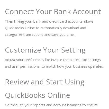
Connect Your Bank Account
Then linking your bank and credit card accounts allows
QuickBooks Online to automatically download and
categorize transactions and save you time.
Customize Your Setting
Adjust your preferences like invoice templates, tax settings
and user permissions, to match how your business operates.
Review and Start Using
QuickBooks Online
Go through your reports and account balances to ensure