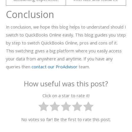
Conclusion
In conclusion, we hope this blog helps to understand should I
switch to QuickBooks Online easily. This blog guides you step
by step to switch QuickBooks Online, pros and cons of it.
This switching gives a big platform where you easily access
your data from anywhere and anytime. If you have any
queries then
contact our ProAdvisor
team.
How useful was this post?
Click on a star to rate it!
No votes so far! Be the first to rate this post.