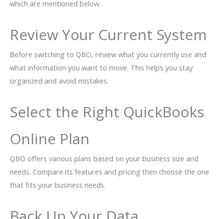
which are mentioned below.
Review Your Current System
Before switching to QBO, review what you currently use and
what information you want to move. This helps you stay
organized and avoid mistakes.
Select the Right QuickBooks
Online Plan
QBO offers various plans based on your business size and
needs. Compare its features and pricing then choose the one
that fits your business needs.
Back Up Your Data