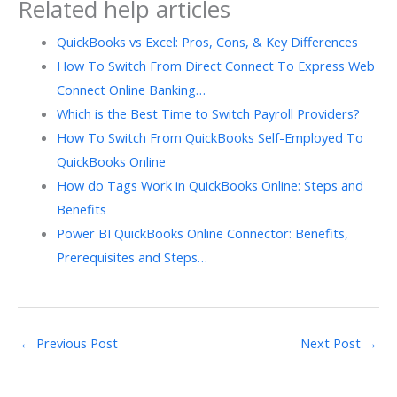
Related help articles
QuickBooks vs Excel: Pros, Cons, & Key Differences
How To Switch From Direct Connect To Express Web
Connect Online Banking…
Which is the Best Time to Switch Payroll Providers?
How To Switch From QuickBooks Self-Employed To
QuickBooks Online
How do Tags Work in QuickBooks Online: Steps and
Benefits
Power BI QuickBooks Online Connector: Benefits,
Prerequisites and Steps…
←
Previous Post
Next Post
→