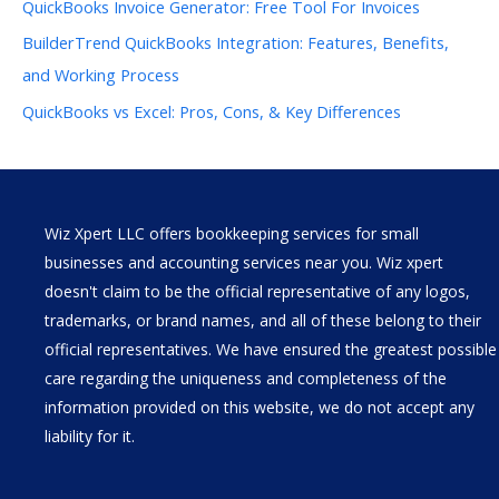
QuickBooks Invoice Generator: Free Tool For Invoices
BuilderTrend QuickBooks Integration: Features, Benefits,
and Working Process
QuickBooks vs Excel: Pros, Cons, & Key Differences
Wiz Xpert LLC offers bookkeeping services for small
businesses and accounting services near you. Wiz xpert
doesn't claim to be the official representative of any logos,
trademarks, or brand names, and all of these belong to their
official representatives. We have ensured the greatest possible
care regarding the uniqueness and completeness of the
information provided on this website, we do not accept any
liability for it.