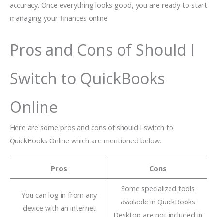
accuracy. Once everything looks good, you are ready to start
managing your finances online.
Pros and Cons of Should I
Switch to QuickBooks
Online
Here are some pros and cons of should I switch to
QuickBooks Online which are mentioned below.
Pros
Cons
Some specialized tools
You can log in from any
available in QuickBooks
device with an internet
Desktop are not included in