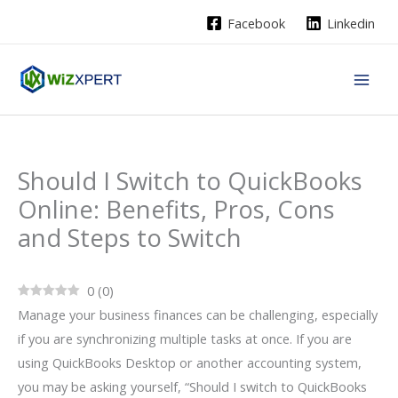
Skip
Facebook
Linkedin
to
content
Should I Switch to QuickBooks
Online: Benefits, Pros, Cons
and Steps to Switch
0
(
0
)
Manage your business finances can be challenging, especially
if you are synchronizing multiple tasks at once. If you are
using QuickBooks Desktop or another accounting system,
you may be asking yourself, “Should I switch to QuickBooks