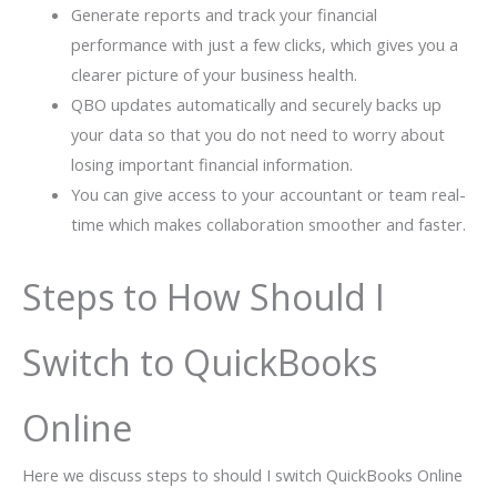
Generate reports and track your financial
performance with just a few clicks, which gives you a
clearer picture of your business health.
QBO updates automatically and securely backs up
your data so that you do not need to worry about
losing important financial information.
You can give access to your accountant or team real-
time which makes collaboration smoother and faster.
Steps to How Should I
Switch to QuickBooks
Online
Here we discuss steps to should I switch QuickBooks Online