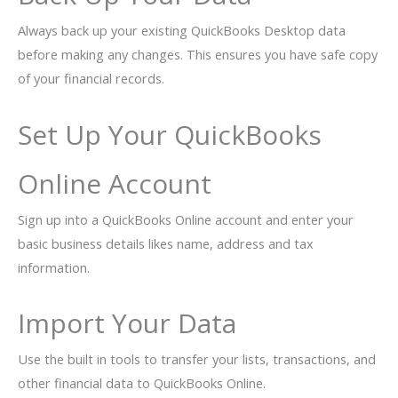
Always back up your existing QuickBooks Desktop data
before making any changes. This ensures you have safe copy
of your financial records.
Set Up Your QuickBooks
Online Account
Sign up into a QuickBooks Online account and enter your
basic business details likes name, address and tax
information.
Import Your Data
Use the built in tools to transfer your lists, transactions, and
other financial data to QuickBooks Online.