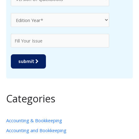
submit
Categories
Accounting & Bookkeeping
Accounting and Bookkeeping