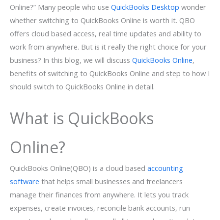
Online?” Many people who use
QuickBooks Desktop
wonder
whether switching to QuickBooks Online is worth it. QBO
offers cloud based access, real time updates and ability to
work from anywhere. But is it really the right choice for your
business? In this blog, we will discuss
QuickBooks Online
,
benefits of switching to QuickBooks Online and step to how I
should switch to QuickBooks Online in detail.
What is QuickBooks
Online?
QuickBooks Online(QBO) is a cloud based
accounting
software
that helps small businesses and freelancers
manage their finances from anywhere. It lets you track
expenses, create invoices, reconcile bank accounts, run