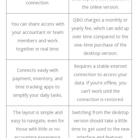
connection.
the online version.
QBO charges a monthly or
You can share access with
yearly fee, which can add up
your accountant or team
over time compared to the
members and work
one-time purchase of the
together in real time.
desktop version.
Requires a stable internet
Connects easily with
connection to access your
payment, inventory, and
data. If you’re offline, you
time tracking apps to
can’t work until the
simplify your daily tasks.
connection is restored.
The layout is simple and
Switching from the desktop
easy to navigate, even for
version should take a little
those with little or no
time to get used to the new
accounting experience.
interface and features.