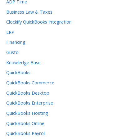
ADP Time
Business Law & Taxes
Clockify QuickBooks Integration
ERP
Financing
Gusto
Knowledge Base
QuickBooks
QuickBooks Commerce
QuickBooks Desktop
QuickBooks Enterprise
QuickBooks Hosting
QuickBooks Online
QuickBooks Payroll