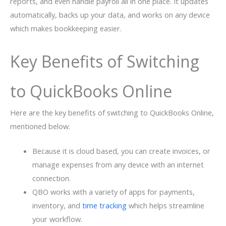
reports, and even handle payroll all in one place. It updates
automatically, backs up your data, and works on any device
which makes bookkeeping easier.
Key Benefits of Switching
to QuickBooks Online
Here are the key benefits of switching to QuickBooks Online,
mentioned below.
Because it is cloud based, you can create invoices, or
manage expenses from any device with an internet
connection.
QBO works with a variety of apps for payments,
inventory, and
time tracking
which helps streamline
your workflow.