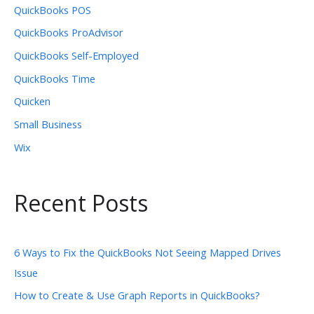
QuickBooks POS
QuickBooks ProAdvisor
QuickBooks Self-Employed
QuickBooks Time
Quicken
Small Business
Wix
Recent Posts
6 Ways to Fix the QuickBooks Not Seeing Mapped Drives
Issue
How to Create & Use Graph Reports in QuickBooks?