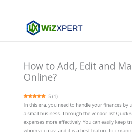
Skip
to
content
How to Add, Edit and Ma
Online?
5
(
1
)
In this era, you need to handle your finances by 
a small business. Through the vendor list Quick
expenses more effectively. You can easily keep tr
whom you pay, and it is a best feature to organiz