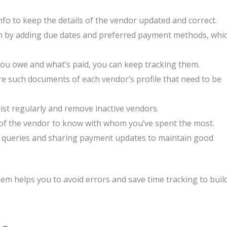
fo to keep the details of the vendor updated and correct.
on by adding due dates and preferred payment methods, whi
you owe and what’s paid, you can keep tracking them.
are such documents of each vendor’s profile that need to be
list regularly and remove inactive vendors.
 of the vendor to know with whom you’ve spent the most.
s’ queries and sharing payment updates to maintain good
m helps you to avoid errors and save time tracking to buil