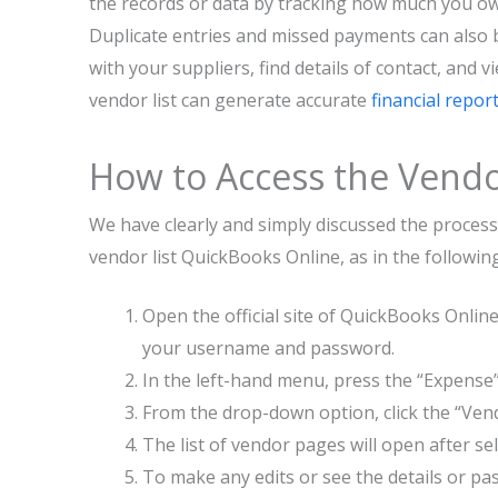
the records or data by tracking how much you o
Duplicate entries and missed payments can also b
with your suppliers, find details of contact, and v
vendor list can generate accurate
financial repor
How to Access the Vendo
We have clearly and simply discussed the process
vendor list QuickBooks Online, as in the followin
Open the official site of QuickBooks Onlin
your username and password.
In the left-hand menu, press the “Expense
From the drop-down option, click the “Vendo
The list of vendor pages will open after se
To make any edits or see the details or pas