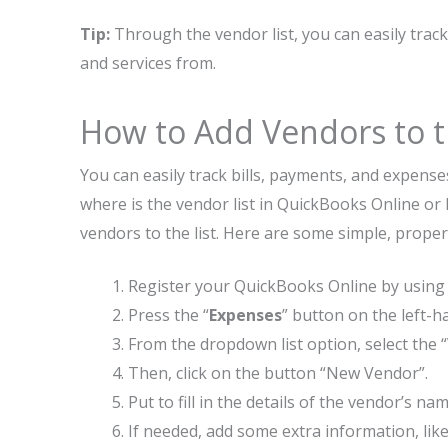
Tip:
Through the vendor list, you can easily tra
and services from.
How to Add Vendors to t
You can easily track bills, payments, and expen
where is the vendor list in QuickBooks Online or 
vendors to the list. Here are some simple, prope
Register your QuickBooks Online by usin
Press the “
Expenses
” button on the left-
From the dropdown list option, select the 
Then, click on the button “New Vendor”.
Put to fill in the details of the vendor’s 
If needed, add some extra information, like