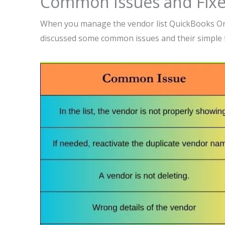
Common Issues and Fix
When you manage the vendor list QuickBooks On
discussed some common issues and their simple f