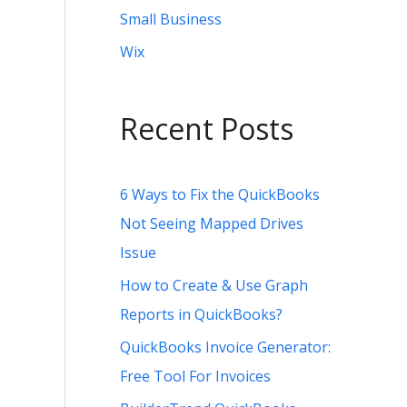
Small Business
Wix
Recent Posts
6 Ways to Fix the QuickBooks
Not Seeing Mapped Drives
Issue
How to Create & Use Graph
Reports in QuickBooks?
QuickBooks Invoice Generator:
Free Tool For Invoices