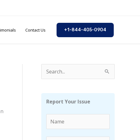
imonials
Contact Us
+1-844-405-0904
S
e
a
r
Report Your Issue
c
un
h
f
o