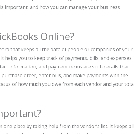
it is important, and how you can manage your business
uickBooks Online?
cord that keeps all the data of people or companies of your
t helps you to keep track of payments, bills, and expenses
tact information, and payment terms are such details that
e a purchase order, enter bills, and make payments with the
 status of how much you owe from each vendor and your tota
mportant?
one place by taking help from the vendor’s list. It keeps all