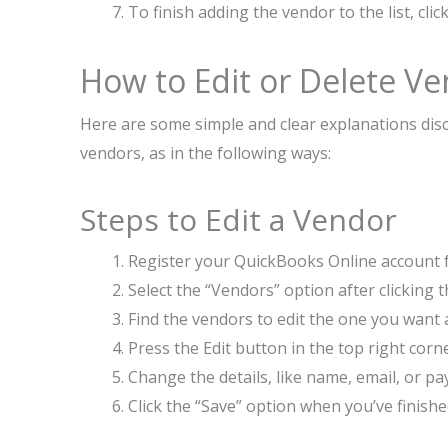
To finish adding the vendor to the list, cl
How to Edit or Delete V
Here are some simple and clear explanations disc
vendors, as in the following ways:
Steps to Edit a Vendor
Register your QuickBooks Online account fr
Select the “Vendors” option after clicking
Find the vendors to edit the one you want 
Press the Edit button in the top right cor
Change the details, like name, email, or 
Click the “Save” option when you’ve finishe