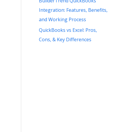
BuilderTrend QuickBooks
Integration: Features, Benefits,
and Working Process
QuickBooks vs Excel: Pros,
Cons, & Key Differences