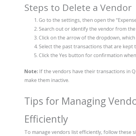
Steps to Delete a Vendor
Go to the settings, then open the “Expense
Search out or identify the vendor from the
Click on the arrow of the dropdown, which
Select the past transactions that are kept
Click the Yes button for confirmation whe
Note:
If the vendors have their transactions in 
make them inactive.
Tips for Managing Vendo
Efficiently
To manage vendors list efficiently, follow these s