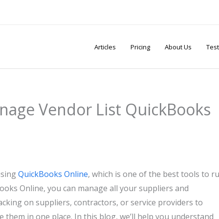
Articles
Pricing
About Us
Test
nage Vendor List QuickBooks
using
QuickBooks Online
, which is one of the best tools to r
Books Online, you can manage all your suppliers and
acking on suppliers, contractors, or service providers to
e them in one place. In this blog, we’ll help you understand