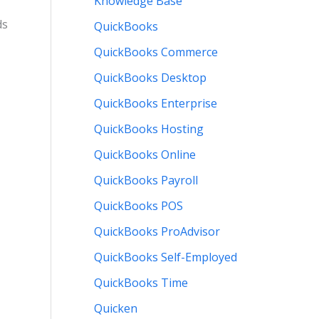
Knowledge Base
ds
QuickBooks
QuickBooks Commerce
QuickBooks Desktop
QuickBooks Enterprise
QuickBooks Hosting
QuickBooks Online
QuickBooks Payroll
QuickBooks POS
QuickBooks ProAdvisor
QuickBooks Self-Employed
QuickBooks Time
Quicken