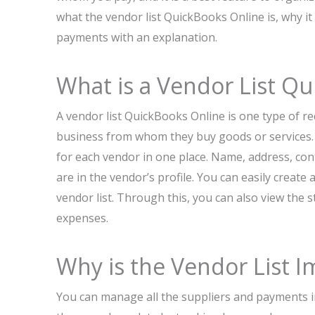
what the vendor list QuickBooks Online is, why 
payments with an explanation.
What is a Vendor List Q
A vendor list QuickBooks Online is one type of re
business from whom they buy goods or services. I
for each vendor in one place. Name, address, con
are in the vendor’s profile. You can easily creat
vendor list. Through this, you can also view the
expenses.
Why is the Vendor List I
You can manage all the suppliers and payments in 