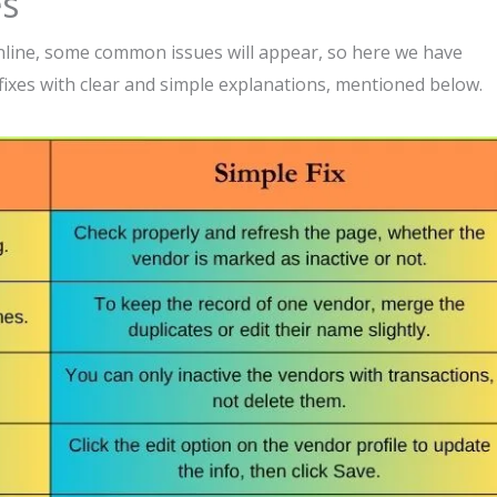
es
line, some common issues will appear, so here we have
ixes with clear and simple explanations, mentioned below.