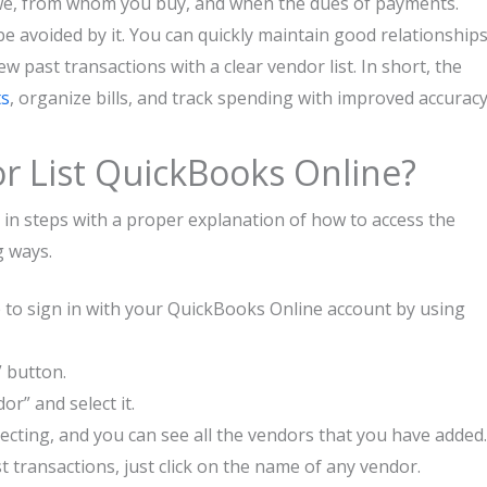
we, from whom you buy, and when the dues of payments.
e avoided by it. You can quickly maintain good relationship
iew past transactions with a clear vendor list. In short, the
ts
, organize bills, and track spending with improved accuracy
r List QuickBooks Online?
 in steps with a proper explanation of how to access the
g ways.
e to sign in with your QuickBooks Online account by using
” button.
r” and select it.
lecting, and you can see all the vendors that you have added.
t transactions, just click on the name of any vendor.