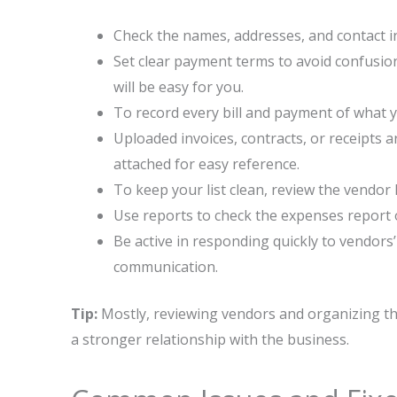
Check the names, addresses, and contact in
Set clear payment terms to avoid confusi
will be easy for you.
To record every bill and payment of what 
Uploaded invoices, contracts, or receipts 
attached for easy reference.
To keep your list clean, review the vendor 
Use reports to check the expenses report
Be active in responding quickly to vendor
communication.
Tip:
Mostly, reviewing vendors and organizing the
a stronger relationship with the business.