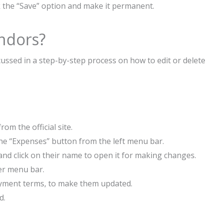
ick the “Save” option and make it permanent.
endors?
ussed in a step-by-step process on how to edit or delete
om the official site.
 the “Expenses” button from the left menu bar.
and click on their name to open it for making changes.
ner menu bar.
payment terms, to make them updated.
d.