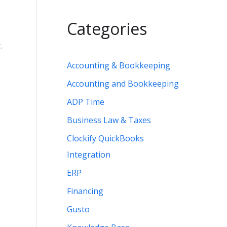
s
Categories
.
Accounting & Bookkeeping
Accounting and Bookkeeping
ADP Time
Business Law & Taxes
Clockify QuickBooks
Integration
ERP
Financing
Gusto