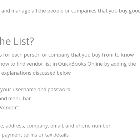
ck and manage all the people or companies that you buy goo
he List?
ses for each person or company that you buy from to know
how to find vendor list in QuickBooks Online by adding the
r explanations discussed below.
g your username and password.
hand menu bar.
“Vendor”.
name, address, company, email, and phone number.
 payment terms or tax details.