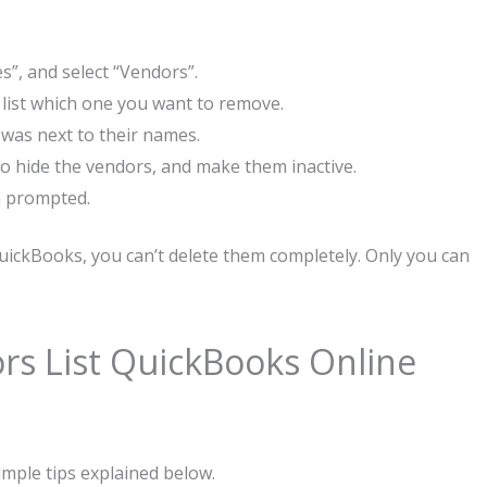
s”, and select “Vendors”.
 list which one you want to remove.
 was next to their names.
 to hide the vendors, and make them inactive.
n prompted.
QuickBooks, you can’t delete them completely. Only you can
rs List QuickBooks Online
imple tips explained below.