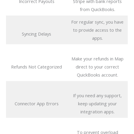
Incorrect Payouts
Stripe with bank reports
from QuickBooks.
For regular sync, you have
to provide access to the
Syncing Delays
apps.
Make your refunds in Map
Refunds Not Categorized
direct to your correct
QuickBooks account.
If you need any support,
Connector App Errors
keep updating your
integration apps.
To prevent overload