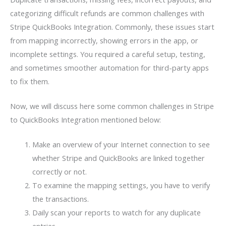
categorizing difficult refunds are common challenges with
Stripe QuickBooks Integration. Commonly, these issues start
from mapping incorrectly, showing errors in the app, or
incomplete settings. You required a careful setup, testing,
and sometimes smoother automation for third-party apps
to fix them.
Now, we will discuss here some common challenges in Stripe
to QuickBooks Integration mentioned below:
Make an overview of your Internet connection to see
whether Stripe and QuickBooks are linked together
correctly or not.
To examine the mapping settings, you have to verify
the transactions.
Daily scan your reports to watch for any duplicate
entries.