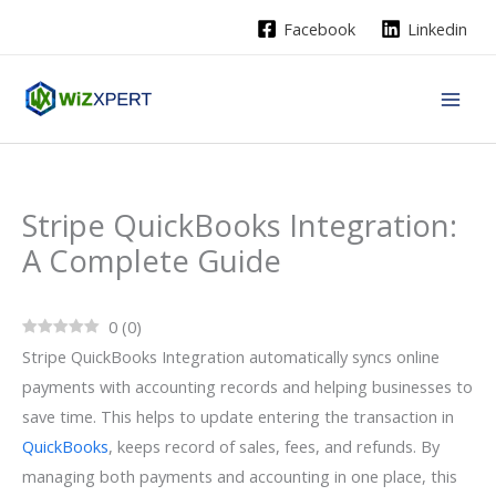
Skip
Facebook
Linkedin
to
content
Stripe QuickBooks Integration:
A Complete Guide
0
(
0
)
Stripe QuickBooks Integration automatically syncs online
payments with accounting records and helping businesses to
save time. This helps to update entering the transaction in
QuickBooks
, keeps record of sales, fees, and refunds. By
managing both payments and accounting in one place, this