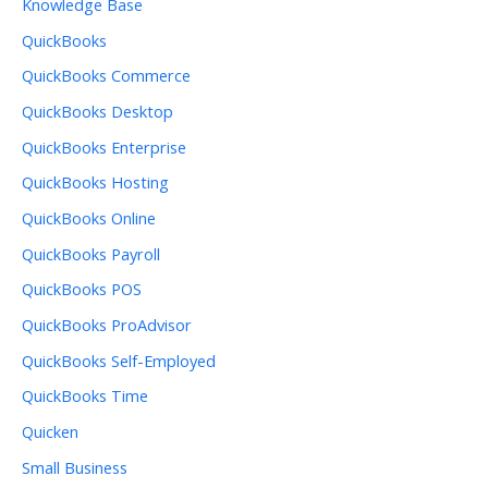
Knowledge Base
QuickBooks
QuickBooks Commerce
QuickBooks Desktop
QuickBooks Enterprise
QuickBooks Hosting
QuickBooks Online
QuickBooks Payroll
QuickBooks POS
QuickBooks ProAdvisor
QuickBooks Self-Employed
QuickBooks Time
Quicken
Small Business