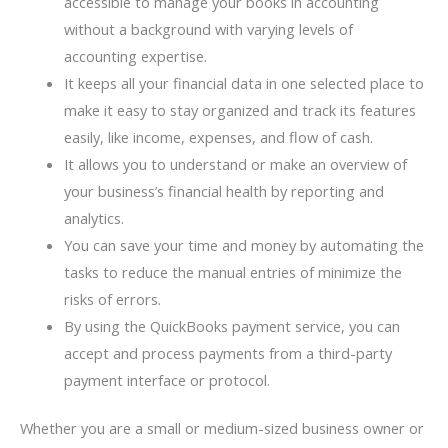
accessible to manage your books in accounting
without a background with varying levels of
accounting expertise.
It keeps all your financial data in one selected place to
make it easy to stay organized and track its features
easily, like income, expenses, and flow of cash.
It allows you to understand or make an overview of
your business’s financial health by reporting and
analytics.
You can save your time and money by automating the
tasks to reduce the manual entries of minimize the
risks of errors.
By using the QuickBooks payment service, you can
accept and process payments from a third-party
payment interface or protocol.
Whether you are a small or medium-sized business owner or