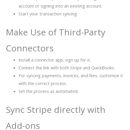
account or signing into an existing account.
Start your transaction syncing.
Make Use of Third-Party
Connectors
Install a connector app, sign up for it.
Connect the link with both Stripe and QuickBooks.
For syncing payments, invoices, and fees, customize it
with the correct process.
Set the process as automated.
Sync Stripe directly with
Add-ons