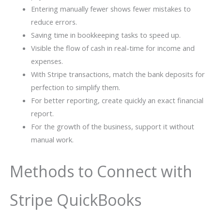
Entering manually fewer shows fewer mistakes to
reduce errors.
Saving time in bookkeeping tasks to speed up.
Visible the flow of cash in real-time for income and
expenses.
With Stripe transactions, match the bank deposits for
perfection to simplify them.
For better reporting, create quickly an exact financial
report.
For the growth of the business, support it without
manual work.
Methods to Connect with
Stripe QuickBooks