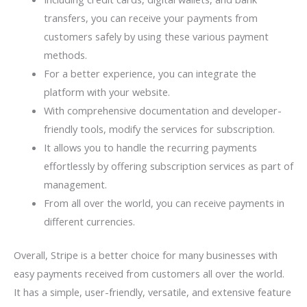
transfers, you can receive your payments from
customers safely by using these various payment
methods.
For a better experience, you can integrate the
platform with your website.
With comprehensive documentation and developer-
friendly tools, modify the services for subscription.
It allows you to handle the recurring payments
effortlessly by offering subscription services as part of
management.
From all over the world, you can receive payments in
different currencies.
Overall, Stripe is a better choice for many businesses with
easy payments received from customers all over the world.
It has a simple, user-friendly, versatile, and extensive feature