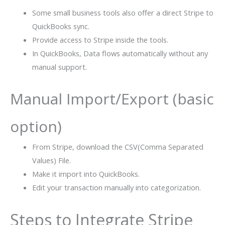
Some small business tools also offer a direct Stripe to
QuickBooks sync.
Provide access to Stripe inside the tools.
In QuickBooks, Data flows automatically without any
manual support.
Manual Import/Export (basic
option)
From Stripe, download the CSV(Comma Separated
Values) File.
Make it import into QuickBooks.
Edit your transaction manually into categorization.
Steps to Integrate Stripe