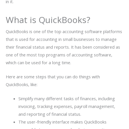
in it.
What is QuickBooks?
QuickBooks is one of the top accounting software platforms
that is used for accounting in small businesses to manage
their financial status and reports. It has been considered as
one of the most top programs of accounting software,
which can be used for a long time.
Here are some steps that you can do things with
QuickBooks, like:
Simplify many different tasks of finances, including
invoicing, tracking expenses, payroll management,
and reporting of financial status.
The user-friendly interface makes QuickBooks