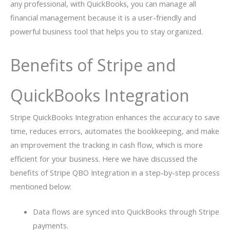
any professional, with QuickBooks, you can manage all
financial management because it is a user-friendly and
powerful business tool that helps you to stay organized.
Benefits of Stripe and
QuickBooks Integration
Stripe QuickBooks Integration enhances the accuracy to save
time, reduces errors, automates the bookkeeping, and make
an improvement the tracking in cash flow, which is more
efficient for your business. Here we have discussed the
benefits of Stripe QBO Integration in a step-by-step process
mentioned below:
Data flows are synced into QuickBooks through Stripe
payments.