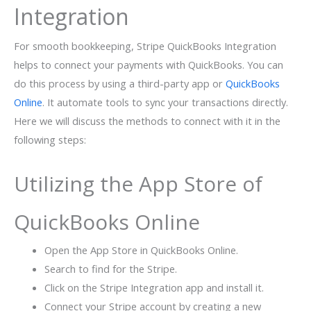
Integration
For smooth bookkeeping, Stripe QuickBooks Integration
helps to connect your payments with QuickBooks. You can
do this process by using a third-party app or
QuickBooks
Online
. It automate tools to sync your transactions directly.
Here we will discuss the methods to connect with it in the
following steps:
Utilizing the App Store of
QuickBooks Online
Open the App Store in QuickBooks Online.
Search to find for the Stripe.
Click on the Stripe Integration app and install it.
Connect your Stripe account by creating a new