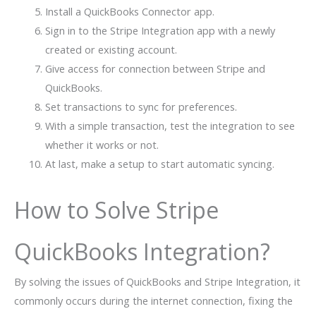
Install a QuickBooks Connector app.
Sign in to the Stripe Integration app with a newly
created or existing account.
Give access for connection between Stripe and
QuickBooks.
Set transactions to sync for preferences.
With a simple transaction, test the integration to see
whether it works or not.
At last, make a setup to start automatic syncing.
How to Solve Stripe
QuickBooks Integration?
By solving the issues of QuickBooks and Stripe Integration, it
commonly occurs during the internet connection, fixing the