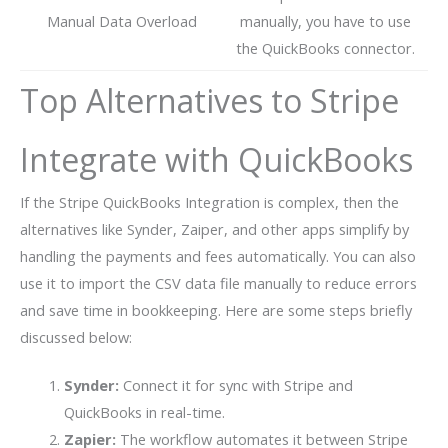
Manual Data Overload
manually, you have to use
the QuickBooks connector.
Top Alternatives to Stripe
Integrate with QuickBooks
If the Stripe QuickBooks Integration is complex, then the
alternatives like Synder, Zaiper, and other apps simplify by
handling the payments and fees automatically. You can also
use it to import the CSV data file manually to reduce errors
and save time in bookkeeping. Here are some steps briefly
discussed below:
Synder:
Connect it for sync with Stripe and
QuickBooks in real-time.
Zapier:
The workflow automates it between Stripe