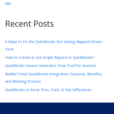
Wix
Recent Posts
6 Ways to Fix the QuickBooks Not Seeing Mapped Drives
Issue
How to Create & Use Graph Reports in QuickBooks?
QuickBooks Invoice Generator: Free Tool For Invoices
BuilderTrend QuickBooks Integration: Features, Benefits,
and Working Process
QuickBooks vs Excel: Pros, Cons, & Key Differences