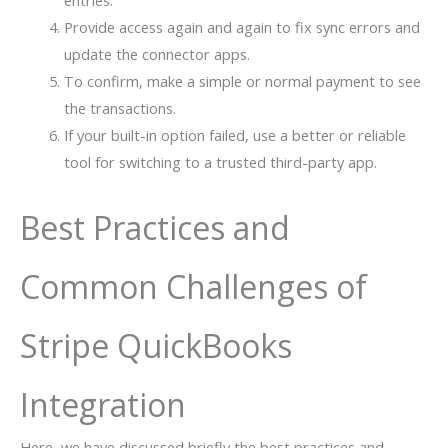
Provide access again and again to fix sync errors and
update the connector apps.
To confirm, make a simple or normal payment to see
the transactions.
If your built-in option failed, use a better or reliable
tool for switching to a trusted third-party app.
Best Practices and
Common Challenges of
Stripe QuickBooks
Integration
Here, we have discussed briefly the best practices and