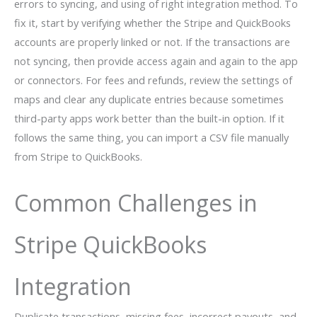
errors to syncing, and using of right integration method. To
fix it, start by verifying whether the Stripe and QuickBooks
accounts are properly linked or not. If the transactions are
not syncing, then provide access again and again to the app
or connectors. For fees and refunds, review the settings of
maps and clear any duplicate entries because sometimes
third-party apps work better than the built-in option. If it
follows the same thing, you can import a CSV file manually
from Stripe to QuickBooks.
Common Challenges in
Stripe QuickBooks
Integration
Duplicate transactions, missing fees, incorrect payouts, and