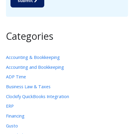
submit
Categories
Accounting & Bookkeeping
Accounting and Bookkeeping
ADP Time
Business Law & Taxes
Clockify QuickBooks Integration
ERP
Financing
Gusto