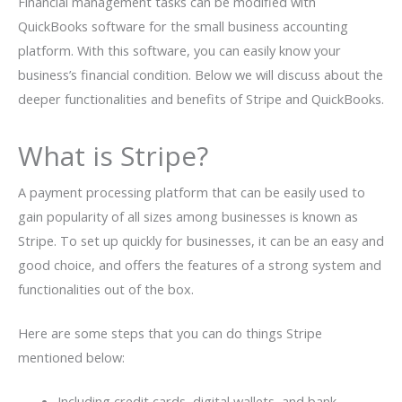
Financial management tasks can be modified with
QuickBooks software for the small business accounting
platform. With this software, you can easily know your
business’s financial condition. Below we will discuss about the
deeper functionalities and benefits of Stripe and QuickBooks.
What is Stripe?
A payment processing platform that can be easily used to
gain popularity of all sizes among businesses is known as
Stripe. To set up quickly for businesses, it can be an easy and
good choice, and offers the features of a strong system and
functionalities out of the box.
Here are some steps that you can do things Stripe
mentioned below:
Including credit cards, digital wallets, and bank