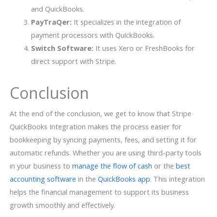
and QuickBooks.
PayTraQer:
It specializes in the integration of
payment processors with QuickBooks.
Switch Software:
It uses Xero or FreshBooks for
direct support with Stripe.
Conclusion
At the end of the conclusion, we get to know that Stripe
QuickBooks Integration makes the process easier for
bookkeeping by syncing payments, fees, and setting it for
automatic refunds. Whether you are using third-party tools
in your business to
manage the flow of cash
or the
best
accounting software
in the
QuickBooks app
. This integration
helps the financial management to support its business
growth smoothly and effectively.