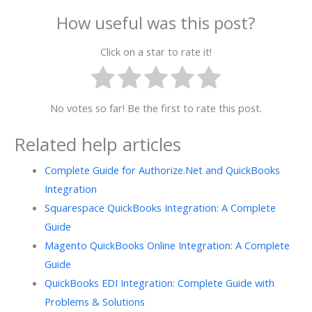
How useful was this post?
Click on a star to rate it!
No votes so far! Be the first to rate this post.
Related help articles
Complete Guide for Authorize.Net and QuickBooks
Integration
Squarespace QuickBooks Integration: A Complete
Guide
Magento QuickBooks Online Integration: A Complete
Guide
QuickBooks EDI Integration: Complete Guide with
Problems & Solutions