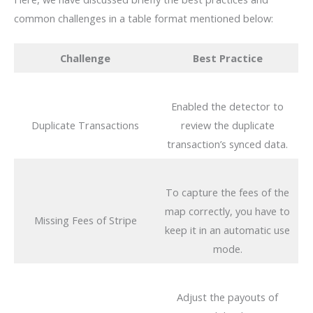
common challenges in a table format mentioned below:
Challenge
Best Practice
Enabled the detector to
Duplicate Transactions
review the duplicate
transaction’s synced data.
To capture the fees of the
map correctly, you have to
Missing Fees of Stripe
keep it in an automatic use
mode.
Adjust the payouts of