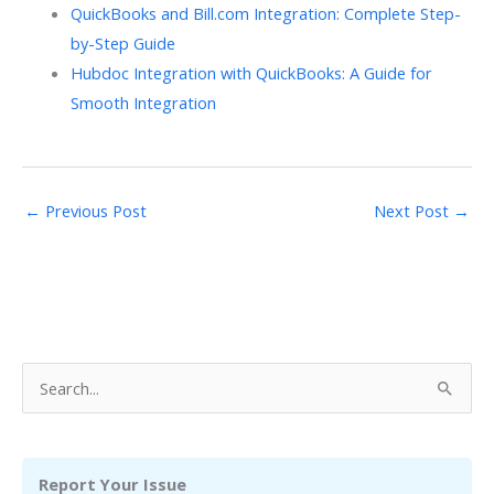
QuickBooks and Bill.com Integration: Complete Step-
by-Step Guide
Hubdoc Integration with QuickBooks: A Guide for
Smooth Integration
←
Previous Post
Next Post
→
S
e
a
r
Report Your Issue