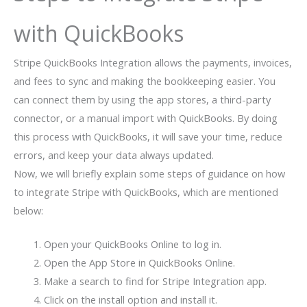
with QuickBooks
Stripe QuickBooks Integration allows the payments, invoices,
and fees to sync and making the bookkeeping easier. You
can connect them by using the app stores, a third-party
connector, or a manual import with QuickBooks. By doing
this process with QuickBooks, it will save your time, reduce
errors, and keep your data always updated.
Now, we will briefly explain some steps of guidance on how
to integrate Stripe with QuickBooks, which are mentioned
below:
Open your QuickBooks Online to log in.
Open the App Store in QuickBooks Online.
Make a search to find for Stripe Integration app.
Click on the install option and install it.