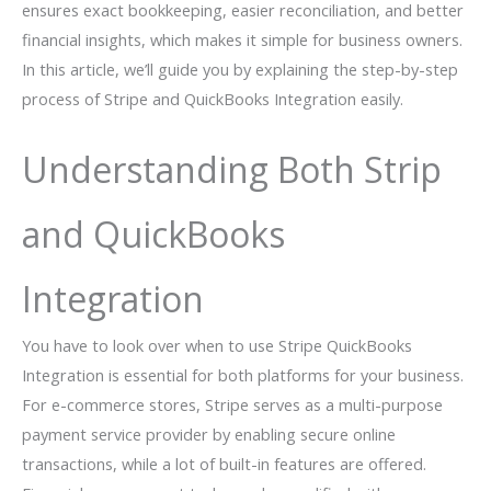
ensures exact bookkeeping, easier reconciliation, and better
financial insights, which makes it simple for business owners.
In this article, we’ll guide you by explaining the step-by-step
process of Stripe and QuickBooks Integration easily.
Understanding Both Strip
and QuickBooks
Integration
You have to look over when to use Stripe QuickBooks
Integration is essential for both platforms for your business.
For e-commerce stores, Stripe serves as a multi-purpose
payment service provider by enabling secure online
transactions, while a lot of built-in features are offered.