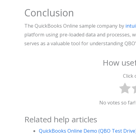
Conclusion
The QuickBooks Online sample company by
intui
platform using pre-loaded data and processes, wit
serves as a valuable tool for understanding QBO’s 
How usef
Click 
No votes so far! 
Related help articles
QuickBooks Online Demo (QBO Test Driv