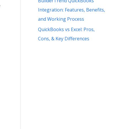
BuilderTrend QuickBooks
e
Integration: Features, Benefits,
and Working Process
QuickBooks vs Excel: Pros,
Cons, & Key Differences