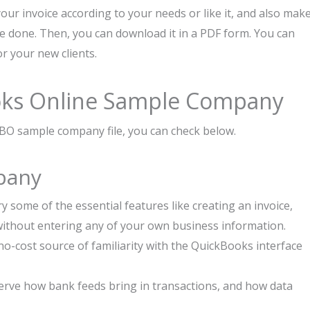
your invoice according to your needs or like it, and also mak
re done. Then, you can download it in a PDF form. You can
or your new clients.
oks Online Sample Company
BO sample company file, you can check below.
pany
y some of the essential features like creating an invoice,
 without entering any of your own business information.
, no-cost source of familiarity with the QuickBooks interface
rve how bank feeds bring in transactions, and how data