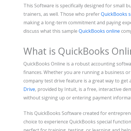
This Software is specifically designed for small b
trainers, as well. Those who prefer
QuickBooks s
making a long-term commitment and paying expensi
discuss what this sample
QuickBooks online
comp
What is QuickBooks Onl
QuickBooks Online is a robust accounting softw
finances. Whether you are running a business or
company test drive feature is a great way to get a
Drive
, provided by Intuit, is a free, interactive 
without signing up or entering payment informat
This QuickBooks Software created for entreprene
choice to experience QuickBooks special functiona
perfect for training, testing, or learning and h