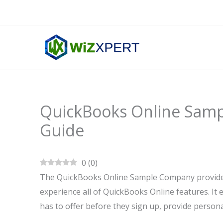
Skip
to
content
QuickBooks Online Sam
Guide
0
(
0
)
The QuickBooks Online Sample Company provides 
experience all of QuickBooks Online features. It
has to offer before they sign up, provide personal