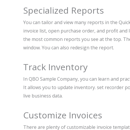
Specialized Reports
You can tailor and view many reports in the Quic
invoice list, open purchase order, and profit and 
the most common reports you see at the top. Ther
window. You can also redesign the report.
Track Inventory
In QBO Sample Company, you can learn and practic
It allows you to update inventory. set recorder 
live business data.
Customize Invoices
There are plenty of customizable invoice templa