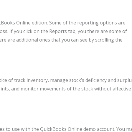
kBooks Online edition. Some of the reporting options are
loss. If you click on the Reports tab, you there are some of
e are additional ones that you can see by scrolling the
e of track inventory, manage stock’s deficiency and surplu
points, and monitor movements of the stock without affective
tes to use with the QuickBooks Online demo account. You m