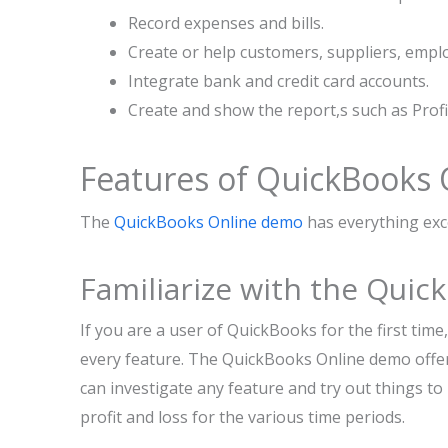
Record expenses and bills.
Create or help customers, suppliers, empl
Integrate bank and credit card accounts.
Create and show the report,s such as Profi
Features of QuickBooks
The
QuickBooks Online demo
has everything exc
Familiarize with the Qui
If you are a user of QuickBooks for the first tim
every feature. The QuickBooks Online demo offe
can investigate any feature and try out things t
profit and loss for the various time periods.