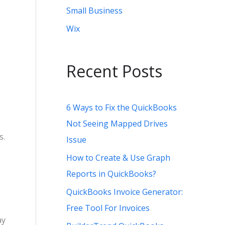
Small Business
Wix
Recent Posts
6 Ways to Fix the QuickBooks
Not Seeing Mapped Drives
s.
Issue
How to Create & Use Graph
Reports in QuickBooks?
QuickBooks Invoice Generator:
Free Tool For Invoices
ay