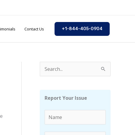
imonials
Contact Us
+1-844-405-0904
S
e
a
r
Report Your Issue
c
h
ne
f
o