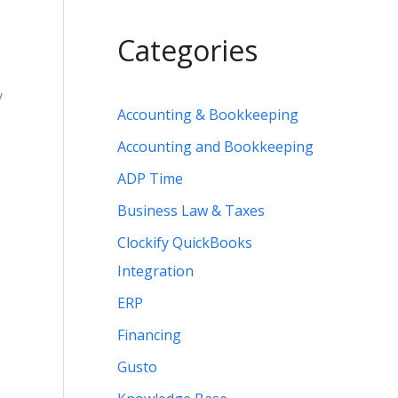
Categories
y
Accounting & Bookkeeping
Accounting and Bookkeeping
ADP Time
Business Law & Taxes
e
Clockify QuickBooks
Integration
ERP
Financing
Gusto