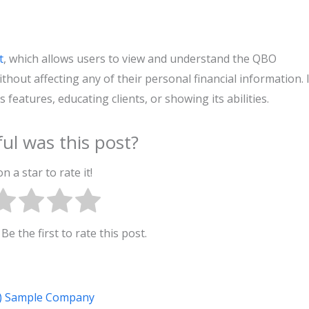
t
, which allows users to view and understand the QBO
hout affecting any of their personal financial information. I
features, educating clients, or showing its abilities.
ul was this post?
on a star to rate it!
Be the first to rate this post.
e) Sample Company