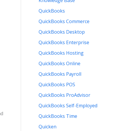
Knowledge Base
QuickBooks
QuickBooks Commerce
QuickBooks Desktop
QuickBooks Enterprise
QuickBooks Hosting
QuickBooks Online
QuickBooks Payroll
QuickBooks POS
QuickBooks ProAdvisor
QuickBooks Self-Employed
nd
QuickBooks Time
Quicken