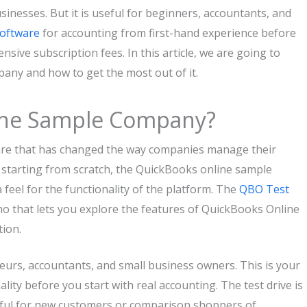
usinesses. But it is useful for beginners, accountants, and
oftware
for accounting from first-hand experience before
ve subscription fees. In this article, we are going to
any and how to get the most out of it.
ine Sample Company?
are that has changed the way companies manage their
 starting from scratch, the QuickBooks online sample
 feel for the functionality of the platform. The
QBO Test
demo that lets you explore the features of QuickBooks Online
ion.
urs, accountants, and small business owners. This is your
lity before you start with real accounting. The test drive is
elpful for new customers or comparison shoppers of