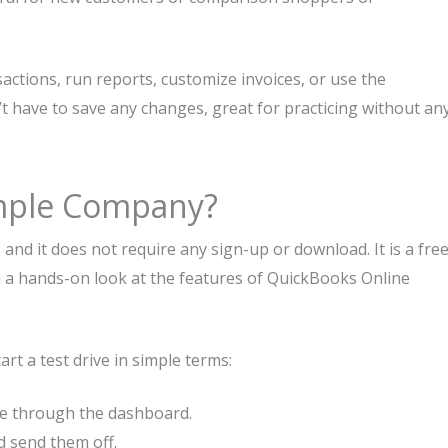
sactions, run reports, customize invoices, or use the
’t have to save any changes, great for practicing without an
mple Company?
d it does not require any sign-up or download. It is a fre
u a hands-on look at the features of QuickBooks Online
t a test drive in simple terms:
ate through the dashboard.
d send them off.