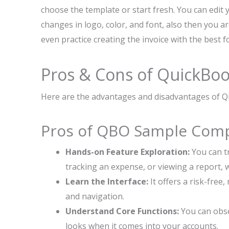
choose the template or start fresh. You can edit 
changes in logo, color, and font, also then you a
even practice creating the invoice with the best f
Pros & Cons of QuickBo
Here are the advantages and disadvantages of Q
Pros of QBO Sample Com
Hands-on Feature Exploration:
You can tr
tracking an expense, or viewing a report,
Learn the Interface:
It offers a risk-free
and navigation.
Understand Core Functions:
You can obse
looks when it comes into your accounts.