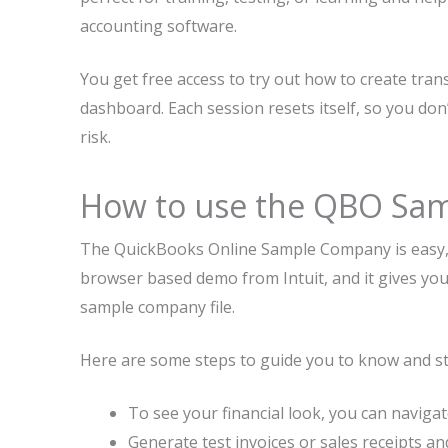
accounting software.
You get free access to try out how to create tran
dashboard. Each session resets itself, so you don
risk.
How to use the QBO Sa
The QuickBooks Online Sample Company is easy, an
browser based demo from Intuit, and it gives yo
sample company file.
Here are some steps to guide you to know and star
To see your financial look, you can navig
Generate test invoices or sales receipts an