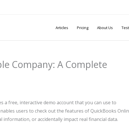
Articles
Pricing
About Us
Test
ple Company: A Complete
a free, interactive demo account that you can use to
 enables users to check out the features of QuickBooks Onli
 information, or accidentally impact real financial data.