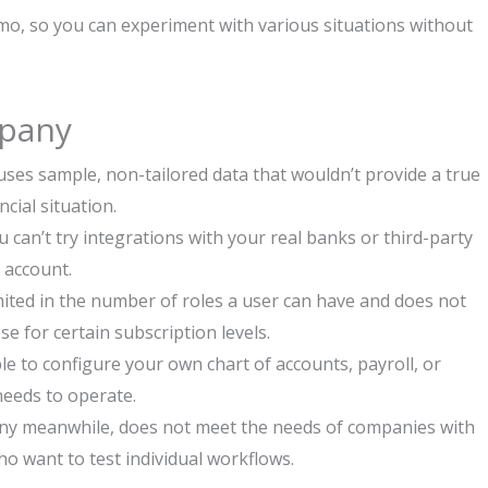
mo, so you can experiment with various situations without
pany
es sample, non-tailored data that wouldn’t provide a true
ncial situation.
 can’t try integrations with your real banks or third-party
k account.
mited in the number of roles a user can have and does not
ose for certain subscription levels.
e to configure your own chart of accounts, payroll, or
needs to operate.
y meanwhile, does not meet the needs of companies with
o want to test individual workflows.