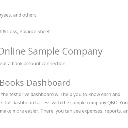
oyees, and others.
t & Loss, Balance Sheet.
 Online Sample Company
ept a bank account connection.
ckBooks Dashboard
e, the test drive dashboard will help you to know each and
rs full dashboard access with the sample company QBO. You
o make more easier. There, you can see expenses, reports, a