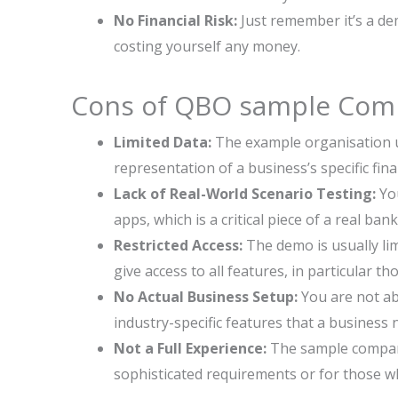
No Financial Risk:
Just remember it’s a de
costing yourself any money.
Cons of QBO sample Com
Limited Data:
The example organisation us
representation of a business’s specific fina
Lack of Real-World Scenario Testing:
You
apps, which is a critical piece of a real ban
Restricted Access:
The demo is usually li
give access to all features, in particular th
No Actual Business Setup:
You are not abl
industry-specific features that a business 
Not a Full Experience:
The sample compan
sophisticated requirements or for those wh