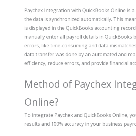
Paychex Integration with QuickBooks Online is a 
the data is synchronized automatically. This mean
is displayed in the QuickBooks accounting recor
manually enter all payroll details in QuickBooks
errors, like time-consuming and data mismatches.
data transfer was done by an automated and real-
efficiency, reduce errors, and provide financial ac
Method of Paychex Integ
Online?
To integrate Paychex and QuickBooks Online, you
results and 100% accuracy in your business pay