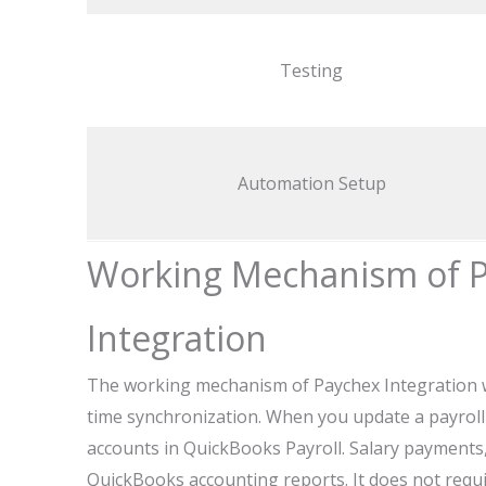
Testing
Automation Setup
Working Mechanism of P
Integration
The working mechanism of Paychex Integration w
time synchronization. When you update a payroll i
accounts in QuickBooks Payroll. Salary payments, 
QuickBooks accounting reports. It does not requi