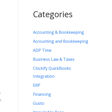
Categories
Accounting & Bookkeeping
Accounting and Bookkeeping
ADP Time
Business Law & Taxes
Clockify QuickBooks
Integration
ERP
n
Financing
n
Gusto