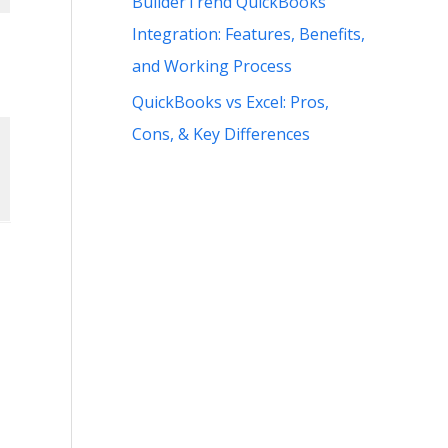
BuilderTrend QuickBooks
Integration: Features, Benefits,
and Working Process
QuickBooks vs Excel: Pros,
Cons, & Key Differences