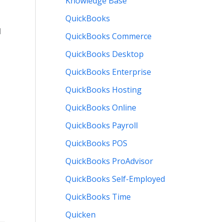
Knowledge Base
QuickBooks
l
QuickBooks Commerce
QuickBooks Desktop
QuickBooks Enterprise
QuickBooks Hosting
QuickBooks Online
QuickBooks Payroll
QuickBooks POS
QuickBooks ProAdvisor
QuickBooks Self-Employed
QuickBooks Time
Quicken