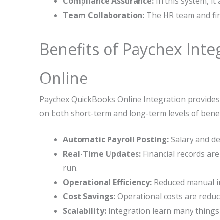
Compliance Assurance:
In this system, it
Team Collaboration:
The HR team and fin
Benefits of Paychex Int
Online
Paychex QuickBooks Online Integration provides 
on both short-term and long-term levels of benef
Automatic Payroll Posting:
Salary and de
Real-Time Updates:
Financial records are
run.
Operational Efficiency:
Reduced manual int
Cost Savings:
Operational costs are reduc
Scalability:
Integration learn many things 