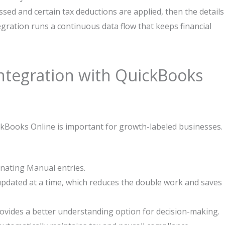
ssed and certain tax deductions are applied, then the details
gration runs a continuous data flow that keeps financial
ntegration with QuickBooks
kBooks Online is important for growth-labeled businesses.
inating Manual entries.
updated at a time, which reduces the double work and saves
ovides a better understanding option for decision-making.