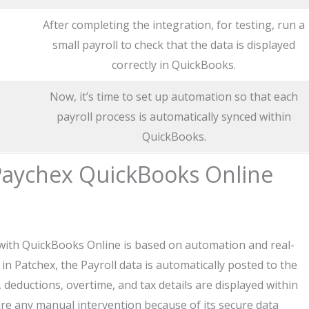
After completing the integration, for testing, run a
small payroll to check that the data is displayed
correctly in QuickBooks.
Now, it’s time to set up automation so that each
payroll process is automatically synced within
QuickBooks.
aychex QuickBooks Online
ith QuickBooks Online is based on automation and real-
n Patchex, the Payroll data is automatically posted to the
deductions, overtime, and tax details are displayed within
re any manual intervention because of its secure data