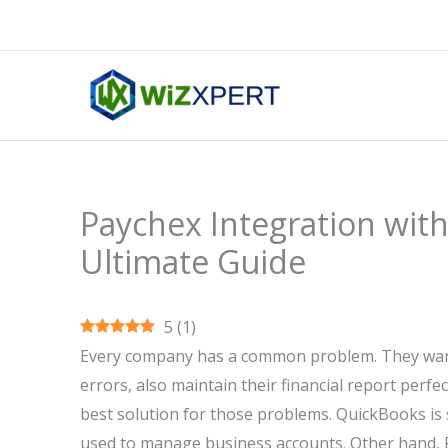
Skip
to
content
Paychex Integration wit
Ultimate Guide
5
(
1
)
Every company has a common problem. They want 
errors, also maintain their financial report perfec
best solution for those problems. QuickBooks is
used to manage business accounts. Other hand, Pa