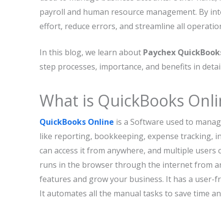
payroll and human resource management. By inte
effort, reduce errors, and streamline all operatio
In this blog, we learn about
Paychex QuickBooks
step processes, importance, and benefits in detail
What is QuickBooks Onli
QuickBooks Online
is a Software used to manage 
like reporting, bookkeeping, expense tracking, i
can access it from anywhere, and multiple users c
runs in the browser through the internet from an
features and grow your business. It has a user-f
It automates all the manual tasks to save time an