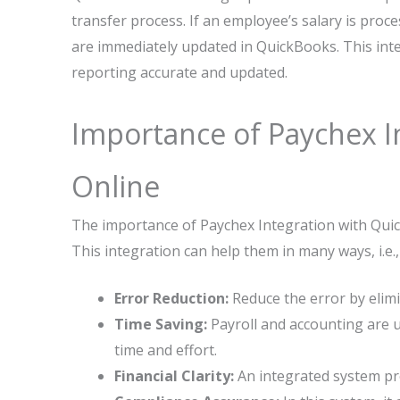
transfer process. If an employee’s salary is proce
are immediately updated in QuickBooks. This inte
reporting accurate and updated.
Importance of Paychex I
Online
The importance of Paychex Integration with Quic
This integration can help them in many ways, i.e.,
Error Reduction:
Reduce the error by elim
Time Saving:
Payroll and accounting are 
time and effort.
Financial Clarity:
An integrated system pr