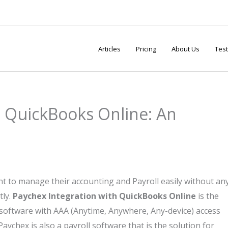
Articles
Pricing
About Us
Test
h QuickBooks Online: An
to manage their accounting and Payroll easily without an
tly.
Paychex Integration with QuickBooks Online
is the
 software with AAA (Anytime, Anywhere, Any-device) access
ychex is also a payroll software that is the solution for