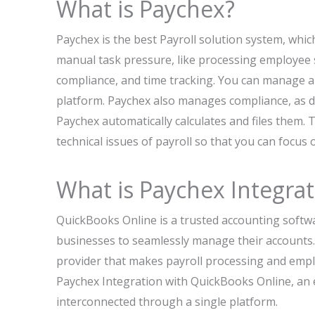
What is Paychex?
Paychex is the best Payroll solution system, whic
manual task pressure, like processing employee 
compliance, and time tracking. You can manage all
platform. Paychex also manages compliance, as di
Paychex automatically calculates and files them.
technical issues of payroll so that you can focus
What is Paychex Integra
QuickBooks Online is a trusted accounting softw
businesses to seamlessly manage their accounts. 
provider that makes payroll processing and emp
Paychex Integration with QuickBooks Online, an e
interconnected through a single platform.