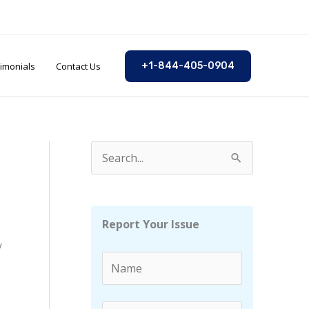
imonials
Contact Us
+1-844-405-0904
S
e
a
r
Report Your Issue
c
y
h
f
o