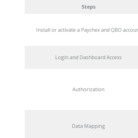
Steps
Install or activate a Paychex and QBO accou
Login and Dashboard Access
Authorization
Data Mapping