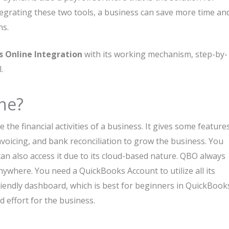
grating these two tools, a business can save more time an
ns.
 Online Integration
with its working mechanism, step-by-
.
ne?
the financial activities of a business. It gives some feature
nvoicing, and bank reconciliation to grow the business. You
an also access it due to its cloud-based nature. QBO always
ywhere. You need a QuickBooks Account to utilize all its
riendly dashboard, which is best for beginners in QuickBook
d effort for the business.