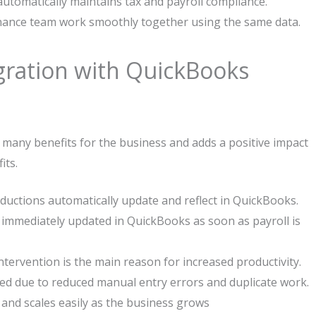
 automatically maintains tax and payroll compliance.
ance team work smoothly together using the same data.
egration with QuickBooks
many benefits for the business and adds a positive impact
its.
ductions automatically update and reflect in QuickBooks.
 immediately updated in QuickBooks as soon as payroll is
ervention is the main reason for increased productivity.
ed due to reduced manual entry errors and duplicate work.
and scales easily as the business grows