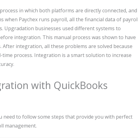
process in which both platforms are directly connected, and
s when Paychex runs payroll, all the financial data of payrol
ds. Upgradation businesses used different systems to
 before integration. This manual process was shown to have
 After integration, all these problems are solved because
time process. Integration is a smart solution to increase
curacy.
ration with QuickBooks
 need to follow some steps that provide you with perfect
roll management.