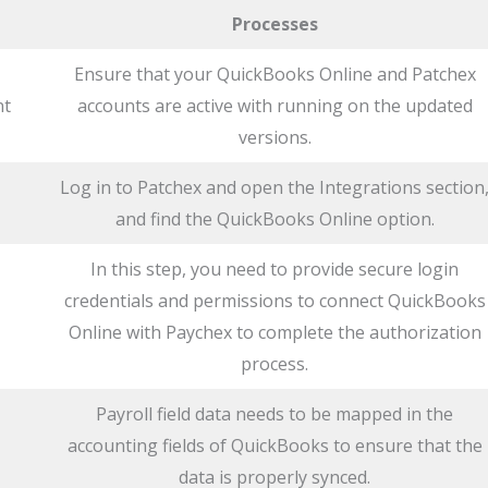
Processes
Ensure that your QuickBooks Online and Patchex
nt
accounts are active with running on the updated
versions.
Log in to Patchex and open the Integrations section
and find the QuickBooks Online option.
In this step, you need to provide secure login
credentials and permissions to connect QuickBooks
Online with Paychex to complete the authorization
process.
Payroll field data needs to be mapped in the
accounting fields of QuickBooks to ensure that the
data is properly synced.