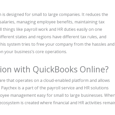
h is designed for small to large companies. It reduces the
salaries, managing employee benefits, maintaining tax
 things like payroll work and HR duties easily on one
fferent states and regions have different tax rules, and
 This system tries to free your company from the hassles and
 on your business’s core operations.
tion with QuickBooks Online?
are that operates on a cloud-enabled platform and allows
Paychex is a part of the payroll service and HR solutions
loyee management easy for small to large businesses. Whe
cosystem is created where financial and HR activities remai