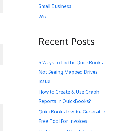
Small Business
Wix
Recent Posts
,
6 Ways to Fix the QuickBooks
Not Seeing Mapped Drives
Issue
How to Create & Use Graph
Reports in QuickBooks?
QuickBooks Invoice Generator:
Free Tool For Invoices