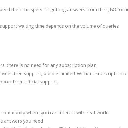
eed then the speed of getting answers from the QBO for
 support waiting time depends on the volume of queries
rs; there is no need for any subscription plan.
ides free support, but it is limited. Without subscription of
pport from official support.
l community where you can interact with real-world
he answers you need.