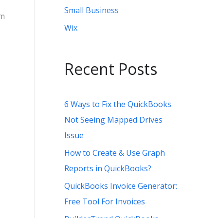
Small Business
um
Wix
Recent Posts
6 Ways to Fix the QuickBooks
Not Seeing Mapped Drives
Issue
How to Create & Use Graph
Reports in QuickBooks?
QuickBooks Invoice Generator:
Free Tool For Invoices