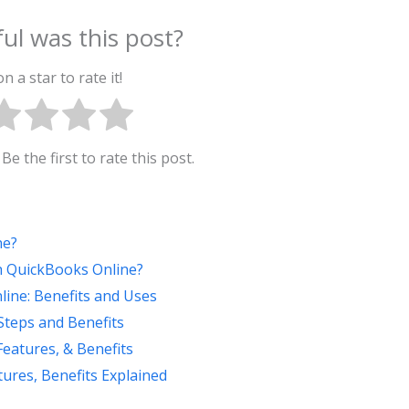
ul was this post?
on a star to rate it!
Be the first to rate this post.
ne?
th QuickBooks Online?
ine: Benefits and Uses
teps and Benefits
Features, & Benefits
ures, Benefits Explained