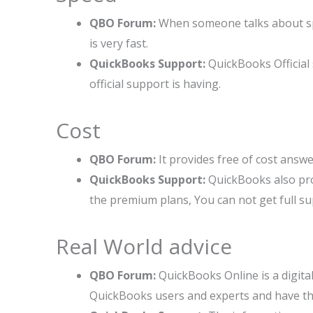
QBO Forum:
When someone talks about sp
is very fast.
QuickBooks Support:
QuickBooks Official
official support is having.
Cost
QBO Forum:
It provides free of cost answe
QuickBooks Support:
QuickBooks also prov
the premium plans, You can not get full su
Real World advice
QBO Forum:
QuickBooks Online is a digita
QuickBooks users and experts and have t