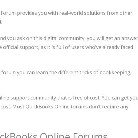
Forum provides you with real-world solutions from other
t.
d you ask on this digital community, you will get an answe
fficial support, as it is full of users who’ve already faced
forum you can learn the different tricks of bookkeeping,
line support community that is free of cost. You can get yo
 cost. Most QuickBooks Online forums don’t require any
ickBooks Online Forums