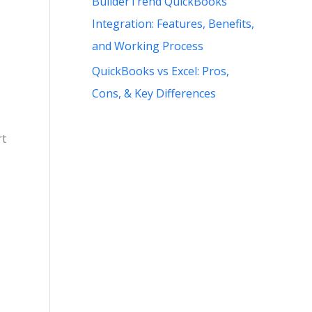
BuilderTrend QuickBooks
Integration: Features, Benefits,
and Working Process
QuickBooks vs Excel: Pros,
Cons, & Key Differences
rt