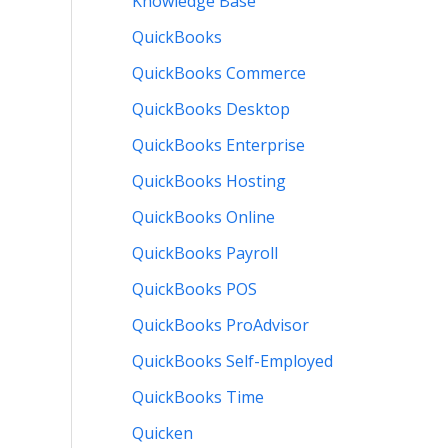
Knowledge Base
QuickBooks
QuickBooks Commerce
QuickBooks Desktop
QuickBooks Enterprise
QuickBooks Hosting
QuickBooks Online
QuickBooks Payroll
QuickBooks POS
QuickBooks ProAdvisor
QuickBooks Self-Employed
QuickBooks Time
Quicken