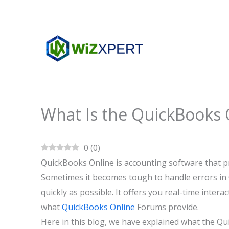
Skip
to
content
What Is the QuickBooks 
0
(
0
)
QuickBooks Online is accounting software that pr
Sometimes it becomes tough to handle errors in 
quickly as possible. It offers you real-time inter
what
QuickBooks Online
Forums provide.
Here in this blog, we have explained what the Qui