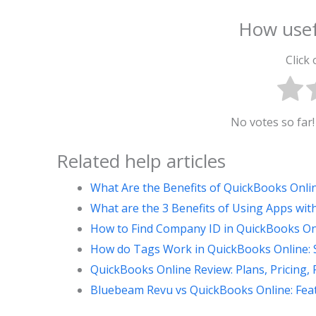
How usef
Click 
No votes so far! 
Related help articles
What Are the Benefits of QuickBooks Onli
What are the 3 Benefits of Using Apps wi
How to Find Company ID in QuickBooks Onl
How do Tags Work in QuickBooks Online: S
QuickBooks Online Review: Plans, Pricing, 
Bluebeam Revu vs QuickBooks Online: Feat