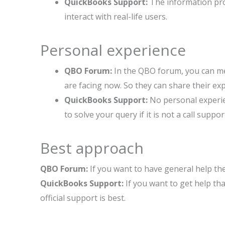
QuickBooks Support:
The information prov
interact with real-life users.
Personal experience
QBO Forum:
In the QBO forum, you can me
are facing now. So they can share their ex
QuickBooks Support:
No personal experie
to solve your query if it is not a call suppor
Best approach
QBO Forum:
If you want to have general help t
QuickBooks Support:
If you want to get help tha
official support is best.