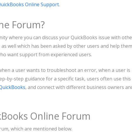
uickBooks Online Support
.
ine Forum?
nity where you can discuss your QuickBooks issue with othe
n as well which has been asked by other users and help the
s who want support from experienced users.
hen a user wants to troubleshoot an error, when a user is
p-by-step guidance for a specific task, users often use this
QuickBooks
, and connect with different business owners an
ckBooks Online Forum
rum, which are mentioned below.