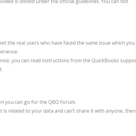
ided is limited under the official guidelines. You can not
et the real users who have faced the same issue which you
perience.
nce, you can read instructions from the QuickBooks suppo
t.
hen you can go for the QBO Forum.
t is related to your data and can’t share it with anyone, then