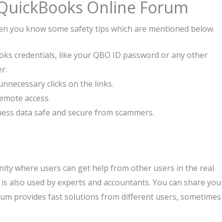
 QuickBooks Online Forum
hen you know some safety tips which are mentioned below.
ks credentials, like your QBO ID password or any other
r.
nnecessary clicks on the links.
emote access.
ness data safe and secure from scammers.
ity where users can get help from other users in the real
s also used by experts and accountants. You can share you
orum provides fast solutions from different users, sometimes