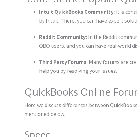
Intuit QuickBooks Community:
It is co
by Intuit. There, you can have expert solut
Reddit Community:
In the Reddit communi
QBO users, and you can have real-world di
Third Party Forums:
Many forums are crea
help you by resolving your issues.
QuickBooks Online Foru
Here we discuss differences between QuickBooks
mentioned below.
Speed