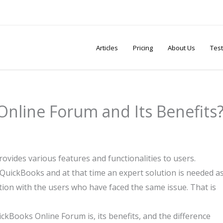
Articles
Pricing
About Us
Test
Online Forum and Its Benefits
ovides various features and functionalities to users.
QuickBooks and at that time an expert solution is needed a
action with the users who have faced the same issue. That is
ckBooks Online Forum is, its benefits, and the difference