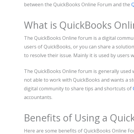
between the QuickBooks Online Forum and the
Q
What is QuickBooks Onl
The QuickBooks Online forum is a digital commu
users of QuickBooks, or you can share a solutio
to resolve their issue. Mainly it is used by user
The QuickBooks Online forum is generally used w
not able to work with QuickBooks and wants a ste
digital community to share tips and shortcuts of
accountants.
Benefits of Using a Qui
Here are some benefits of QuickBooks Online Fo