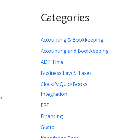
Categories
r
Accounting & Bookkeeping
Accounting and Bookkeeping
ADP Time
Business Law & Taxes
Clockify QuickBooks
Integration
ur
ERP
Financing
Gusto