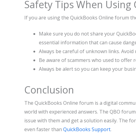
Safety Tips When Using
If you are using the QuickBooks Online forum t
Make sure you do not share your QuickBoo
essential information that can cause dange
Always be careful of unknown links. Avoid u
Be aware of scammers who used to offer r
Always be alert so you can keep your busi
Conclusion
The QuickBooks Online forum is a digital commun
world with experienced answers. The QBO forum i
issue with them and get a solution easily. The f
even faster than
QuickBooks Support
.