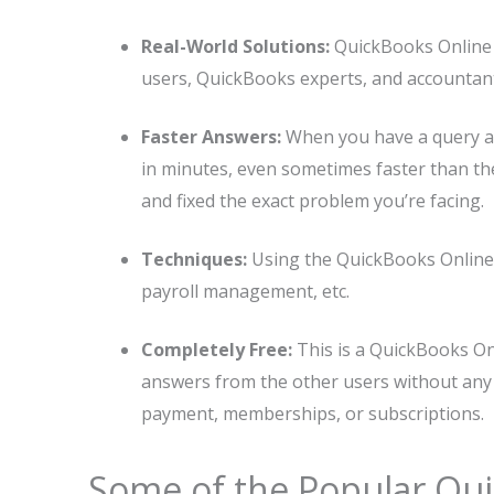
Real-World Solutions:
QuickBooks Online 
users, QuickBooks experts, and accountan
Faster Answers:
When you have a query an
in minutes, even sometimes faster than the o
and fixed the exact problem you’re facing.
Techniques:
Using the QuickBooks Online 
payroll management, etc.
Completely Free:
This is a QuickBooks On
answers from the other users without any
payment, memberships, or subscriptions.
Some of the Popular Qu