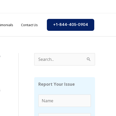
imonials
Contact Us
+1-844-405-0904
?
S
e
a
r
Report Your Issue
s
c
h
f
o