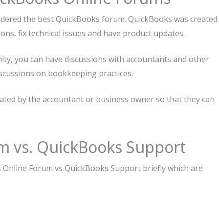
nsidered the best QuickBooks forum. QuickBooks was created
ions, fix technical issues and have product updates.
ty, you can have discussions with accountants and other
scussions on bookkeeping practices.
ted by the accountant or business owner so that they can
m vs. QuickBooks Support
 Online Forum vs QuickBooks Support briefly which are