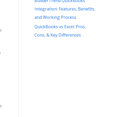
BuilderTrend QuickBooks
r
Integration: Features, Benefits,
and Working Process
QuickBooks vs Excel: Pros,
e
Cons, & Key Differences
e
e