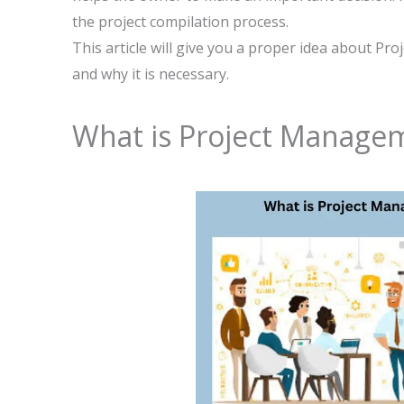
the project compilation process.
This article will give you a proper idea about P
and why it is necessary.
What is Project Manage