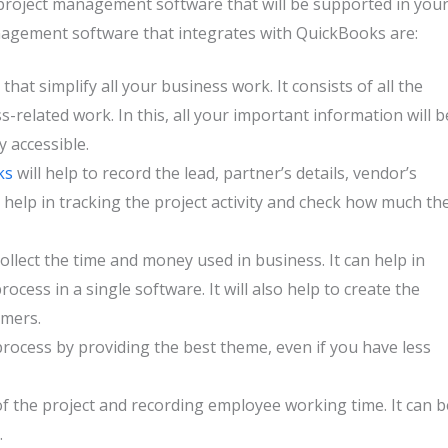
 project management software that will be supported in you
nagement software that integrates with QuickBooks are:
that simplify all your business work. It consists of all the
s-related work. In this, all your important information will b
y accessible.
ks
will help to record the lead, partner’s details, vendor’s
ll help in tracking the project activity and check how much th
 collect the time and money used in business. It can help in
cess in a single software. It will also help to create the
omers.
process by providing the best theme, even if you have less
of the project and recording employee working time. It can b
.