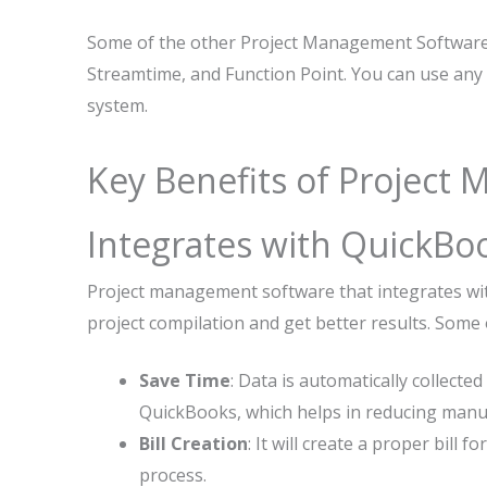
Some of the other Project Management Software
Streamtime, and Function Point. You can use any 
system.
Key Benefits of Project
Integrates with QuickBo
Project management software that integrates wit
project compilation and get better results. Some 
Save Time
: Data is automatically collec
QuickBooks, which helps in reducing manua
Bill Creation
: It will create a proper bill 
process.