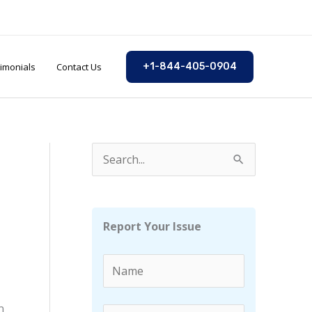
imonials
Contact Us
+1-844-405-0904
S
e
a
r
Report Your Issue
c
h
f
n
o