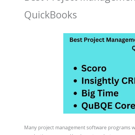
QuickBooks
Many project management software programs wor