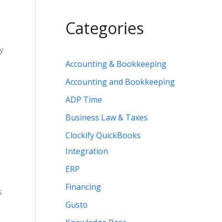
Categories
By
Accounting & Bookkeeping
Accounting and Bookkeeping
ADP Time
Business Law & Taxes
Clockify QuickBooks
Integration
ERP
Financing
s
Gusto