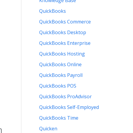
Knowledge Base
QuickBooks
QuickBooks Commerce
QuickBooks Desktop
QuickBooks Enterprise
QuickBooks Hosting
QuickBooks Online
QuickBooks Payroll
QuickBooks POS
QuickBooks ProAdvisor
QuickBooks Self-Employed
QuickBooks Time
h
Quicken