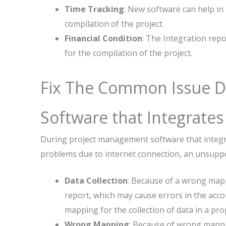
Time Tracking
: New software can help in
compilation of the project.
Financial Condition
: The Integration rep
for the compilation of the project.
Fix The Common Issue D
Software that Integrate
During project management software that integ
problems due to internet connection, an unsuppo
Data Collection
: Because of a wrong mapp
report, which may cause errors in the acco
mapping for the collection of data in a pro
Wrong Mapping
: Because of wrong mappin