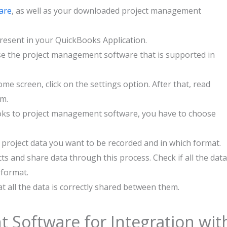
are
, as well as your downloaded project management
present in your QuickBooks Application.
e the project management software that is supported in
e screen, click on the settings option. After that, read
em.
oks to project management software, you have to choose
h project data you want to be recorded and in which format.
ts and share data through this process. Check if all the data
 format.
hat all the data is correctly shared between them.
 Software for Integration wit