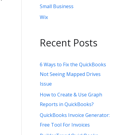
Small Business
Wix
Recent Posts
6 Ways to Fix the QuickBooks
Not Seeing Mapped Drives
Issue
How to Create & Use Graph
Reports in QuickBooks?
QuickBooks Invoice Generator:
Free Tool For Invoices