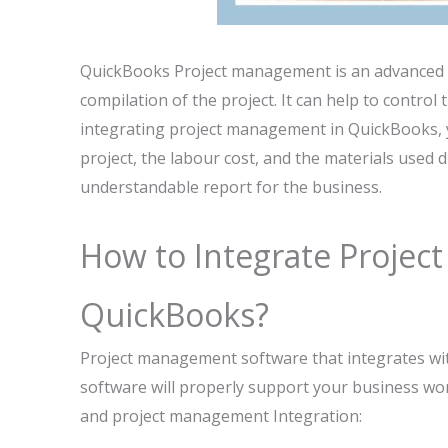
QuickBooks Project management is an advanced fe
compilation of the project. It can help to contro
integrating project management in QuickBooks, yo
project, the labour cost, and the materials used d
understandable report for the business.
How to Integrate Proje
QuickBooks?
Project management software that integrates with
software will properly support your business wor
and project management Integration: