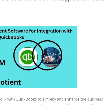
k with QuickBooks to simplify and enhance the business