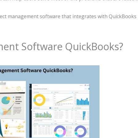
roject management software that integrates with QuickBooks
ment Software QuickBooks?