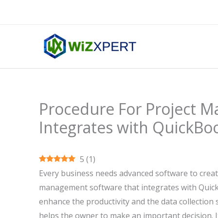
Skip
to
content
Procedure For Project 
Integrates with QuickBo
5
(
1
)
Every business needs advanced software to create
management software that integrates with QuickBoo
enhance the productivity and the data collection s
helps the owner to make an important decision. I