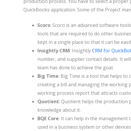
production process. You have to select a proper
QuickBooks application. Some of the Project ma
Scoro
: Scoro is an advanced software tools 
tools that are required to do other busines
kept in a single place so that it can be easil
Insightly CRM
: Insightly
CRM for QuickBo
number, and supplier contact details. It wi
team has done to achieve the goal.
Big Time
: Big Time is a tool that helps to
creating a bill and managing the working pro
working process report that attracts cust
Quotient
: Quotient helps the production 
knowledge about it.
BQE Core
: It can help in the management 
used in a business system or other devices