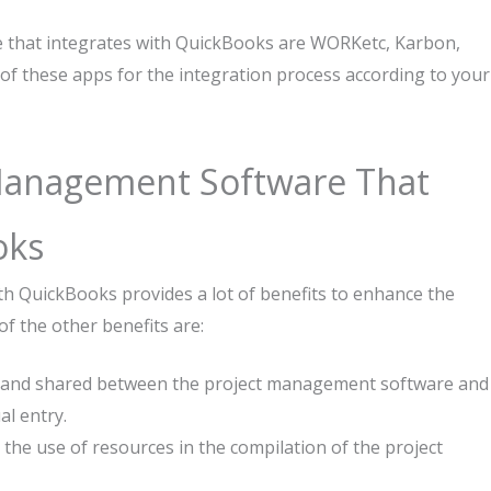
 that integrates with QuickBooks are WORKetc, Karbon,
of these apps for the integration process according to your
 Management Software That
oks
h QuickBooks provides a lot of benefits to enhance the
of the other benefits are:
ted and shared between the project management software and
l entry.
for the use of resources in the compilation of the project