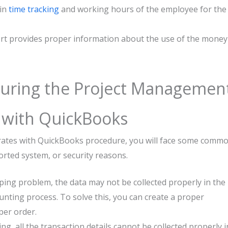
 in
time tracking
and working hours of the employee for the
ort provides proper information about the use of the money
uring the Project Managemen
s with QuickBooks
rates with QuickBooks procedure, you will face some comm
rted system, or security reasons.
ing problem, the data may not be collected properly in the
unting process. To solve this, you can create a proper
per order.
g, all the transaction details cannot be collected properly i