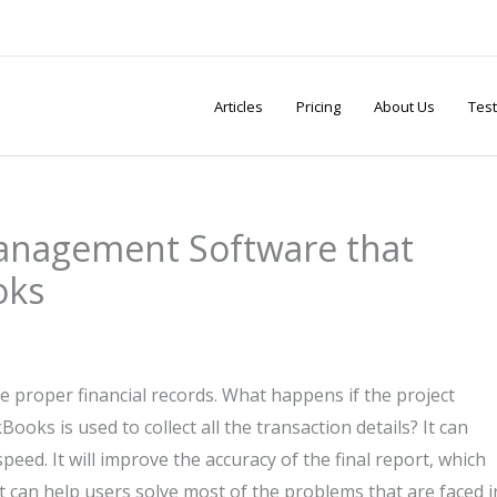
Articles
Pricing
About Us
Test
Management Software that
oks
 proper financial records. What happens if the project
ks is used to collect all the transaction details? It can
peed. It will improve the accuracy of the final report, which
t can help users solve most of the problems that are faced i