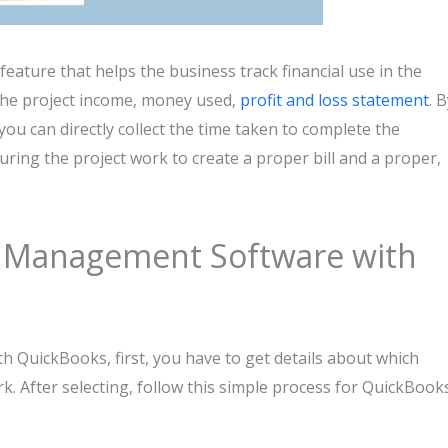
ature that helps the business track financial use in the
l the project income, money used,
profit and loss statement
. 
u can directly collect the time taken to complete the
uring the project work to create a proper bill and a proper,
ct Management Software with
 QuickBooks, first, you have to get details about which
k. After selecting, follow this simple process for QuickBook