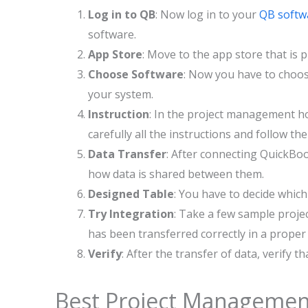
Log in to QB
: Now log in to your
QB softw
software.
App Store
: Move to the app store that is 
Choose Software
: Now you have to choos
your system.
Instruction
: In the project management hom
carefully all the instructions and follow th
Data Transfer
: After connecting QuickBo
how data is shared between them.
Designed Table
: You have to decide whic
Try Integration
: Take a few sample projec
has been transferred correctly in a proper
Verify
: After the transfer of data, verify t
Best Project Management