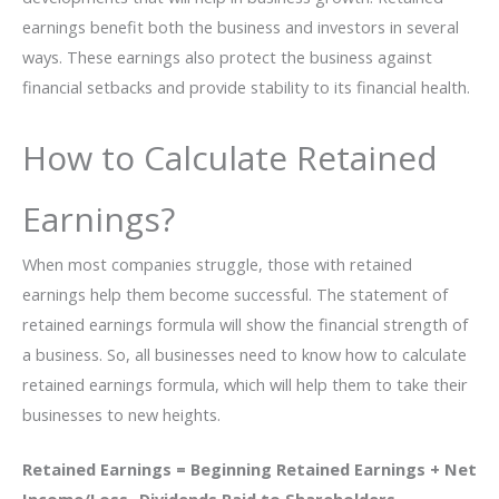
earnings benefit both the business and investors in several
ways. These earnings also protect the business against
financial setbacks and provide stability to its financial health.
How to Calculate Retained
Earnings?
When most companies struggle, those with retained
earnings help them become successful. The statement of
retained earnings formula will show the financial strength of
a business. So, all businesses need to know how to calculate
retained earnings formula, which will help them to take their
businesses to new heights.
Retained Earnings = Beginning Retained Earnings + Net