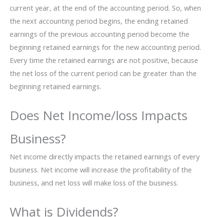
current year, at the end of the accounting period. So, when
the next accounting period begins, the ending retained
earnings of the previous accounting period become the
beginning retained earnings for the new accounting period.
Every time the retained earnings are not positive, because
the net loss of the current period can be greater than the
beginning retained earnings.
Does Net Income/loss Impacts
Business?
Net income directly impacts the retained earnings of every
business. Net income will increase the profitability of the
business, and net loss will make loss of the business.
What is Dividends?