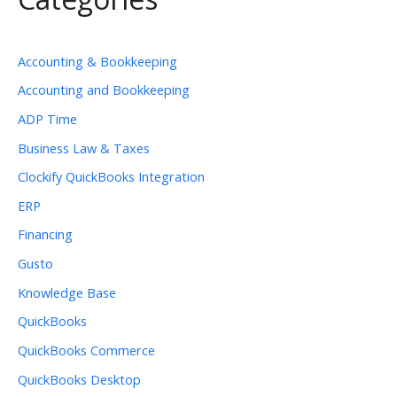
Accounting & Bookkeeping
Accounting and Bookkeeping
ADP Time
Business Law & Taxes
Clockify QuickBooks Integration
ERP
Financing
Gusto
Knowledge Base
QuickBooks
QuickBooks Commerce
QuickBooks Desktop