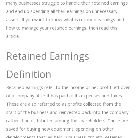
many businesses struggle to handle their retained earnings
and end up spending all their earnings on unnecessary
assets. If you want to know what is retained earnings and
how to manage your retained earnings, then read this
article.
Retained Earnings
Definition
Retained earnings refer to the income or net profit left over
of a company after it has paid all its expenses and taxes.
These are also referred to as profits collected from the
start of the business and reinvested back into the company
rather than distributed among the shareholders. These are
saved for buying new equipment, spending on other
developments that will help in business growth. Retained