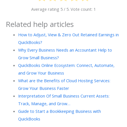
Average rating
5
/ 5. Vote count:
1
Related help articles
How to Adjust, View & Zero Out Retained Earnings in
QuickBooks?
Why Every Business Needs an Accountant Help to
Grow Small Business?
QuickBooks Online Ecosystem: Connect, Automate,
and Grow Your Business
What are the Benefits of Cloud Hosting Services:
Grow Your Business Faster
Interpretation Of Small Business Current Assets:
Track, Manage, and Grow…
Guide to Start a Bookkeeping Business with
QuickBooks