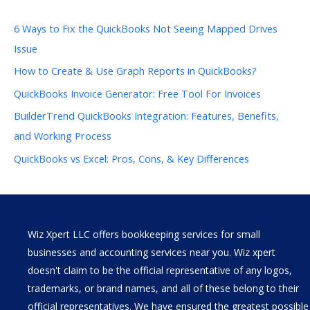
6 Ways to Fix the QuickBooks Not Seeing Mapped Drives
Issue
How to Create & Use Graph Reports in QuickBooks?
QuickBooks Invoice Generator: Free Tool For Invoices
BuilderTrend QuickBooks Integration: Features, Benefits,
and Working Process
QuickBooks vs Excel: Pros, Cons, & Key Differences
Wiz Xpert LLC offers bookkeeping services for small
businesses and accounting services near you. Wiz xpert
doesn't claim to be the official representative of any logos,
trademarks, or brand names, and all of these belong to their
official representatives. We have ensured the greatest possible