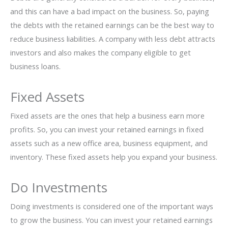
and this can have a bad impact on the business. So, paying
the debts with the retained earnings can be the best way to
reduce business liabilities. A company with less debt attracts
investors and also makes the company eligible to get
business loans.
Fixed Assets
Fixed assets are the ones that help a business earn more
profits. So, you can invest your retained earnings in fixed
assets such as a new office area, business equipment, and
inventory. These fixed assets help you expand your business.
Do Investments
Doing investments is considered one of the important ways
to grow the business. You can invest your retained earnings