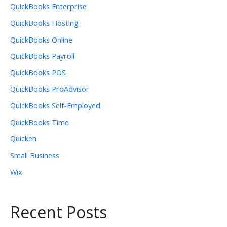
QuickBooks Enterprise
QuickBooks Hosting
QuickBooks Online
QuickBooks Payroll
QuickBooks POS
QuickBooks ProAdvisor
QuickBooks Self-Employed
QuickBooks Time
Quicken
Small Business
Wix
Recent Posts