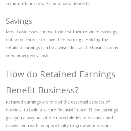
in mutual funds, stocks, and fixed deposits.
Savings
Most businesses choose to invest their retained earnings,
but some choose to save their earnings. Holding the
retained earnings can be a wise idea, as the business may
need emergency cash.
How do Retained Earnings
Benefit Business?
Retained earnings are one of the essential aspects of
business to build a secure financial future. These earnings
give you a way out of the uncertainties of business and
provide you with an opportunity to grow your business.