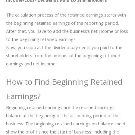
Income/Loss- Dividends Paid to Shareholders
The calculation process of the retained earnings starts with
the beginning retained earnings of the reporting period.
After that, you have to add the business’s net income or loss
to the beginning retained earnings.
Now, you subtract the dividend payments you paid to the
shareholders from the amount of the beginning retained
earnings and net income.
How to Find Beginning Retained
Earnings?
Beginning retained earnings are the retained earnings
balance at the beginning of the accounting period of the
business. The beginning retained earnings on balance sheet
show the profit since the start of business, including the