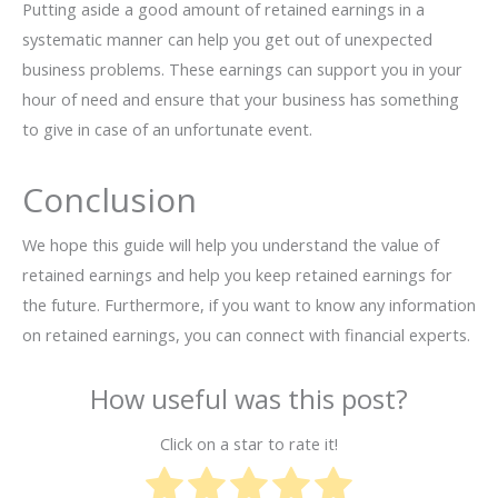
Putting aside a good amount of retained earnings in a
systematic manner can help you get out of unexpected
business problems. These earnings can support you in your
hour of need and ensure that your business has something
to give in case of an unfortunate event.
Conclusion
We hope this guide will help you understand the value of
retained earnings and help you keep retained earnings for
the future. Furthermore, if you want to know any information
on retained earnings, you can connect with financial experts.
How useful was this post?
Click on a star to rate it!