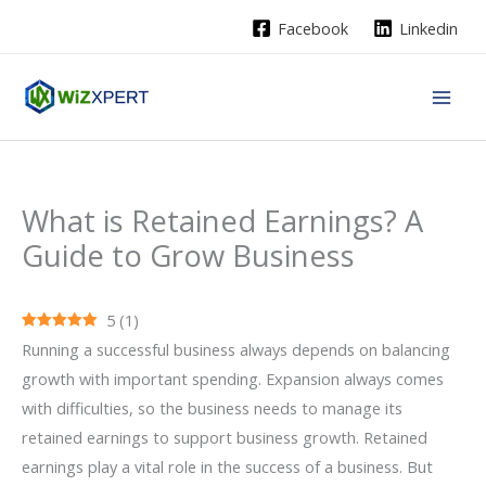
Skip
Facebook
Linkedin
to
content
What is Retained Earnings? A
Guide to Grow Business
5
(
1
)
Running a successful business always depends on balancing
growth with important spending. Expansion always comes
with difficulties, so the business needs to manage its
retained earnings to support business growth. Retained
earnings play a vital role in the success of a business. But