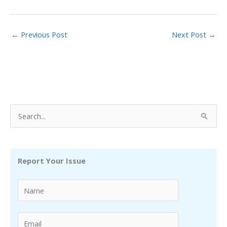
←
Previous Post
Next Post
→
S
e
a
r
Report Your Issue
c
h
f
o