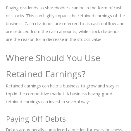
Paying dividends to shareholders can be in the form of cash
or stocks. This can highly impact the retained earnings of the
business. Cash dividends are referred to as cash outflow and
are reduced from the cash amounts, while stock dividends
are the reason for a decrease in the stock’s value.
Where Should You Use
Retained Earnings?
Retained earnings can help a business to grow and stay in
top in the competitive market. A business having good
retained earnings can invest in several ways.
Paying Off Debts
Debts are generally considered a burden for every business,