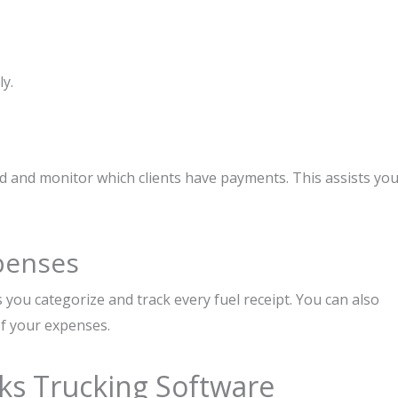
y.
ad and monitor which clients have payments. This assists yo
penses
s you categorize and track every fuel receipt. You can also
of your expenses.
ks Trucking Software