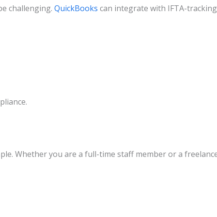
be challenging.
QuickBooks
can integrate with IFTA-tracking
pliance.
ple. Whether you are a full-time staff member or a freelanc