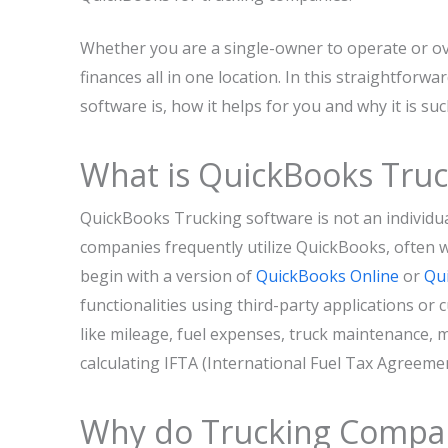
Whether you are a single-owner to operate or ove
finances all in one location. In this straightforw
software is, how it helps for you and why it is s
What is QuickBooks Truc
QuickBooks Trucking software is not an individual
companies frequently utilize QuickBooks, often 
begin with a version of
QuickBooks Online
or
Qu
functionalities using third-party applications or
like mileage, fuel expenses, truck maintenance,
calculating IFTA (International Fuel Tax Agreeme
Why do Trucking Compan