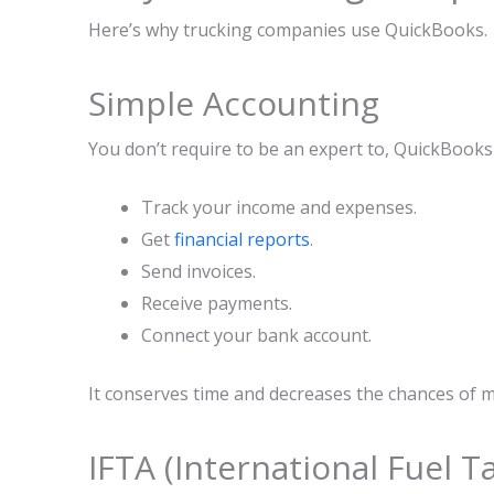
Here’s why trucking companies use QuickBooks.
Simple Accounting
You don’t require to be an expert to, QuickBook
Track your income and expenses.
Get
financial reports
.
Send invoices.
Receive payments.
Connect your bank account.
It conserves time and decreases the chances of m
IFTA (International Fuel 