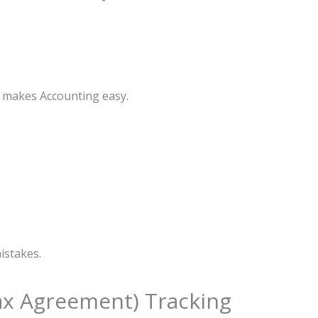
s makes Accounting easy.
istakes.
Tax Agreement) Tracking