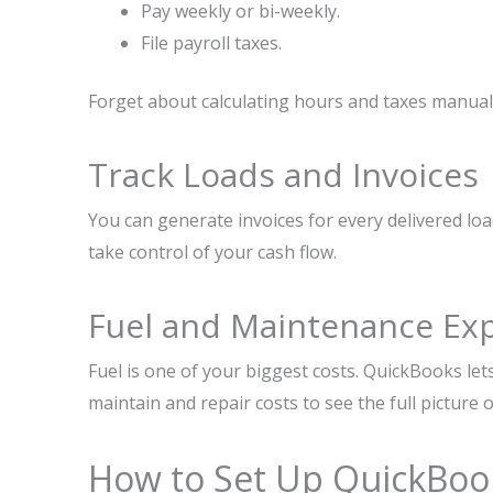
Pay weekly or bi-weekly.
File payroll taxes.
Forget about calculating hours and taxes manuall
Track Loads and Invoices
You can generate invoices for every delivered lo
take control of your cash flow.
Fuel and Maintenance Ex
Fuel is one of your biggest costs. QuickBooks let
maintain and repair costs to see the full picture 
How to Set Up QuickBoo