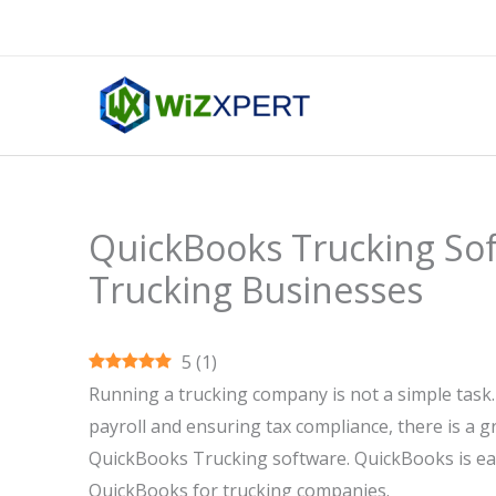
Skip
to
content
QuickBooks Trucking Sof
Trucking Businesses
5
(
1
)
Running a trucking company is not a simple task
payroll and ensuring tax compliance, there is a gr
QuickBooks Trucking software. QuickBooks is easy
QuickBooks for trucking companies.