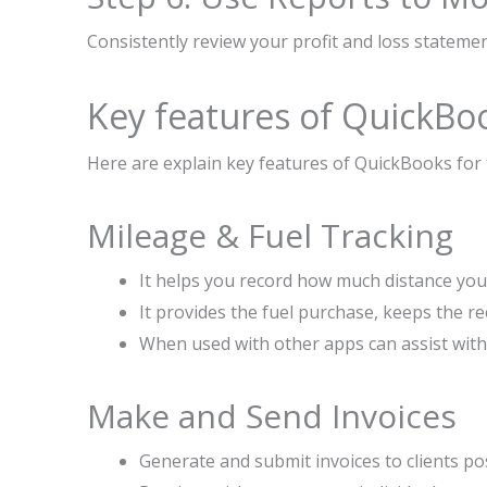
Consistently review your profit and loss statement
Key features of QuickBo
Here are explain key features of QuickBooks for
Mileage & Fuel Tracking
It helps you record how much distance you 
It provides the fuel purchase, keeps the r
When used with other apps can assist with 
Make and Send Invoices
Generate and submit invoices to clients pos