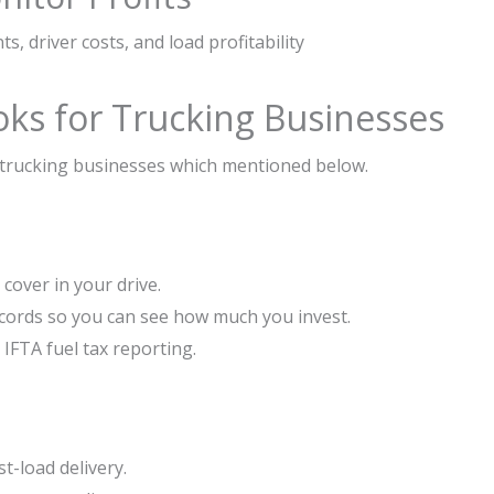
s, driver costs, and load profitability
oks for Trucking Businesses
 trucking businesses which mentioned below.
cover in your drive.
ecords so you can see how much you invest.
IFTA fuel tax reporting.
t-load delivery.