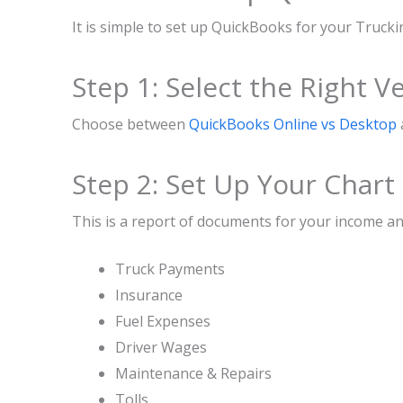
It is simple to set up QuickBooks for your Trucki
Step 1: Select the Right V
Choose between
QuickBooks Online vs Desktop
Step 2: Set Up Your Chart
This is a report of documents for your income an
Truck Payments
Insurance
Fuel Expenses
Driver Wages
Maintenance & Repairs
Tolls