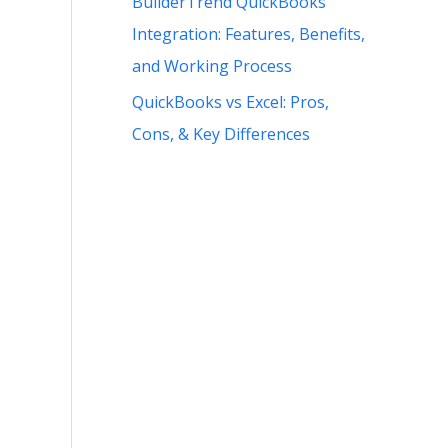
BuilderTrend QuickBooks
Integration: Features, Benefits,
and Working Process
QuickBooks vs Excel: Pros,
Cons, & Key Differences