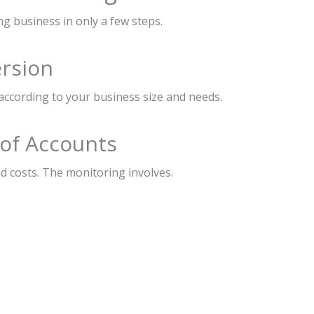
ng business in only a few steps.
ersion
according to your business size and needs.
 of Accounts
d costs. The monitoring involves.