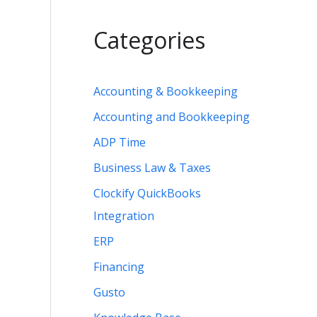
Categories
Accounting & Bookkeeping
Accounting and Bookkeeping
ADP Time
Business Law & Taxes
Clockify QuickBooks
Integration
ERP
Financing
Gusto