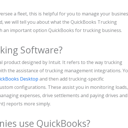
rsee a fleet, this is helpful for you to manage your busine
ard, we will tell you about what the QuickBooks Trucking
uch an important option QuickBooks for trucking business.
king Software?
 product designed by Intuit. It refers to the way trucking
with the assistance of trucking management integrations. Y
ickBooks Desktop
and then add trucking-specific
 custom configurations. These assist you in monitoring loads,
 managing expenses, drive settlements and paying drives and
nt) reports more simply.
ies use QuickBooks?