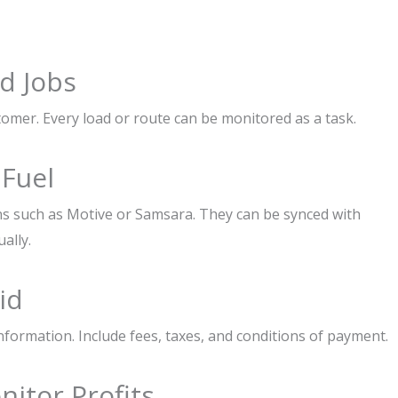
d Jobs
tomer. Every load or route can be monitored as a task.
 Fuel
ns such as Motive or Samsara. They can be synced with
ally.
id
nformation. Include fees, taxes, and conditions of payment.
nitor Profits