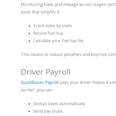
Monitoring fuels and mileage across stages can 
tools that simplify it.
Track miles by state.
Record fuel buy.
Calculate your fuel tax file.
This means to reduce penalties and improve com
Driver Payroll
QuickBooks Payroll
pays your driver makes it sim
worker, you can:
Deduct taxes automatically.
Send pay stubs.