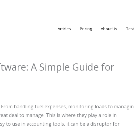
Articles
Pricing
About Us
Test
tware: A Simple Guide for
. From handling fuel expenses, monitoring loads to managi
eat deal to manage. This is where they play a role in
 to use in accounting tools, it can be a disruptor for