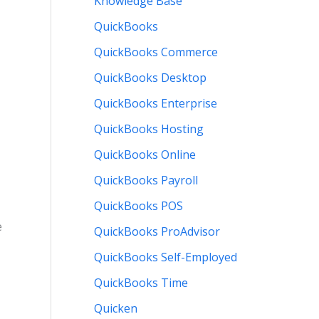
Knowledge Base
QuickBooks
QuickBooks Commerce
QuickBooks Desktop
QuickBooks Enterprise
QuickBooks Hosting
QuickBooks Online
QuickBooks Payroll
QuickBooks POS
e
QuickBooks ProAdvisor
QuickBooks Self-Employed
QuickBooks Time
Quicken