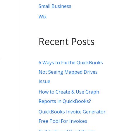
Small Business
Wix
Recent Posts
u
6 Ways to Fix the QuickBooks
Not Seeing Mapped Drives
Issue
How to Create & Use Graph
Reports in QuickBooks?
QuickBooks Invoice Generator:
Free Tool For Invoices