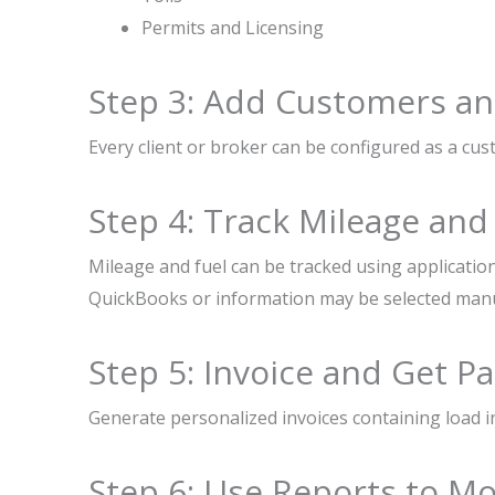
Permits and Licensing
Step 3: Add Customers an
Every client or broker can be configured as a cus
Step 4: Track Mileage and
Mileage and fuel can be tracked using applicatio
QuickBooks or information may be selected manu
Step 5: Invoice and Get Pa
Generate personalized invoices containing load i
Step 6: Use Reports to Mo