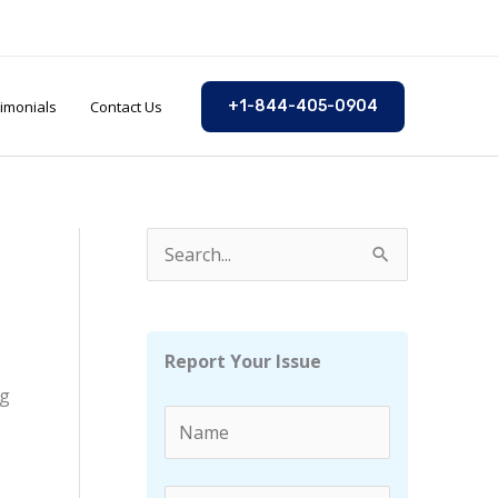
imonials
Contact Us
+1-844-405-0904
S
e
a
r
Report Your Issue
c
ng
h
f
o