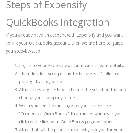
Steps of Expensify
QuickBooks Integration
If you already have an account with Expensify and you want
to link your QuickBooks account, then we are here to guide
you step-by-step.
Log in to your Expensify account with all your details.
Then decide if your pricing technique is a “collector”
pricing strategy or not.
After accessing settings, click on the selection tab and
choose your company name.
When you see the message on your screen like
“Connect to QuickBooks,” that means whenever you
click on the link, your QuickBooks page will open.
After that, all the process expensify ask you for your