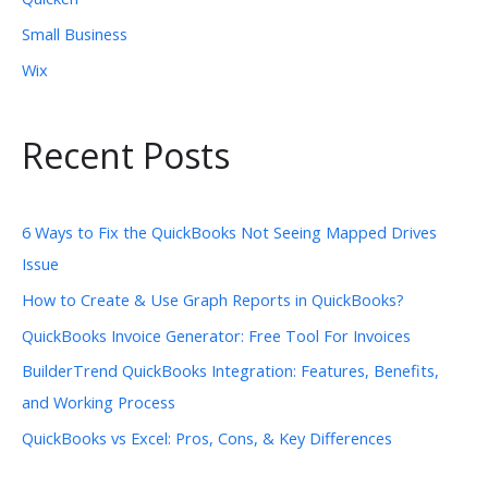
Small Business
Wix
Recent Posts
6 Ways to Fix the QuickBooks Not Seeing Mapped Drives
Issue
How to Create & Use Graph Reports in QuickBooks?
QuickBooks Invoice Generator: Free Tool For Invoices
BuilderTrend QuickBooks Integration: Features, Benefits,
and Working Process
QuickBooks vs Excel: Pros, Cons, & Key Differences