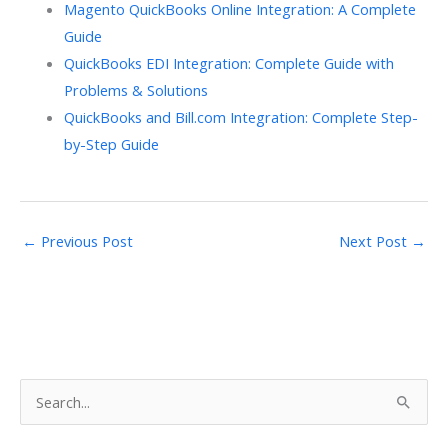
Magento QuickBooks Online Integration: A Complete
Guide
QuickBooks EDI Integration: Complete Guide with
Problems & Solutions
QuickBooks and Bill.com Integration: Complete Step-
by-Step Guide
←
Previous Post
Next Post
→
S
e