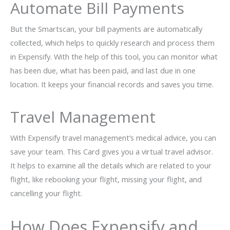
Automate Bill Payments
But the Smartscan, your bill payments are automatically
collected, which helps to quickly research and process them
in Expensify. With the help of this tool, you can monitor what
has been due, what has been paid, and last due in one
location. It keeps your financial records and saves you time.
Travel Management
With Expensify travel management’s medical advice, you can
save your team. This Card gives you a virtual travel advisor.
It helps to examine all the details which are related to your
flight, like rebooking your flight, missing your flight, and
cancelling your flight.
How Does Expensify and