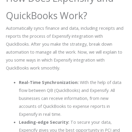
QuickBooks Work?
Automatically syncs finance and data, including receipts and
reports the process of Expensify integration with
QuickBooks. After you make the strategy, break down
automation to manage all the work. Now, we will explain to
you some ways in which Expensify integration with
QuickBooks work smoothly.
Real-Time Synchronization:
With the help of data
flow between QB (QuickBooks) and Expensify. All
businesses can receive information, from new
accounts of QuickBooks to expense reports in
Expensify in real time.
Leading-edge Security:
To secure your data,
Expencify gives you the best opportunity in PCI and