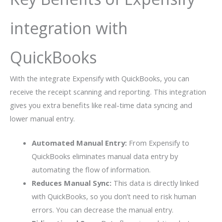
integration with
QuickBooks
With the integrate Expensify with QuickBooks, you can
receive the receipt scanning and reporting. This integration
gives you extra benefits like real-time data syncing and
lower manual entry.
Automated Manual Entry:
From Expensify to
QuickBooks eliminates manual data entry by
automating the flow of information.
Reduces Manual Sync:
This data is directly linked
with QuickBooks, so you don’t need to risk human
errors. You can decrease the manual entry.