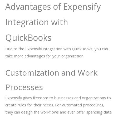
Advantages of Expensify
Integration with
QuickBooks
Due to the Expensify integration with QuickBooks, you can
take more advantages for your organization.
Customization and Work
Processes
Expensify gives freedom to businesses and organizations to
create rules for their needs. For automated procedures,
they can design the workflows and even offer spending data