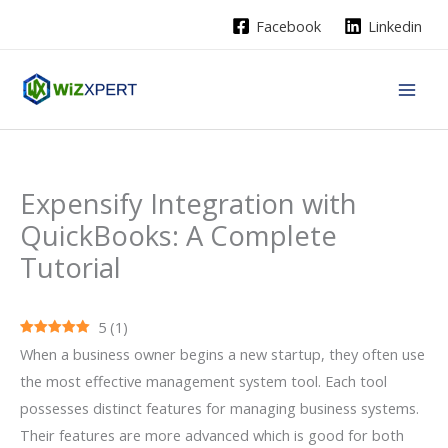
Skip
Facebook
Linkedin
to
content
Expensify Integration with
QuickBooks: A Complete
Tutorial
5
(
1
)
When a business owner begins a new startup, they often use
the most effective management system tool. Each tool
possesses distinct features for managing business systems.
Their features are more advanced which is good for both