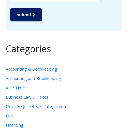
submit
Categories
Accounting & Bookkeeping
Accounting and Bookkeeping
ADP Time
Business Law & Taxes
Clockify QuickBooks Integration
ERP
Financing