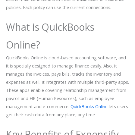
policies. Each policy can use the current connections.
What is QuickBooks
Online?
QuickBooks Online is cloud-based accounting software, and
it is specially designed to manage finance easily. Also, it
manages the invoices, pays bills, tracks the inventory and
expenses as well. It integrates with multiple third-party apps.
These apps enable covering relationship management from
payroll and HR (Human Resources), such as employee
management and e-commerce.
QuickBooks Online
lets users
get their cash data from any place, any time.
Key Benefits of Expensify