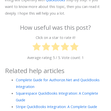
want to know more about this topic, then you can read it
deeply. I hope this will help you a lot.
How useful was this post?
Click on a star to rate it!
Average rating
5
/ 5. Vote count:
1
Related help articles
Complete Guide for Authorize.Net and QuickBooks
Integration
Squarespace QuickBooks Integration: A Complete
Guide
Stripe QuickBooks Integration: A Complete Guide