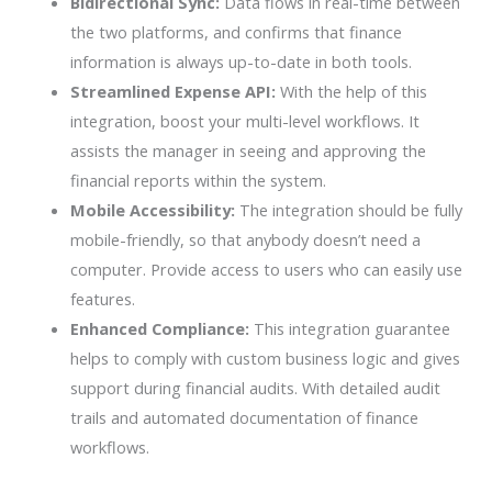
Bidirectional Sync:
Data flows in real-time between
the two platforms, and confirms that finance
information is always up-to-date in both tools.
Streamlined Expense API:
With the help of this
integration, boost your multi-level workflows. It
assists the manager in seeing and approving the
financial reports within the system.
Mobile Accessibility:
The integration should be fully
mobile-friendly, so that anybody doesn’t need a
computer. Provide access to users who can easily use
features.
Enhanced Compliance:
This integration guarantee
helps to comply with custom business logic and gives
support during financial audits. With detailed audit
trails and automated documentation of finance
workflows.