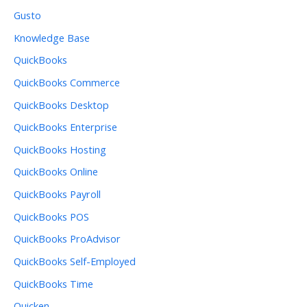
Gusto
Knowledge Base
QuickBooks
QuickBooks Commerce
QuickBooks Desktop
QuickBooks Enterprise
QuickBooks Hosting
QuickBooks Online
QuickBooks Payroll
QuickBooks POS
QuickBooks ProAdvisor
QuickBooks Self-Employed
QuickBooks Time
Quicken