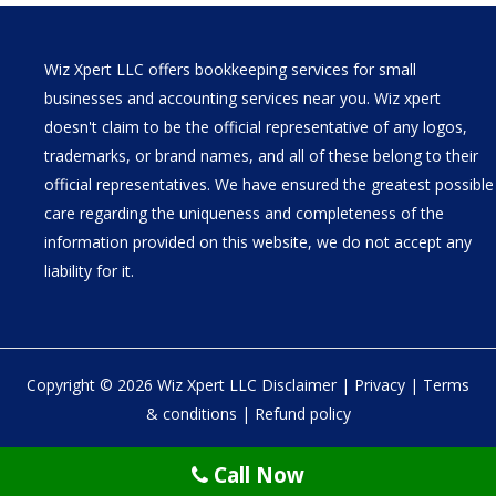
Wiz Xpert LLC offers bookkeeping services for small
businesses and accounting services near you. Wiz xpert
doesn't claim to be the official representative of any logos,
trademarks, or brand names, and all of these belong to their
official representatives. We have ensured the greatest possible
care regarding the uniqueness and completeness of the
information provided on this website, we do not accept any
liability for it.
Copyright © 2026 Wiz Xpert LLC
Disclaimer
|
Privacy
|
Terms
& conditions
|
Refund policy
30 N Gould St Ste R Sheridan, WY 82801
Call Now