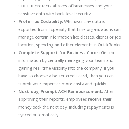
SOC1. It protects all sizes of businesses and your
sensitive data with bank-level security.
Preferred Codability:
Whenever any data is
exported from Expensify that time organizations can
manage certain information like classes, clients or job,
location, spending and other elements in QuickBooks.
Complete Support for Business Cards:
Get the
information by centrally managing your team and
gaining real-time visibility into the company. If you
have to choose a better credit card, then you can
submit your expenses more easily and quickly.
Next-day, Prompt ACH Reimbursement:
After
approving their reports, employees receive their
money back the next day. Including repayments is
synced automatically.