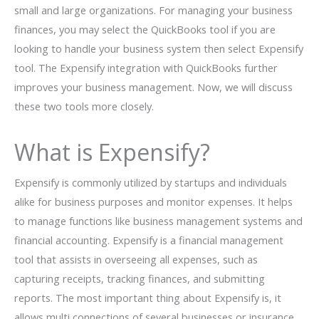
small and large organizations. For managing your business
finances, you may select the QuickBooks tool if you are
looking to handle your business system then select Expensify
tool. The Expensify integration with QuickBooks further
improves your business management. Now, we will discuss
these two tools more closely.
What is Expensify?
Expensify is commonly utilized by startups and individuals
alike for business purposes and monitor expenses. It helps
to manage functions like business management systems and
financial accounting. Expensify is a financial management
tool that assists in overseeing all expenses, such as
capturing receipts, tracking finances, and submitting
reports. The most important thing about Expensify is, it
allows multi connections of several businesses or insurance