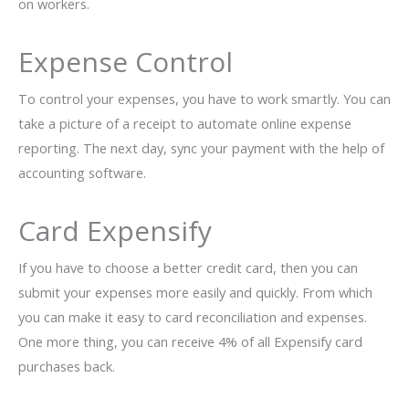
on workers.
Expense Control
To control your expenses, you have to work smartly. You can
take a picture of a receipt to automate online expense
reporting. The next day, sync your payment with the help of
accounting software.
Card Expensify
If you have to choose a better credit card, then you can
submit your expenses more easily and quickly. From which
you can make it easy to card reconciliation and expenses.
One more thing, you can receive 4% of all Expensify card
purchases back.