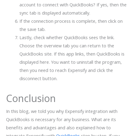
account to connect with QuickBooks? If yes, then the
sync tab is displayed automatically.
If the connection process is complete, then click on
the save tab.
Lastly, check whether QuickBooks sees the link.
Choose the overview tab you can return to the
QuickBooks site. If this app links, then QuickBooks is
displayed here. You want to uninstall the program,
then you need to reach Expensify and click the
disconnect button.
Conclusion
In this blog, we told you why Expensify integration with
QuickBooks is necessary for any business. What are its
benefits and advantages and also explained how to
integrate Expensify with
QuickBooks
step by step. If you