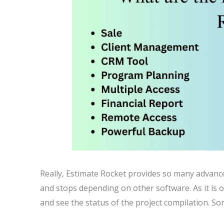
Really, Estimate Rocket provides so many advance
and stops depending on other software. As it is o
and see the status of the project compilation. So