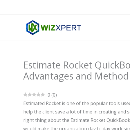
Skip
to
content
Estimate Rocket QuickBo
Advantages and Method
0
(
0
)
Estimated Rocket is one of the popular tools use
help the client save a lot of time in creating and 
right thing about the Estimate Rocket QuickBook
would make the organization day to day work simp