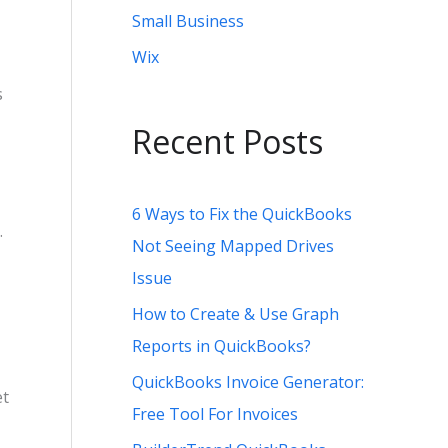
Small Business
Wix
s
Recent Posts
6 Ways to Fix the QuickBooks
.
Not Seeing Mapped Drives
Issue
How to Create & Use Graph
Reports in QuickBooks?
QuickBooks Invoice Generator:
et
Free Tool For Invoices