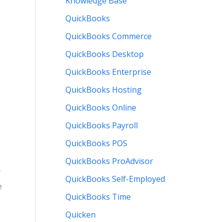
Knowledge Base
QuickBooks
QuickBooks Commerce
QuickBooks Desktop
QuickBooks Enterprise
QuickBooks Hosting
QuickBooks Online
QuickBooks Payroll
QuickBooks POS
QuickBooks ProAdvisor
y
QuickBooks Self-Employed
e
QuickBooks Time
Quicken