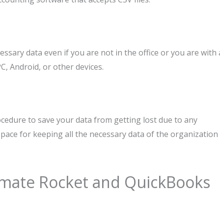
cessary data even if you are not in the office or you are with 
C, Android, or other devices.
edure to save your data from getting lost due to any
e space for keeping all the necessary data of the organization
imate Rocket and QuickBooks