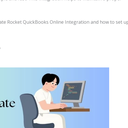
timate Rocket QuickBooks Online Integration and how to set u
?