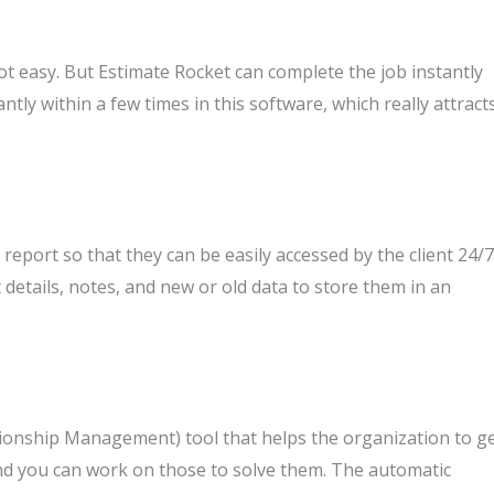
not easy. But Estimate Rocket can complete the job instantly
antly within a few times in this software, which really attract
report so that they can be easily accessed by the client 24/7
t details, notes, and new or old data to store them in an
ionship Management) tool that helps the organization to g
and you can work on those to solve them. The automatic