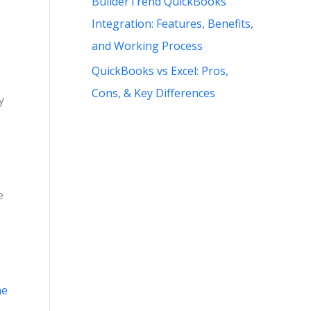
BuilderTrend QuickBooks
Integration: Features, Benefits,
and Working Process
QuickBooks vs Excel: Pros,
Cons, & Key Differences
y
e
ne