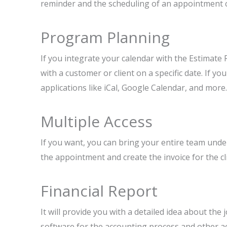
reminder and the scheduling of an appointment 
Program Planning
If you integrate your calendar with the Estimate
with a customer or client on a specific date. If y
applications like iCal, Google Calendar, and more.
Multiple Access
If you want, you can bring your entire team unde
the appointment and create the invoice for the cli
Financial Report
It will provide you with a detailed idea about the 
software for the accounting process and other ac