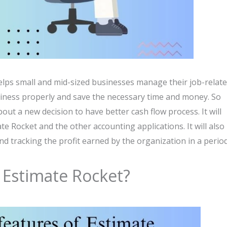
elps small and mid-sized businesses manage their job-relat
business properly and save the necessary time and money. So
bout a new decision to have better cash flow process. It will
e Rocket and the other accounting applications. It will also
and tracking the profit earned by the organization in a period
 Estimate Rocket?