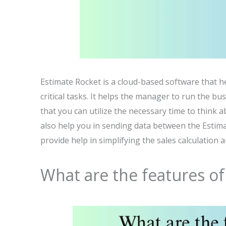
Estimate Rocket is a cloud-based software that h
critical tasks. It helps the manager to run the 
that you can utilize the necessary time to think a
also help you in sending data between the Estimat
provide help in simplifying the sales calculation 
What are the features of