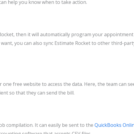
can help you know when to take action.
 Rocket, then it will automatically program your appointment
ou want, you can also sync Estimate Rocket to other third-part
r one free website to access the data. Here, the team can se
ent so that they can send the bill.
job compilation. It can easily be sent to the
QuickBooks Onli
counting software that accepts CSV files.