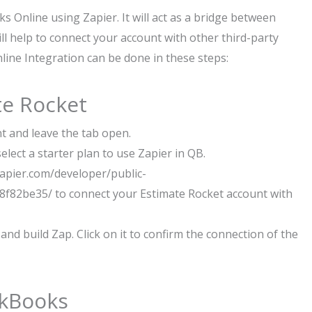
s Online using Zapier. It will act as a bridge between
l help to connect your account with other third-party
ine Integration can be done in these steps:
te Rocket
nt and leave the tab open.
lect a starter plan to use Zapier in QB.
/zapier.com/developer/public-
f82be35/ to connect your Estimate Rocket account with
and build Zap. Click on it to confirm the connection of the
ckBooks