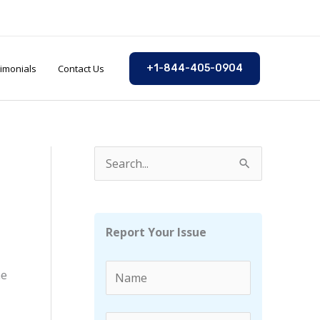
imonials
Contact Us
+1-844-405-0904
S
e
a
r
Report Your Issue
c
h
he
f
o