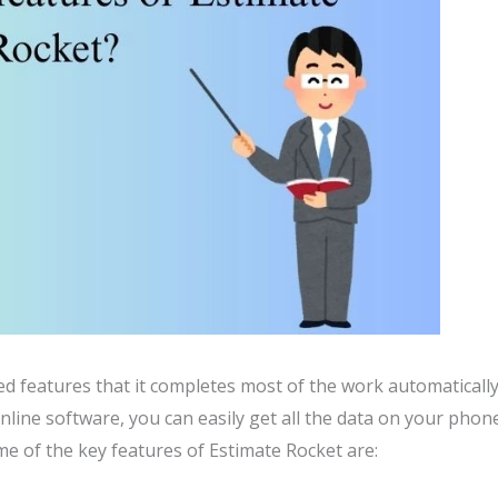
d features that it completes most of the work automaticall
nline software, you can easily get all the data on your phon
me of the key features of Estimate Rocket are: