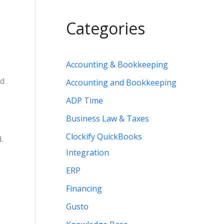
Categories
Accounting & Bookkeeping
ed
Accounting and Bookkeeping
ADP Time
Business Law & Taxes
Clockify QuickBooks
.
Integration
ERP
Financing
Gusto