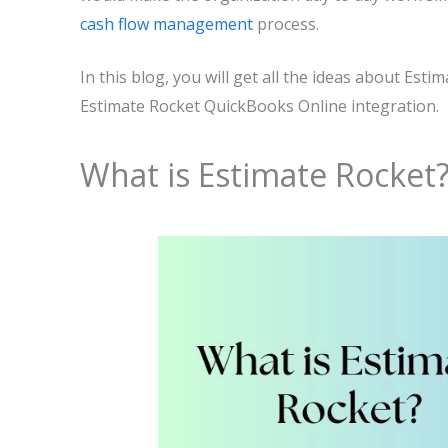
cash flow management
process.
In this blog, you will get all the ideas about Es
Estimate Rocket QuickBooks Online integration.
What is Estimate Rocket