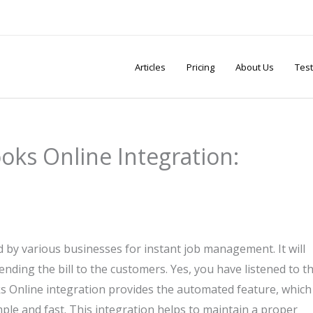
Articles
Pricing
About Us
Test
oks Online Integration:
d by various businesses for instant job management. It will
sending the bill to the customers. Yes, you have listened to t
s Online integration provides the automated feature, which
le and fast. This integration helps to maintain a proper