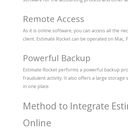
Remote Access
As it is online software, you can access all the ne
client. Estimate Rocket can be operated on Mac, P
Powerful Backup
Estimate Rocket performs a powerful backup proc
fraudulent activity. It also offers a large storag
in one place.
Method to Integrate Est
Online