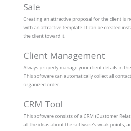
Sale
Creating an attractive proposal for the client is 
with an attractive template. It can be created inst
the client toward it.
Client Management
Always properly manage your client details in the 
This software can automatically collect all contac
organized order.
CRM Tool
This software consists of a CRM (Customer Relat
all the ideas about the software’s weak points, 