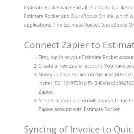
Estimate Rocket can send all its data to QuickBook
Estimate Rocket and QuickBooks Online, which wil
applications. The Estimate Rocket QuickBooks Onl
Connect Zapier to Estima
First, log in to your Estimate Rocket accou
Create a new Zapier account. You have to se
Now you have to click on this link: https:/
invite/150116/97091d454546e3ac6b960f638
Zapier.
A confirmation button will appear to invite 
Zapier account with Estimate Rocket.
Syncing of Invoice to Qui