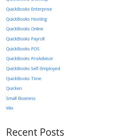
QuickBooks Enterprise
QuickBooks Hosting
QuickBooks Online
QuickBooks Payroll
QuickBooks POS
QuickBooks ProAdvisor
QuickBooks Self-Employed
QuickBooks Time
Quicken
Small Business
Wix
Recent Posts