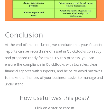
Conclusion
At the end of the conclusion, we conclude that your financial
reports can be record sale of asset in QuickBooks correctly
and prepared ready for taxes. By this process, you can
ensure the compliance in QuickBooks with tax rules, clear
financial reports with supports, and helps to avoid mistakes
to make the finances of your business easier to manage and
understand.
How useful was this post?
Click on a star to rate it!