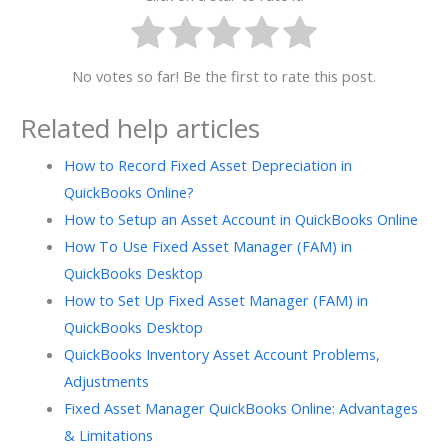
No votes so far! Be the first to rate this post.
Related help articles
How to Record Fixed Asset Depreciation in
QuickBooks Online?
How to Setup an Asset Account in QuickBooks Online
How To Use Fixed Asset Manager (FAM) in
QuickBooks Desktop
How to Set Up Fixed Asset Manager (FAM) in
QuickBooks Desktop
QuickBooks Inventory Asset Account Problems,
Adjustments
Fixed Asset Manager QuickBooks Online: Advantages
& Limitations