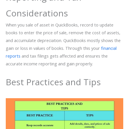
Considerations
When you sale of asset in QuickBooks, record to update
books to enter the price of sale, remove the cost of assets,
and accumulate depreciation. QuickBooks mostly shows the
gain or loss in values of books. Through this your
financial
reports
and tax filings gets affected and ensures the
accurate income reporting and gain properly.
Best Practices and Tips