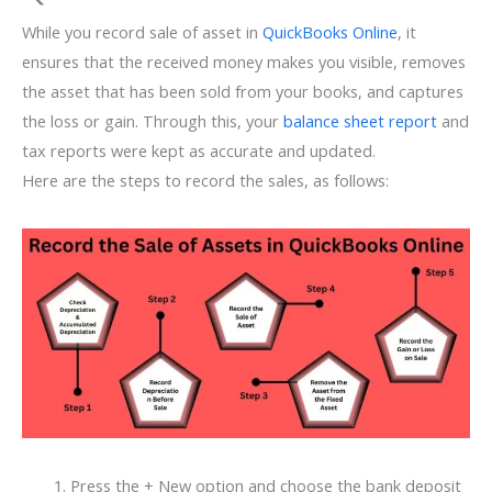
While you record sale of asset in
QuickBooks Online
, it
ensures that the received money makes you visible, removes
the asset that has been sold from your books, and captures
the loss or gain. Through this, your
balance sheet report
and
tax reports were kept as accurate and updated.
Here are the steps to record the sales, as follows:
Press the + New option and choose the bank deposit