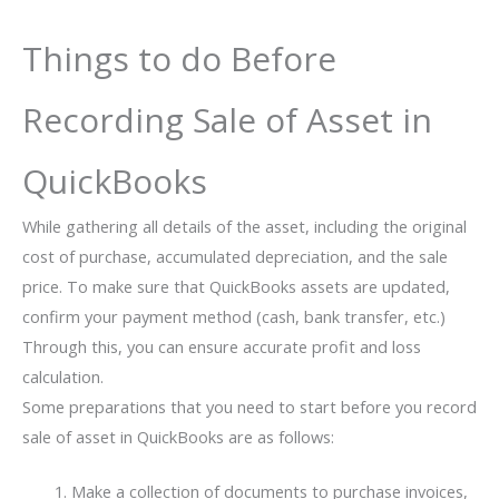
Things to do Before
Recording Sale of Asset in
QuickBooks
While gathering all details of the asset, including the original
cost of purchase, accumulated depreciation, and the sale
price. To make sure that QuickBooks assets are updated,
confirm your payment method (cash, bank transfer, etc.)
Through this, you can ensure accurate profit and loss
calculation.
Some preparations that you need to start before you record
sale of asset in QuickBooks are as follows:
Make a collection of documents to purchase invoices,