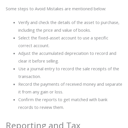
Some steps to Avoid Mistakes are mentioned below:
Verify and check the details of the asset to purchase,
including the price and value of books.
Select the fixed-asset account to use a specific
correct account.
Adjust the accumulated depreciation to record and
clear it before selling.
Use a journal entry to record the sale receipts of the
transaction.
Record the payments of received money and separate
it from any gain or loss.
Confirm the reports to get matched with bank
records to review them.
Reporting and Tax