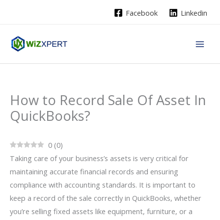
Skip
Facebook
Linkedin
to
content
How to Record Sale Of Asset In
QuickBooks?
0
(
0
)
Taking care of your business’s assets is very critical for
maintaining accurate financial records and ensuring
compliance with accounting standards. It is important to
keep a record of the sale correctly in QuickBooks, whether
you’re selling fixed assets like equipment, furniture, or a