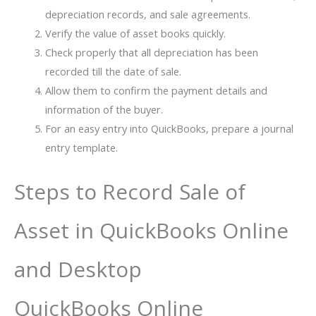
depreciation records, and sale agreements.
Verify the value of asset books quickly.
Check properly that all depreciation has been
recorded till the date of sale.
Allow them to confirm the payment details and
information of the buyer.
For an easy entry into QuickBooks, prepare a journal
entry template.
Steps to Record Sale of
Asset in QuickBooks Online
and Desktop
QuickBooks Online