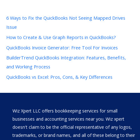
6 Ways to Fix the QuickBooks Not Seeing Mapped Drives
Issue
How to Create & Use Graph Reports in QuickBooks?
QuickBooks Invoice Generator: Free Tool For Invoices
BuilderTrend QuickBooks Integration: Features, Benefits,
and Working Process
QuickBooks vs Excel: Pros, Cons, & Key Differences
Wiz Xpert LLC offers bookkeeping services for small
businesses and accounting services near you. Wiz xpert
doesn't claim to be the official representative of any logos,
trademarks, or brand names, and all of these belong to their