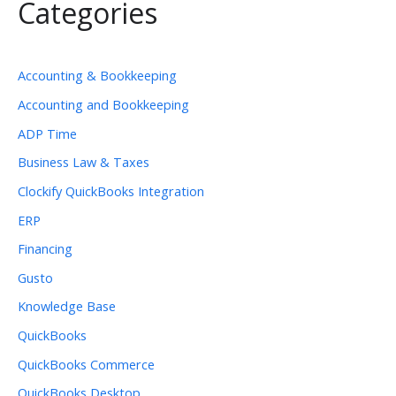
Categories
Accounting & Bookkeeping
Accounting and Bookkeeping
ADP Time
Business Law & Taxes
Clockify QuickBooks Integration
ERP
Financing
Gusto
Knowledge Base
QuickBooks
QuickBooks Commerce
QuickBooks Desktop