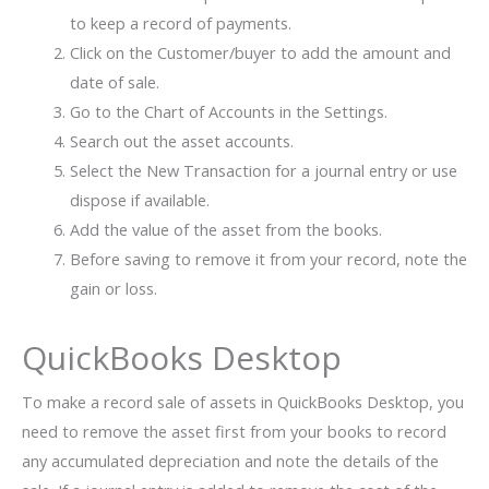
to keep a record of payments.
Click on the Customer/buyer to add the amount and
date of sale.
Go to the Chart of Accounts in the Settings.
Search out the asset accounts.
Select the New Transaction for a journal entry or use
dispose if available.
Add the value of the asset from the books.
Before saving to remove it from your record, note the
gain or loss.
QuickBooks Desktop
To make a record sale of assets in QuickBooks Desktop, you
need to remove the asset first from your books to record
any accumulated depreciation and note the details of the