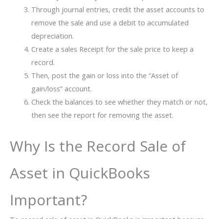
Through journal entries, credit the asset accounts to
remove the sale and use a debit to accumulated
depreciation.
Create a sales Receipt for the sale price to keep a
record.
Then, post the gain or loss into the “Asset of
gain/loss” account.
Check the balances to see whether they match or not,
then see the report for removing the asset.
Why Is the Record Sale of
Asset in QuickBooks
Important?