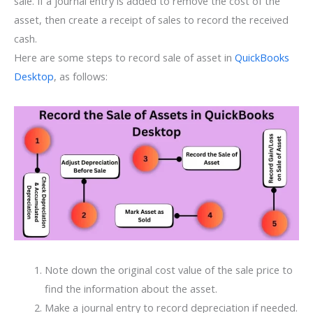
sale. If a journal entry is added to remove the cost of the
asset, then create a receipt of sales to record the received
cash.
Here are some steps to record sale of asset in
QuickBooks
Desktop
, as follows:
Note down the original cost value of the sale price to
find the information about the asset.
Make a journal entry to record depreciation if needed.