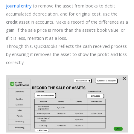
journal entry
to remove the asset from books to debit
accumulated depreciation, and for original cost, use the
credit asset in accounts. Make a record of the difference as a
gain, if the sale price is more than the asset’s book value, or
if it is less, mention it as a loss.
Through this, QuickBooks reflects the cash received process
by ensuring it removes the asset to show the profit and loss
correctly.