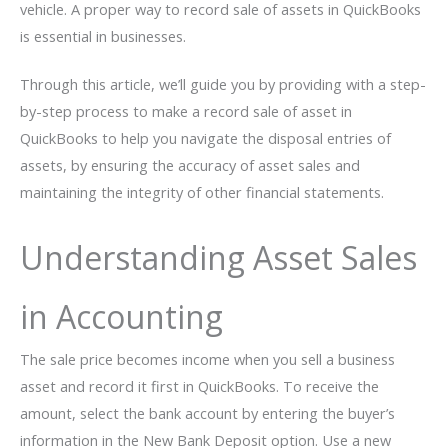
vehicle. A proper way to record sale of assets in QuickBooks
is essential in businesses.
Through this article, we’ll guide you by providing with a step-
by-step process to make a record sale of asset in
QuickBooks to help you navigate the disposal entries of
assets, by ensuring the accuracy of asset sales and
maintaining the integrity of other financial statements.
Understanding Asset Sales
in Accounting
The sale price becomes income when you sell a business
asset and record it first in QuickBooks. To receive the
amount, select the bank account by entering the buyer’s
information in the New Bank Deposit option. Use a new