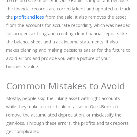
To record sale of asset in QuickBooks is important because
the financial records are correctly kept and updated to track
the
profit and loss
from the sale. It also removes the asset
from the accounts for accurate recording, which was needed
for proper tax filing and creating clear financial reports like
the balance sheet and track income statements. It also
makes planning and making decisions easier for the future to
avoid errors and provide you with a picture of your
business’s value.
Common Mistakes to Avoid
Mostly, people skip the linking asset with right accounts
while they make a record sale of asset in QuickBooks to
remove the accumulated depreciation, or misclassify the
gain/loss. Through these errors, the profits and tax reports
get complicated.