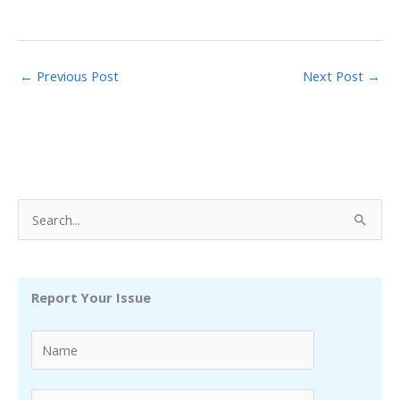
←
Previous Post
Next Post
→
S
e
a
r
Report Your Issue
c
h
f
o