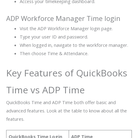
Access your timekeeping dashboard.
ADP Workforce Manager Time login
Visit the ADP Workforce Manager login page.
Type your user ID and password.
When logged in, navigate to the workforce manager.
Then choose Time & Attendance.
Key Features of QuickBooks
Time vs ADP Time
QuickBooks Time and ADP Time both offer basic and
advanced features. Look at the table to know about all the
features.
QuickBooks Time Login
ADP Time