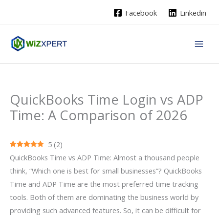
Skip
Facebook
Linkedin
to
content
QuickBooks Time Login vs ADP
Time: A Comparison of 2026
5
(
2
)
QuickBooks Time vs ADP Time: Almost a thousand people
think, “Which one is best for small businesses”? QuickBooks
Time and ADP Time are the most preferred time tracking
tools. Both of them are dominating the business world by
providing such advanced features. So, it can be difficult for