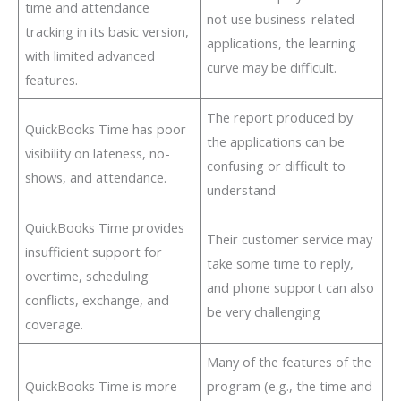
time and attendance
not use business-related
tracking in its basic version,
applications, the learning
with limited advanced
curve may be difficult.
features.
The report produced by
QuickBooks Time has poor
the applications can be
visibility on lateness, no-
confusing or difficult to
shows, and attendance.
understand
QuickBooks Time provides
Their customer service may
insufficient support for
take some time to reply,
overtime, scheduling
and phone support can also
conflicts, exchange, and
be very challenging
coverage.
Many of the features of the
QuickBooks Time is more
program (e.g., the time and