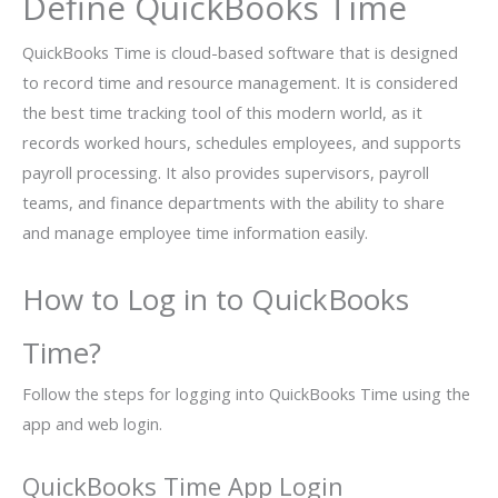
Define QuickBooks Time
QuickBooks Time is cloud-based software that is designed
to record time and resource management. It is considered
the best time tracking tool of this modern world, as it
records worked hours, schedules employees, and supports
payroll processing. It also provides supervisors, payroll
teams, and finance departments with the ability to share
and manage employee time information easily.
How to Log in to QuickBooks
Time?
Follow the steps for logging into QuickBooks Time using the
app and web login.
QuickBooks Time App Login