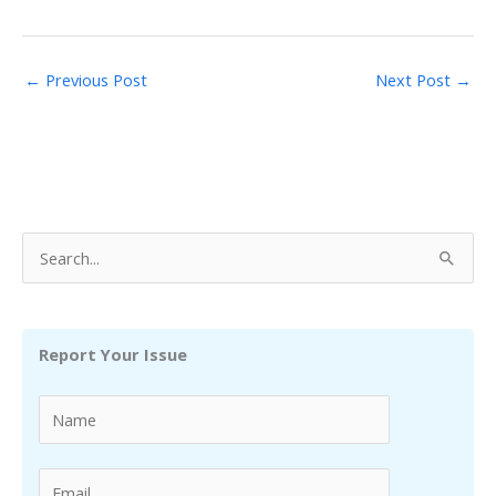
←
Previous Post
Next Post
→
S
e
a
r
Report Your Issue
c
h
f
o