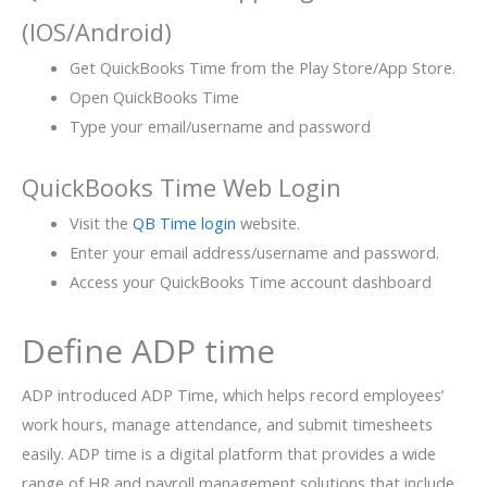
(IOS/Android)
Get QuickBooks Time from the Play Store/App Store.
Open QuickBooks Time
Type your email/username and password
QuickBooks Time Web Login
Visit the
QB Time login
website.
Enter your email address/username and password.
Access your QuickBooks Time account dashboard
Define ADP time
ADP introduced ADP Time, which helps record employees’
work hours, manage attendance, and submit timesheets
easily. ADP time is a digital platform that provides a wide
range of HR and payroll management solutions that include