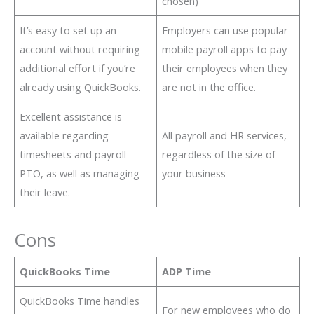
chosen)
It’s easy to set up an
Employers can use popular
account without requiring
mobile payroll apps to pay
additional effort if you’re
their employees when they
already using QuickBooks.
are not in the office.
Excellent assistance is
available regarding
All payroll and HR services,
timesheets and payroll
regardless of the size of
PTO, as well as managing
your business
their leave.
Cons
QuickBooks Time
ADP Time
QuickBooks Time handles
For new employees who do