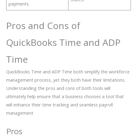
payments.
Pros and Cons of
QuickBooks Time and ADP
Time
QuickBooks Time and ADP Time both simplify the workforce
management process, yet they both have their limitations.
Understanding the pros and cons of both tools will
ultimately help ensure that a business chooses a tool that
will enhance their time tracking and seamless payroll
management
Pros