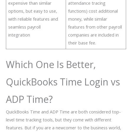
expensive than similar
attendance tracing
options, but easy to use,
functions) cost additional
with reliable features and
money, while similar
seamless payroll
features from other payroll
integration
companies are included in
their base fee.
Which One Is Better,
QuickBooks Time Login vs
ADP Time?
QuickBooks Time and ADP Time are both considered top-
level time tracking tools, but they come with different
features. But if you are a newcomer to the business world,