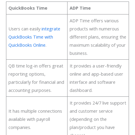
QuickBooks Time
ADP Time
ADP Time offers various
Users can easily
integrate
products with numerous
QuickBooks Time with
different plans, ensuring the
QuickBooks Online
.
maximum scalability of your
business.
QB time log-in offers great
It provides a user-friendly
reporting options,
online and app-based user
particularly for financial and
interface and software
accounting purposes.
dashboard.
It provides 24/7 live support
It has multiple connections
and customer service
available with payroll
(depending on the
companies.
plan/product you have