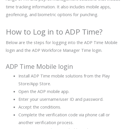
time tracking information. It also includes mobile apps,
geofencing, and biometric options for punching.
How to Log in to ADP Time?
Below are the steps for logging into the ADP Time Mobile
login and the ADP Workforce Manager Time login.
ADP Time Mobile login
Install ADP Time mobile solutions from the Play
Store/App Store.
Open the ADP mobile app.
Enter your username/user ID and password.
Accept the conditions.
Complete the verification code via phone call or
another verification process.