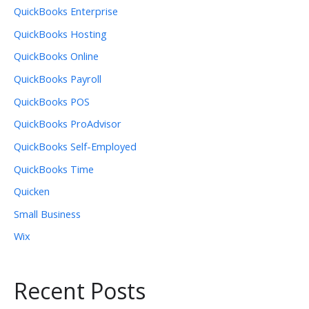
QuickBooks Enterprise
QuickBooks Hosting
QuickBooks Online
QuickBooks Payroll
QuickBooks POS
QuickBooks ProAdvisor
QuickBooks Self-Employed
QuickBooks Time
Quicken
Small Business
Wix
Recent Posts