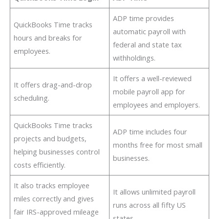
ADP time provides
QuickBooks Time tracks
automatic payroll with
hours and breaks for
federal and state tax
employees.
withholdings.
It offers a well-reviewed
It offers drag-and-drop
mobile payroll app for
scheduling.
employees and employers.
QuickBooks Time tracks
ADP time includes four
projects and budgets,
months free for most small
helping businesses control
businesses.
costs efficiently.
It also tracks employee
It allows unlimited payroll
miles correctly and gives
runs across all fifty US
fair IRS-approved mileage
states.