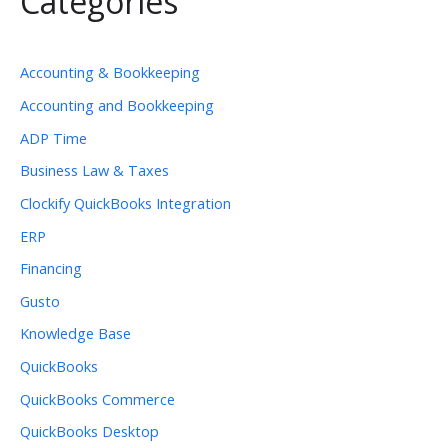
Categories
Accounting & Bookkeeping
Accounting and Bookkeeping
ADP Time
Business Law & Taxes
Clockify QuickBooks Integration
ERP
Financing
Gusto
Knowledge Base
QuickBooks
QuickBooks Commerce
QuickBooks Desktop