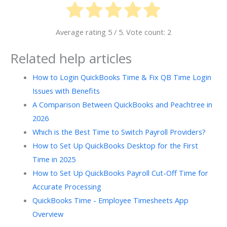
Average rating
5
/ 5. Vote count:
2
Related help articles
How to Login QuickBooks Time & Fix QB Time Login
Issues with Benefits
A Comparison Between QuickBooks and Peachtree in
2026
Which is the Best Time to Switch Payroll Providers?
How to Set Up QuickBooks Desktop for the First
Time in 2025
How to Set Up QuickBooks Payroll Cut-Off Time for
Accurate Processing
QuickBooks Time - Employee Timesheets App
Overview