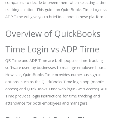
companies to decide between them when selecting a time
tracking solution. This guide on QuickBooks Time Login vs
ADP Time will give you a brief idea about these platforms.
Overview of QuickBooks
Time Login vs ADP Time
QB Time and ADP Time are both popular time-tracking
software used by businesses to manage employee hours.
However, QuickBooks Time provides numerous sign-in
options, such as the QuickBooks Time login app (mobile
access) and QuickBooks Time web login (web access). ADP
Time provides login instructions for time tracking and
attendance for both employees and managers.