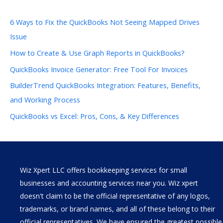
6 Ways to Fix the QuickBooks Not Seeing Mapped Drives
Issue
How to Create & Use Graph Reports in QuickBooks?
QuickBooks Invoice Generator: Free Tool For Invoices
BuilderTrend QuickBooks Integration: Features, Benefits,
and Working Process
QuickBooks vs Excel: Pros, Cons, & Key Differences
Wiz Xpert LLC offers bookkeeping services for small
businesses and accounting services near you. Wiz xpert
doesn't claim to be the official representative of any logos,
trademarks, or brand names, and all of these belong to their
official representatives. We have ensured the greatest possible