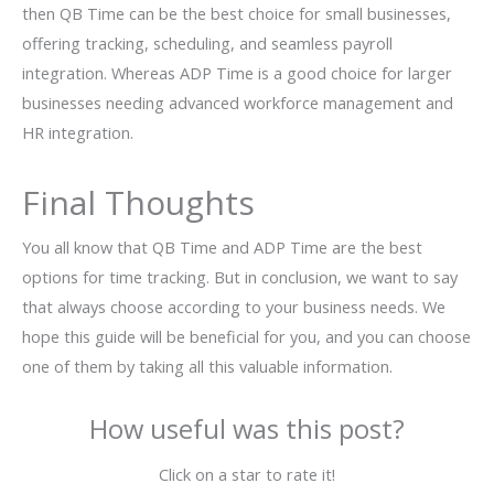
then QB Time can be the best choice for small businesses,
offering tracking, scheduling, and seamless payroll
integration. Whereas ADP Time is a good choice for larger
businesses needing advanced workforce management and
HR integration.
Final Thoughts
You all know that QB Time and ADP Time are the best
options for time tracking. But in conclusion, we want to say
that always choose according to your business needs. We
hope this guide will be beneficial for you, and you can choose
one of them by taking all this valuable information.
How useful was this post?
Click on a star to rate it!