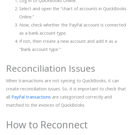
Log in to QuickBooks Online.
Select and open the “chart of accounts in QuickBooks
Online.”
Now, check whether the PayPal account is connected
as a bank account type.
If not, then create a new account and add it as a
“Bank account type.”
Reconciliation Issues
When transactions are not syncing to QuickBooks, it can
create reconciliation issues. So, it is important to check that
all
PayPal transactions
are categorized correctly and
matched to the invoices of QuickBooks.
How to Reconnect