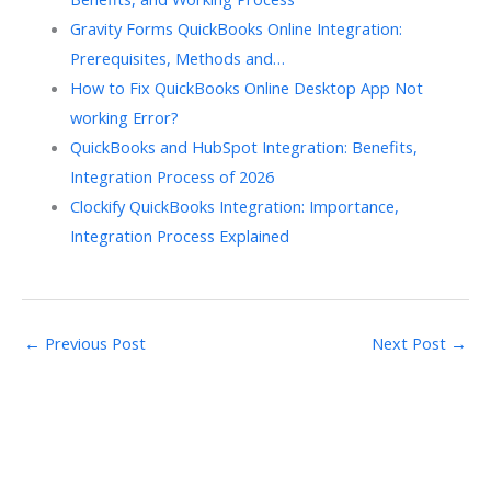
Gravity Forms QuickBooks Online Integration:
Prerequisites, Methods and…
How to Fix QuickBooks Online Desktop App Not
working Error?
QuickBooks and HubSpot Integration: Benefits,
Integration Process of 2026
Clockify QuickBooks Integration: Importance,
Integration Process Explained
←
Previous Post
Next Post
→