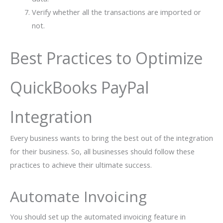
Verify whether all the transactions are imported or
not.
Best Practices to Optimize
QuickBooks PayPal
Integration
Every business wants to bring the best out of the integration
for their business. So, all businesses should follow these
practices to achieve their ultimate success.
Automate Invoicing
You should set up the automated invoicing feature in