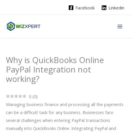
Skip
Facebook
Linkedin
to
content
Why is QuickBooks Online
PayPal Integration not
working?
0
(
0
)
Managing business finance and processing all the payments
can be a difficult task for any business. Businesses face
several challenges when entering PayPal transactions
manually into QuickBooks Online. Integrating PayPal and