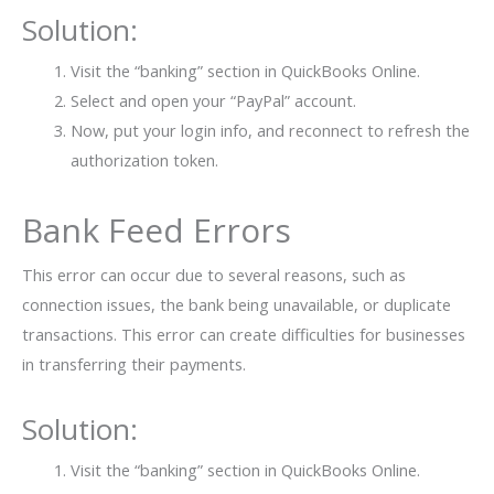
Solution:
Visit the “banking” section in QuickBooks Online.
Select and open your “PayPal” account.
Now, put your login info, and reconnect to refresh the
authorization token.
Bank Feed Errors
This error can occur due to several reasons, such as
connection issues, the bank being unavailable, or duplicate
transactions. This error can create difficulties for businesses
in transferring their payments.
Solution:
Visit the “banking” section in QuickBooks Online.