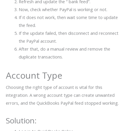
Refresh and update the “ bank feed”.
Now, check whether PayPal is working or not.
If it does not work, then wait some time to update
the feed.
If the update failed, then disconnect and reconnect
the PayPal account.
After that, do a manual review and remove the
duplicate transactions.
Account Type
Choosing the right type of account is vital for this
integration. A wrong account type can create unwanted
errors, and the QuickBooks PayPal feed stopped working.
Solution: