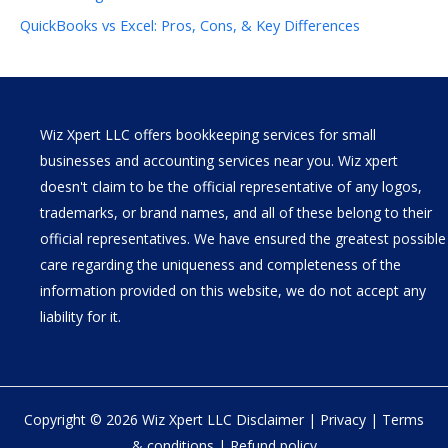
QuickBooks vs Excel: Pros, Cons, & Key Differences
Wiz Xpert LLC offers bookkeeping services for small
businesses and accounting services near you. Wiz xpert
doesn't claim to be the official representative of any logos,
trademarks, or brand names, and all of these belong to their
official representatives. We have ensured the greatest possible
care regarding the uniqueness and completeness of the
information provided on this website, we do not accept any
liability for it.
Copyright © 2026 Wiz Xpert LLC
Disclaimer
|
Privacy
|
Terms
& conditions
|
Refund policy