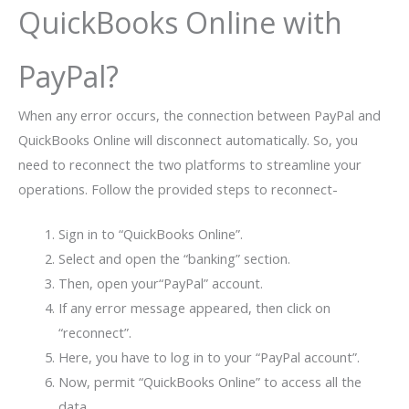
QuickBooks Online with
PayPal?
When any error occurs, the connection between PayPal and
QuickBooks Online will disconnect automatically. So, you
need to reconnect the two platforms to streamline your
operations. Follow the provided steps to reconnect-
Sign in to “QuickBooks Online”.
Select and open the “banking” section.
Then, open your“PayPal” account.
If any error message appeared, then click on
“reconnect”.
Here, you have to log in to your “PayPal account”.
Now, permit “QuickBooks Online” to access all the
data.