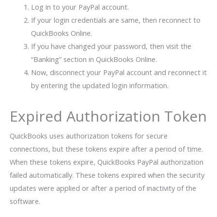
Log in to your PayPal account.
If your login credentials are same, then reconnect to
QuickBooks Online.
If you have changed your password, then visit the
“Banking” section in QuickBooks Online.
Now, disconnect your PayPal account and reconnect it
by entering the updated login information.
Expired Authorization Token
QuickBooks uses authorization tokens for secure
connections, but these tokens expire after a period of time.
When these tokens expire, QuickBooks PayPal authorization
failed automatically. These tokens expired when the security
updates were applied or after a period of inactivity of the
software.