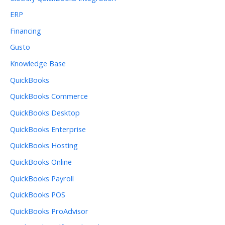
ERP
Financing
Gusto
Knowledge Base
QuickBooks
QuickBooks Commerce
QuickBooks Desktop
QuickBooks Enterprise
QuickBooks Hosting
QuickBooks Online
QuickBooks Payroll
QuickBooks POS
QuickBooks ProAdvisor