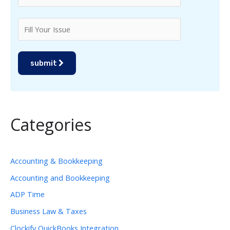
submit
Categories
Accounting & Bookkeeping
Accounting and Bookkeeping
ADP Time
Business Law & Taxes
Clockify QuickBooks Integration