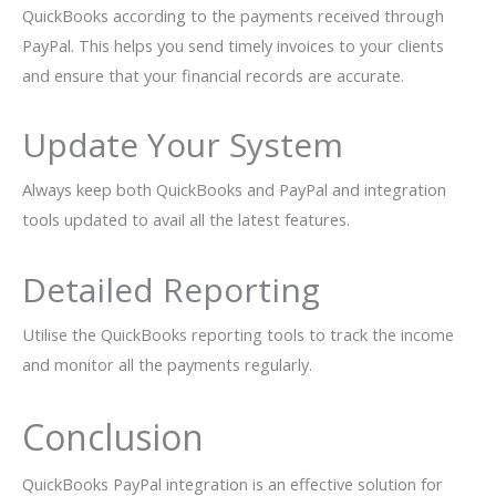
QuickBooks according to the payments received through
PayPal. This helps you send timely invoices to your clients
and ensure that your financial records are accurate.
Update Your System
Always keep both QuickBooks and PayPal and integration
tools updated to avail all the latest features.
Detailed Reporting
Utilise the QuickBooks reporting tools to track the income
and monitor all the payments regularly.
Conclusion
QuickBooks PayPal integration is an effective solution for