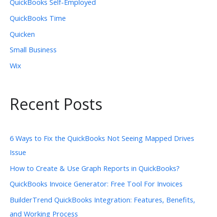
QuickBooks Self-Employed
QuickBooks Time
Quicken
Small Business
Wix
Recent Posts
6 Ways to Fix the QuickBooks Not Seeing Mapped Drives
Issue
How to Create & Use Graph Reports in QuickBooks?
QuickBooks Invoice Generator: Free Tool For Invoices
BuilderTrend QuickBooks Integration: Features, Benefits,
and Working Process