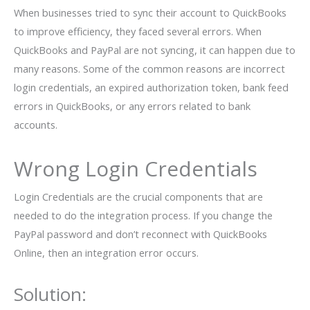
When businesses tried to sync their account to QuickBooks
to improve efficiency, they faced several errors. When
QuickBooks and PayPal are not syncing, it can happen due to
many reasons. Some of the common reasons are incorrect
login credentials, an expired authorization token, bank feed
errors in QuickBooks, or any errors related to bank
accounts.
Wrong Login Credentials
Login Credentials are the crucial components that are
needed to do the integration process. If you change the
PayPal password and don’t reconnect with QuickBooks
Online, then an integration error occurs.
Solution: