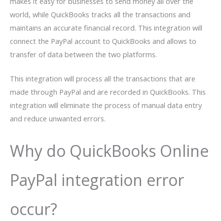
makes it easy for businesses to send money all over the
world, while QuickBooks tracks all the transactions and
maintains an accurate financial record. This integration will
connect the PayPal account to QuickBooks and allows to
transfer of data between the two platforms.
This integration will process all the transactions that are
made through PayPal and are recorded in QuickBooks. This
integration will eliminate the process of manual data entry
and reduce unwanted errors.
Why do QuickBooks Online
PayPal integration error
occur?