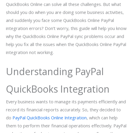
QuickBooks Online can solve all these challenges. But what
should you do when you are doing some business activities,
and suddenly you face some QuickBooks Online PayPal
integration errors? Don’t worry, this guide will help you know
why the QuickBooks Online PayPal sync problems occur and
help you fix all the issues when the QuickBooks Online PayPal
integration not working.
Understanding PayPal
QuickBooks Integration
Every business wants to manage its payments efficiently and
record its financial reports accurately. So, they decided to
do
PayPal QuickBooks Online Integration
, which can help
them to perform their financial operations effectively. PayPal