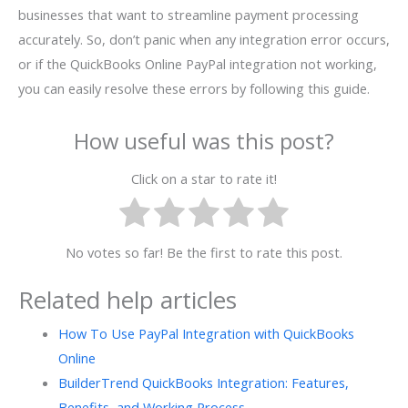
businesses that want to streamline payment processing
accurately. So, don’t panic when any integration error occurs,
or if the QuickBooks Online PayPal integration not working,
you can easily resolve these errors by following this guide.
How useful was this post?
Click on a star to rate it!
No votes so far! Be the first to rate this post.
Related help articles
How To Use PayPal Integration with QuickBooks
Online
BuilderTrend QuickBooks Integration: Features,
Benefits, and Working Process