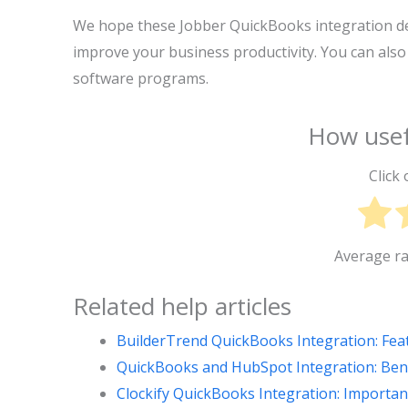
We hope these Jobber QuickBooks integration det
improve your business productivity. You can also
software programs.
How usef
Click 
Average r
Related help articles
BuilderTrend QuickBooks Integration: Fea
QuickBooks and HubSpot Integration: Benef
Clockify QuickBooks Integration: Importan