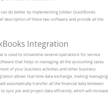
s can do better by implementing Jobber QuickBooks
ief description of these two software and provide all the
kBooks Integration
t is used to streamline several operations for service
ftware that helps in managing all the accounting tasks.
ost of your business activities and other business
ntegration allows real-time data exchange, making managing
ill automatically transfer all the financial data between
 sync job and project data efficiently, which will increase