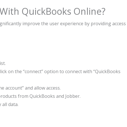
 With QuickBooks Online?
nificantly improve the user experience by providing access
st.
lick on the “connect” option to connect with “QuickBooks
ne account” and allow access.
nt products from QuickBooks and Jobber.
 all data.