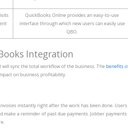
isits
QuickBooks Online provides an easy-to-use
ient
interface through which new users can easily use
QBO.
Books Integration
will sync the total workflow of the business. The
benefits o
pact on business profitability.
invoices instantly right after the work has been done. Users
 and make a reminder of past due payments. Jobber payments
e.