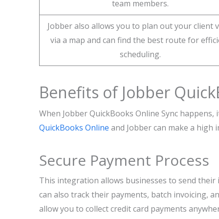
team members.
Jobber also allows you to plan out your client v
via a map and can find the best route for effic
scheduling.
Benefits of Jobber Quick
When Jobber QuickBooks Online Sync happens, it 
QuickBooks Online
and Jobber can make a high im
Secure Payment Process
This integration allows businesses to send their 
can also track their payments, batch invoicing,
allow you to collect credit card payments anywher