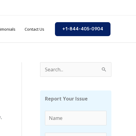
imonials
Contact Us
+1-844-405-0904
S
e
a
r
Report Your Issue
c
h
,
f
o