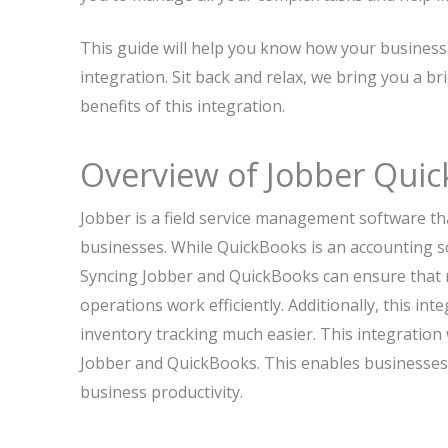
This guide will help you know how your busines
integration. Sit back and relax, we bring you a br
benefits of this integration.
Overview of Jobber Quic
Jobber is a field service management software tha
businesses. While QuickBooks is an accounting so
Syncing Jobber and QuickBooks can ensure that m
operations work efficiently. Additionally, this i
inventory tracking much easier. This integration w
Jobber and QuickBooks. This enables businesses to
business productivity.