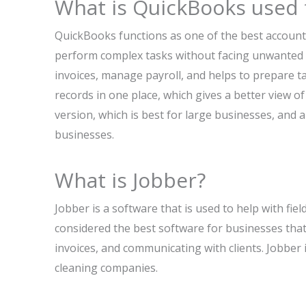
What is QuickBooks used 
QuickBooks functions as one of the best account
perform complex tasks without facing unwanted er
invoices, manage payroll, and helps to prepare 
records in one place, which gives a better view o
version, which is best for large businesses, and 
businesses.
What is Jobber?
Jobber is a software that is used to help with fie
considered the best software for businesses that
invoices, and communicating with clients. Jobber 
cleaning companies.