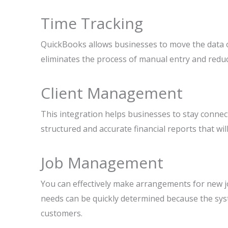
Time Tracking
QuickBooks allows businesses to move the data of
eliminates the process of manual entry and reduc
Client Management
This integration helps businesses to stay connecte
structured and accurate financial reports that wil
Job Management
You can effectively make arrangements for new j
needs can be quickly determined because the sys
customers.