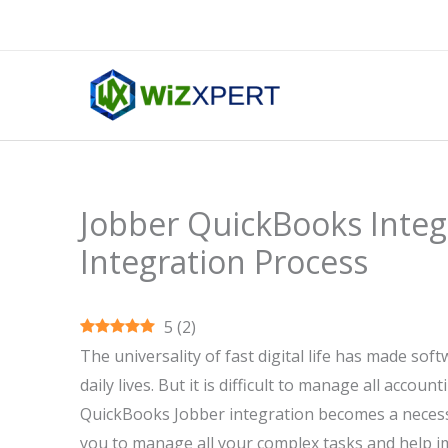
Skip
to
content
Jobber QuickBooks Integr
Integration Process
5
(
2
)
The universality of fast digital life has made so
daily lives. But it is difficult to manage all acco
QuickBooks Jobber integration becomes a necessi
you to manage all your complex tasks and help i