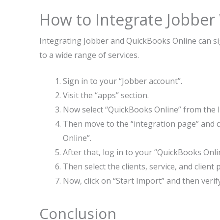
How to Integrate Jobber
Integrating Jobber and QuickBooks Online can sig
to a wide range of services.
Sign in to your “Jobber account”.
Visit the “apps” section.
Now select “QuickBooks Online” from the li
Then move to the “integration page” and c
Online”.
After that, log in to your “QuickBooks Onli
Then select the clients, service, and clie
Now, click on “Start Import” and then verify
Conclusion