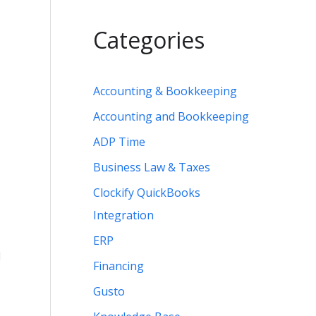
Categories
Accounting & Bookkeeping
Accounting and Bookkeeping
ADP Time
Business Law & Taxes
Clockify QuickBooks
Integration
ERP
d
Financing
Gusto