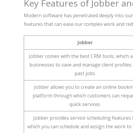
Key Features of Jobber a
Modern software has penetrated deeply into our 
features that can ease our complex work and red
Jobber
Jobber comes with the best CRM tools, which a
businesses to save and manage client profiles
past jobs.
Jobber allows you to create an online booki
platform through which customers can requ
quick services.
Jobber provides service scheduling features 
which you can schedule and assign the work to