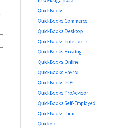
Knowledge Base
QuickBooks
r
QuickBooks Commerce
QuickBooks Desktop
QuickBooks Enterprise
QuickBooks Hosting
QuickBooks Online
QuickBooks Payroll
QuickBooks POS
QuickBooks ProAdvisor
QuickBooks Self-Employed
QuickBooks Time
Quicken