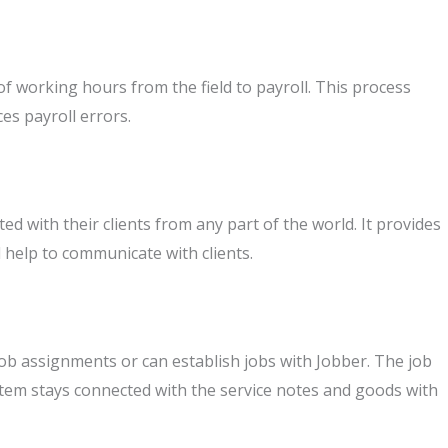
 working hours from the field to payroll. This process
es payroll errors.
d with their clients from any part of the world. It provides
l help to communicate with clients.
ob assignments or can establish jobs with Jobber. The job
tem stays connected with the service notes and goods with