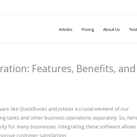
Articles
Pricing
About Us
Test
ation: Features, Benefits, and
ftware like QuickBooks and Jobber a crucial element of our
unting tasks and other business operations separately. So, here
ty for many businesses. Integrating these software allows
mprove customer satisfaction.