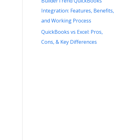
BuilderTrend QuickBooks
Integration: Features, Benefits,
and Working Process
QuickBooks vs Excel: Pros,
Cons, & Key Differences