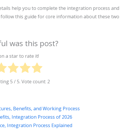
ails help you to complete the integration process and
 follow this guide for core information about these two
ul was this post?
on a star to rate it!
ating
5
/ 5. Vote count:
2
tures, Benefits, and Working Process
its, Integration Process of 2026
ce, Integration Process Explained