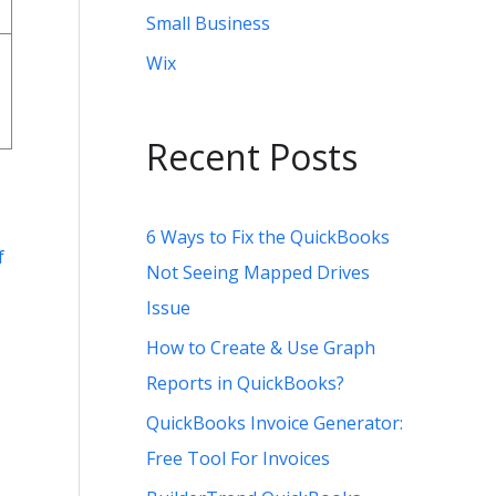
Small Business
Wix
Recent Posts
6 Ways to Fix the QuickBooks
f
Not Seeing Mapped Drives
Issue
How to Create & Use Graph
Reports in QuickBooks?
QuickBooks Invoice Generator:
Free Tool For Invoices