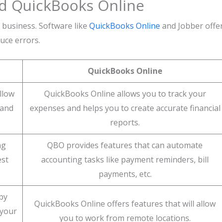
nd QuickBooks Online
business. Software like
QuickBooks Online
and Jobber offe
uce errors.
QuickBooks Online
llow
QuickBooks Online allows you to track your
 and
expenses and helps you to create accurate financial
reports.
ng
QBO provides features that can automate
est
accounting tasks like payment reminders, bill
payments, etc.
by
QuickBooks Online offers features that will allow
 your
you to work from remote locations.