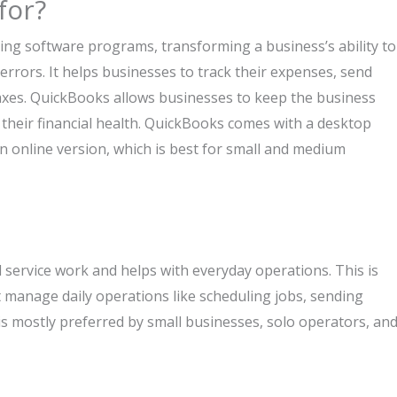
for?
ing software programs, transforming a business’s ability to
rors. It helps businesses to track their expenses, send
taxes. QuickBooks allows businesses to keep the business
f their financial health. QuickBooks comes with a desktop
an online version, which is best for small and medium
ld service work and helps with everyday operations. This is
 manage daily operations like scheduling jobs, sending
is mostly preferred by small businesses, solo operators, an