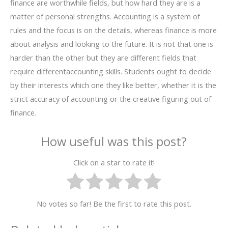
finance are worthwhile fields, but how hard they are is a
matter of personal strengths. Accounting is a system of
rules and the focus is on the details, whereas finance is more
about analysis and looking to the future. It is not that one is
harder than the other but they are different fields that
require differentaccounting skills. Students ought to decide
by their interests which one they like better, whether it is the
strict accuracy of accounting or the creative figuring out of ​‍​‌‍​‍‌​‍​‌‍​
‍‌finance.
How useful was this post?
Click on a star to rate it!
No votes so far! Be the first to rate this post.