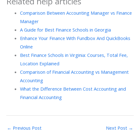
Related help articles
Comparison Between Accounting Manager vs Finance
Manager
A Guide for Best Finance Schools in Georgia
Enhance Your Finance With Fundbox And QuickBooks
Online
Best Finance Schools in Virginia: Courses, Total Fee,
Location Explained
Comparison of Financial Accounting vs Management
Accounting
What the Difference​‍​‌‍​‍‌ Between Cost Accounting and
Financial Accounting
←
Previous Post
Next Post
→