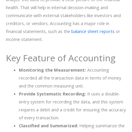
health. That will help in internal decision-making and
communicate with external stakeholders like investors and
creditors, or vendors. Accounting has a major role in
financial statements, such as the
balance sheet reports
or
income statement.
Key Feature of Accounting
Monitoring the Measurement:
Accounting
recorded all the transaction data in terms of money
and the common measuring unit.
Provide Systematic Recording:
It uses a double-
entry system for recording the data, and this system
requires a debit and a credit for ensuring the accuracy
of every transaction.
Classified and Summarized:
Helping summarize the