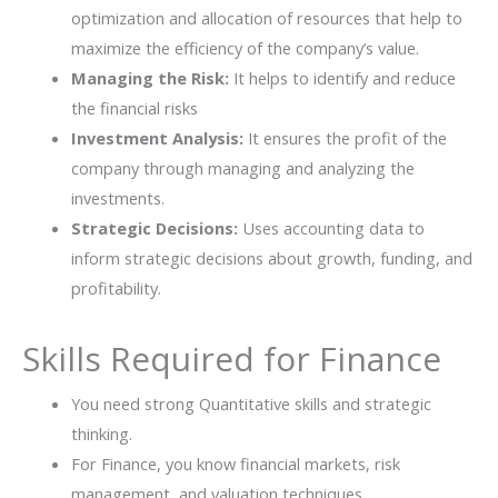
optimization and allocation of resources that help to
maximize the efficiency of the company’s value.
Managing the Risk:
It helps to identify and reduce
the financial risks
Investment Analysis:
It ensures the profit of the
company through managing and analyzing the
investments.
Strategic Decisions:
Uses accounting data to
inform strategic decisions about growth, funding, and
profitability.
Skills Required for Finance
You need strong Quantitative skills and strategic
thinking.
For Finance, you know financial markets, risk
management, and valuation techniques.