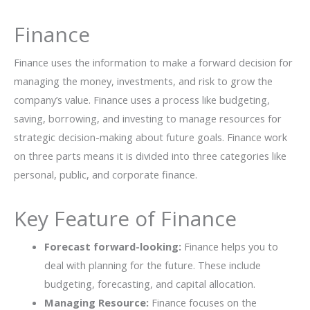
Finance
Finance uses the information to make a forward decision for
managing the money, investments, and risk to grow the
company’s value. Finance uses a process like budgeting,
saving, borrowing, and investing to manage resources for
strategic decision-making about future goals. Finance work
on three parts means it is divided into three categories like
personal, public, and corporate finance.
Key Feature of Finance
Forecast forward-looking:
Finance helps you to
deal with planning for the future. These include
budgeting, forecasting, and capital allocation.
Managing Resource:
Finance focuses on the