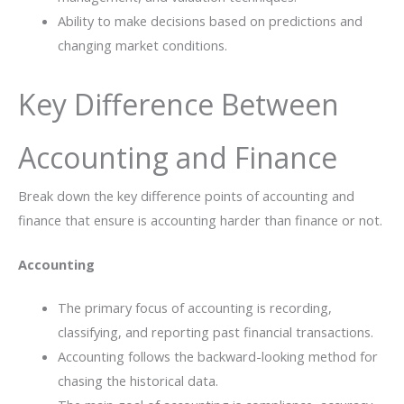
Ability to make decisions based on predictions and
changing market conditions.
Key Difference Between
Accounting and Finance
Break down the key difference points of accounting and
finance that ensure is accounting harder than finance or not.
Accounting
The primary focus of accounting is recording,
classifying, and reporting past financial transactions.
Accounting follows the backward-looking method for
chasing the historical data.