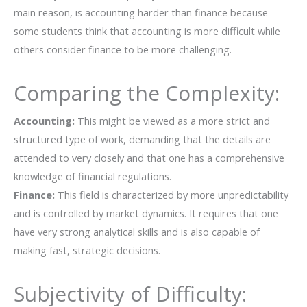
main reason, is accounting harder than finance because
some students think that accounting is more difficult while
others consider finance to be more ​‍​‌‍​‍‌​‍​‌‍​‍‌challenging.
Comparing the Complexity:
Accounting:​‍​‌‍​‍‌​‍​‌‍​‍‌
This might be viewed as a more strict and
structured type of work, demanding that the details are
attended to very closely and that one has a comprehensive
knowledge of financial regulations.
Finance:
This field is characterized by more unpredictability
and is controlled by market dynamics. It requires that one
have very strong analytical skills and is also capable of
making fast, strategic ​‍​‌‍​‍‌​‍​‌‍​‍‌decisions.
Subjectivity of Difficulty: