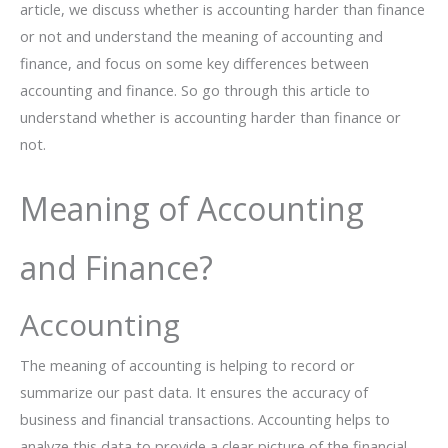
article, we discuss whether is accounting harder than finance
or not and understand the meaning of accounting and
finance, and focus on some key differences between
accounting and finance. So go through this article to
understand whether is accounting harder than finance or
not.
Meaning of Accounting
and Finance?
Accounting
The meaning of accounting is helping to record or
summarize our past data. It ensures the accuracy of
business and financial transactions. Accounting helps to
analyze this data to provide a clear picture of the financial