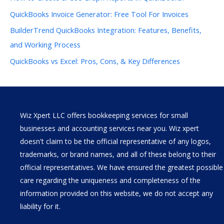
QuickBooks Invoice Generator: Free Tool For Invoices
BuilderTrend QuickBooks Integration: Features, Benefits,
and Working Process
QuickBooks vs Excel: Pros, Cons, & Key Differences
Wiz Xpert LLC offers bookkeeping services for small
businesses and accounting services near you. Wiz xpert
doesn't claim to be the official representative of any logos,
trademarks, or brand names, and all of these belong to their
official representatives. We have ensured the greatest possible
care regarding the uniqueness and completeness of the
information provided on this website, we do not accept any
liability for it.