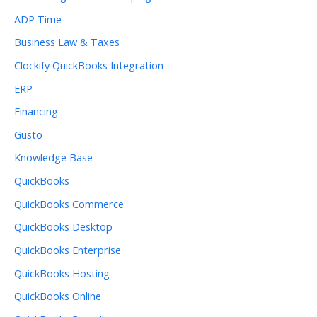
ADP Time
Business Law & Taxes
Clockify QuickBooks Integration
ERP
Financing
Gusto
Knowledge Base
QuickBooks
QuickBooks Commerce
QuickBooks Desktop
QuickBooks Enterprise
QuickBooks Hosting
QuickBooks Online