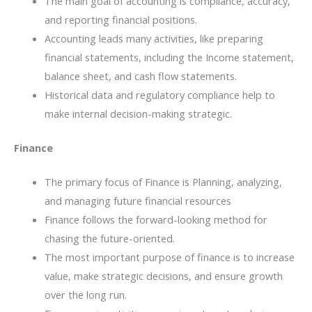
The main goal of accounting is compliance, accuracy,
and reporting financial positions.
Accounting leads many activities, like preparing
financial statements, including the Income statement,
balance sheet, and cash flow statements.
Historical data and regulatory compliance help to
make internal decision-making strategic.
Finance
The primary focus of Finance is Planning, analyzing,
and managing future financial resources
Finance follows the forward-looking method for
chasing the future-oriented.
The​‍​‌‍​‍‌​‍​‌‍​‍‌ most important purpose of finance is to increase
value, make strategic decisions, and ensure growth
over the long run.