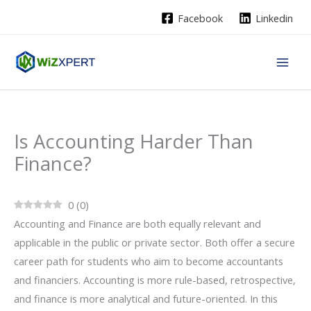
Skip
Facebook
Linkedin
to
content
Is Accounting Harder Than
Finance?
0
(
0
)
Accounting and Finance are both equally relevant and
applicable in the public or private sector. Both offer a secure
career path for students who aim to become accountants
and financiers. Accounting is more rule-based, retrospective,
and finance is more analytical and future-oriented. In this