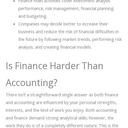
Finance​‍​‌‍​‍‌ main activities cover investment analysis
performance, risk management, financial planning,
and budgeting.
Companies may decide better to increase their
business and reduce the risk of financial difficulties in
the ​‍​‌‍​‍‌​‍​‌‍​‍‌future by following market trends, performing risk
analysis, and creating financial ​‍​‌‍​‍‌models.
Is Finance Harder Than
Accounting?
There​‍​‌‍​‍‌​‍​‌‍​‍‌ isn’t a straightforward single answer as both finance
and accounting are influenced by your personal strengths,
interests, and the kind of work you enjoy. Both accounting
and finance demand strong analytical skills; however, the
work they do is of a completely different nature. This is the