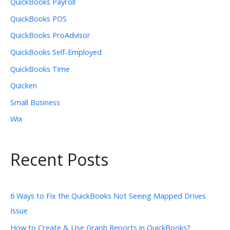
QuickBooks Payroll
QuickBooks POS
QuickBooks ProAdvisor
QuickBooks Self-Employed
QuickBooks Time
Quicken
Small Business
Wix
Recent Posts
6 Ways to Fix the QuickBooks Not Seeing Mapped Drives
Issue
How to Create & Use Graph Reports in QuickBooks?