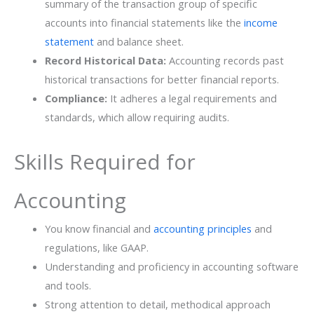
summary of the transaction group of specific
accounts into financial statements like the
income
statement
and balance sheet.
Record Historical Data:
Accounting records past
historical transactions for better financial reports.
Compliance:
It adheres a legal requirements and
standards, which allow requiring audits.
Skills Required for
Accounting
You know financial and
accounting principles
and
regulations, like GAAP.
Understanding and proficiency in accounting software
and tools.
Strong attention to detail, methodical approach