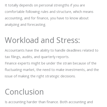
It totally depends on personal strengths if you are
comfortable following rules and structure, which means
accounting, and for finance, you have to know about
analyzing and forecasting.
Workload and Stress:
Accountants​‍​‌‍​‍‌​‍​‌‍​‍‌ have the ability to handle deadlines related to
tax filings, audits, and quarterly reports.
Finance experts might be under the strain because of the
fluctuating market, the need to make investments, and the
issue of making the right strategic ​‍​‌‍​‍‌​‍​‌‍​‍‌decisions.
Conclusion
Is accounting harder than finance. Both​‍​‌‍​‍‌​‍​‌‍​‍‌ accounting and