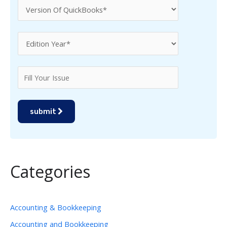
submit
Categories
Accounting & Bookkeeping
Accounting and Bookkeeping