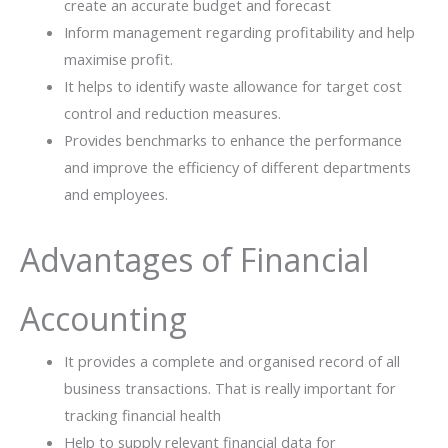
create an accurate budget and forecast
Inform management regarding profitability and help
maximise profit.
It helps to identify waste allowance for target cost
control and reduction measures.
Provides benchmarks to enhance the performance
and improve the efficiency of different departments
and employees.
Advantages of Financial
Accounting
It provides a complete and organised record of all
business transactions. That is really important for
tracking financial health
Help to supply relevant financial data for