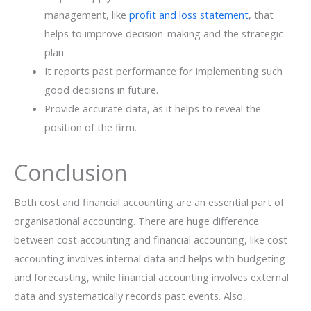
management, like
profit and loss statement
, that
helps to improve decision-making and the strategic
plan.
It reports past performance for implementing such
good decisions in future.
Provide accurate data, as it helps to reveal the
position of the firm.
Conclusion
Both cost and financial accounting are an essential part of
organisational accounting. There are huge difference
between cost accounting and financial accounting, like cost
accounting involves internal data and helps with budgeting
and forecasting, while financial accounting involves external
data and systematically records past events. Also,