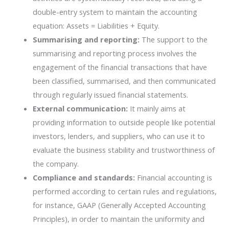
double-entry system to maintain the accounting
equation: Assets = Liabilities + Equity.
Summarising and reporting:
The support to the
summarising and reporting process involves the
engagement of the financial transactions that have
been classified, summarised, and then communicated
through regularly issued financial statements.
External communication:
It mainly aims at
providing information to outside people like potential
investors, lenders, and suppliers, who can use it to
evaluate the business stability and trustworthiness of
the company.
Compliance and standards:
Financial accounting is
performed according to certain rules and regulations,
for instance, GAAP (Generally Accepted Accounting
Principles), in order to maintain the uniformity and