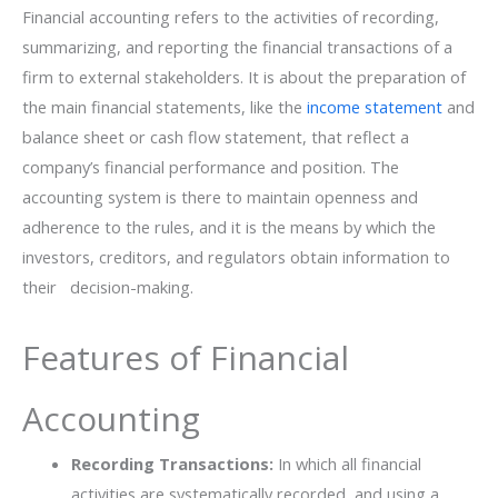
Financial‌‍‌ accounting refers to the activities of recording,
summarizing, and reporting the financial transactions of a
firm to external stakeholders. It is about the preparation of
the main financial statements, like the
income statement
and
balance sheet or cash flow statement, that reflect a
company’s financial performance and position. The
accounting system is there to maintain openness and
adherence to the rules, and it is the means by which the
investors, creditors, and regulators obtain information to
their ‍ ‌‍ ‍‌decision-making.
Features of Financial
Accounting
Recording Transactions:
In which all financial
activities are systematically recorded, and using a