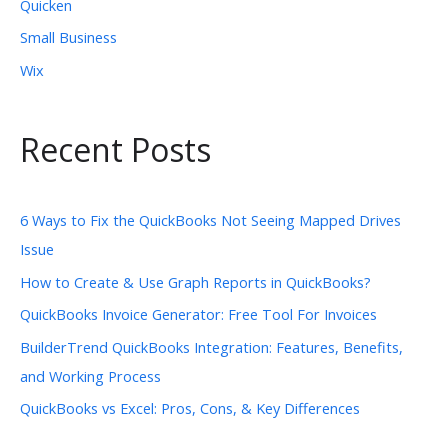
Quicken
Small Business
Wix
Recent Posts
6 Ways to Fix the QuickBooks Not Seeing Mapped Drives
Issue
How to Create & Use Graph Reports in QuickBooks?
QuickBooks Invoice Generator: Free Tool For Invoices
BuilderTrend QuickBooks Integration: Features, Benefits,
and Working Process
QuickBooks vs Excel: Pros, Cons, & Key Differences