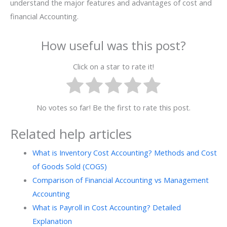
understand the major features and advantages of cost and
financial Accounting.
How useful was this post?
Click on a star to rate it!
No votes so far! Be the first to rate this post.
Related help articles
What is Inventory Cost Accounting? Methods and Cost
of Goods Sold (COGS)
Comparison of Financial Accounting vs Management
Accounting
What is Payroll in Cost Accounting? Detailed
Explanation