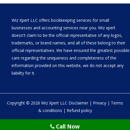
Wiz Xpert LLC offers bookkeeping services for small
businesses and accounting services near you. Wiz xpert
doesn't claim to be the official representative of any logos,
trademarks, or brand names, and all of these belong to their
official representatives. We have ensured the greatest possible
care regarding the uniqueness and completeness of the
information provided on this website, we do not accept any
liability for it.
Copyright © 2026 Wiz Xpert LLC
Disclaimer
|
Privacy
|
Terms
& conditions
|
Refund policy
30 N Gould St Ste R Sheridan, WY 82801
Call Now