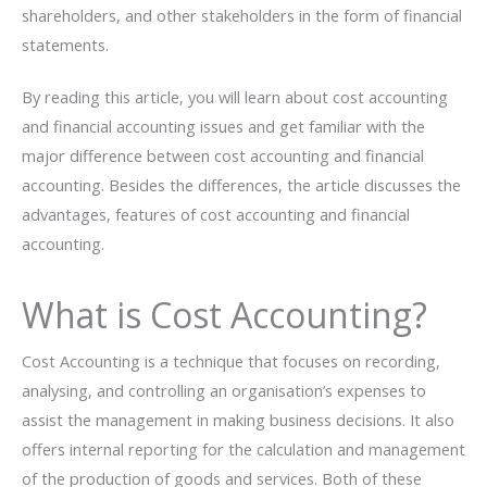
shareholders, and other stakeholders in the form of financial
statements.
By reading this article, you will learn about cost accounting
and financial accounting issues and get familiar with the
major difference between cost accounting and financial
accounting. Besides the differences, the article discusses the
advantages, features of cost accounting and financial
accounting.
What is Cost Accounting?
Cost Accounting is a technique that focuses on recording,
analysing, and controlling an organisation’s expenses to
assist the management in making business decisions. It also
offers internal reporting for the calculation and management
of the production of goods and services. Both of these