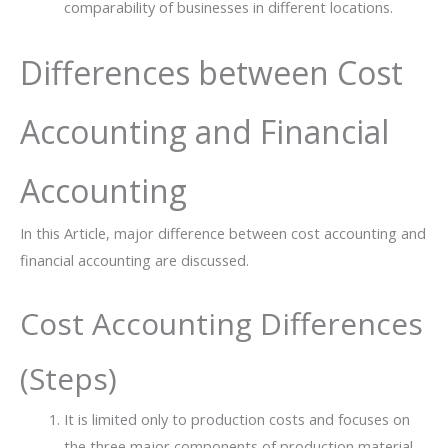
comparability of businesses in different locations.
Differences between Cost
Accounting and Financial
Accounting
In this Article, major difference between cost accounting and
financial accounting are discussed.
Cost​‍​‌‍​‍‌ Accounting Differences
(Steps)
It is limited only to production costs and focuses on
the three major components of production material,