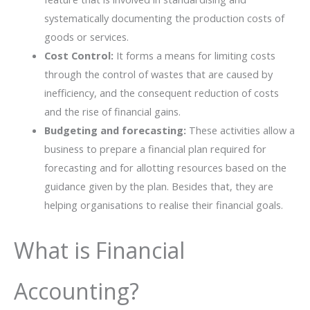
systematically documenting the production costs of
goods or services.
Cost Control:
It forms a means for limiting costs
through the control of wastes that are caused by
inefficiency, and the consequent reduction of costs
and the rise of financial gains.
Budgeting and forecasting:
These activities allow a
business to prepare a financial plan required for
forecasting and for allotting resources based on the
guidance given by the plan. Besides that, they are
helping organisations to realise their financial goals.
What is Financial
Accounting?