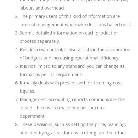
labour, and overhead.
The primary users of this kind of information are
internal management who make decisions based on it.
Submit detailed information on each product or
process separately.
Besides cost control, it also assists in the preparation
of budgets and increasing operational efficiency.
It is not limited to any standard; you can change its
format as per its requirements.
It mainly deals with present and forthcoming cost
figures.
Management accounting reports communicate the
idea of the cost to make one unit or run a
department.
These decisions, such as setting the price, planning,
and identifying areas for cost-cutting, are the other