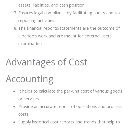
assets, liabilities, and cash position.
Ensures legal compliance by facilitating audits and tax
reporting activities.
The financial reports/statements are the outcome of
a period’s work and are meant for external users’ ​‍​‌‍​
‍‌examination.
Advantages of Cost
Accounting
It helps to calculate the per-unit cost of various goods
or services
Provide an accurate report of operations and process
costs
Supply historical cost reports and trends that help to