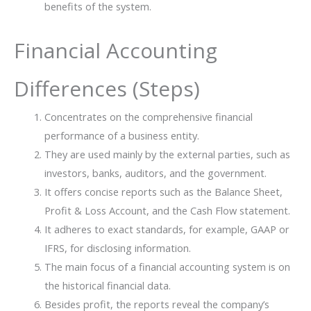
benefits of the system.
Financial Accounting
Differences (Steps)
Concentrates on the comprehensive financial
performance of a business entity.
They are used mainly by the external parties, such as
investors, banks, auditors, and the government.
It offers concise reports such as the Balance Sheet,
Profit & Loss Account, and the Cash Flow statement.
It adheres to exact standards, for example, GAAP or
IFRS, for disclosing information.
The main focus of a financial accounting system is on
the historical financial data.
Besides profit, the reports reveal the company’s