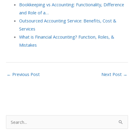
Bookkeeping vs Accounting: Functionality, Difference
and Role of a…
Outsourced Accounting Service: Benefits, Cost &
Services
What is Financial Accounting? Function, Roles, &
Mistakes
←
Previous Post
Next Post
→
S
e