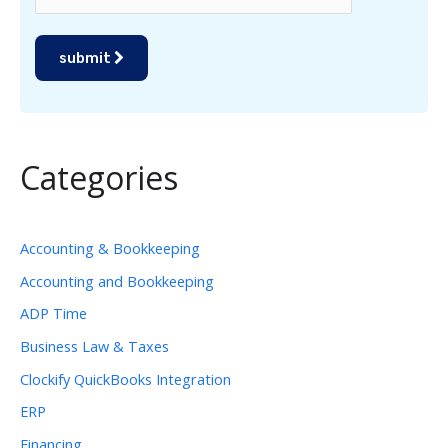
submit
Categories
Accounting & Bookkeeping
Accounting and Bookkeeping
ADP Time
Business Law & Taxes
Clockify QuickBooks Integration
ERP
Financing