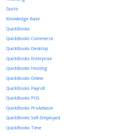
Gusto
Knowledge Base
QuickBooks
QuickBooks Commerce
QuickBooks Desktop
QuickBooks Enterprise
QuickBooks Hosting
QuickBooks Online
QuickBooks Payroll
QuickBooks POS
QuickBooks ProAdvisor
QuickBooks Self-Employed
QuickBooks Time