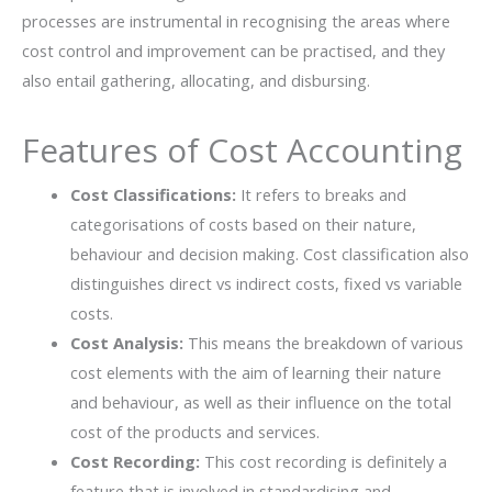
processes are instrumental in recognising the areas where
cost control and improvement can be practised, and they
also entail gathering, allocating, and disbursing.
Features of Cost Accounting
Cost Classifications:
It refers to breaks and
categorisations of costs based on their nature,
behaviour and decision making. Cost classification also
distinguishes direct vs indirect costs, fixed vs variable
costs.
Cost Analysis:
This means the breakdown of various
cost elements with the aim of learning their nature
and behaviour, as well as their influence on the total
cost of the products and services.
Cost Recording:
This cost recording is definitely a
feature that is involved in standardising and