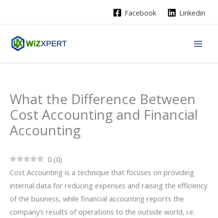
Skip
Facebook
Linkedin
to
content
What the Difference​‍​‌‍​‍‌ Between
Cost Accounting and Financial
Accounting
0
(
0
)
Cost Accounting is a technique that focuses on providing
internal data for reducing expenses and raising the efficiency
of the business, while financial accounting reports the
company’s results of operations to the outside world, i.e.