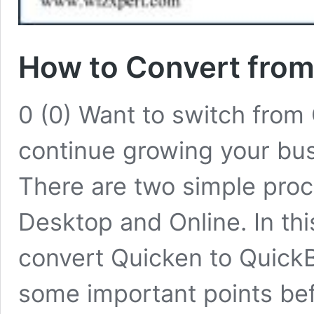
How to Convert from
0 (0) Want to switch from
continue growing your bus
There are two simple pro
Desktop and Online. In this
convert Quicken to QuickB
some important points bef